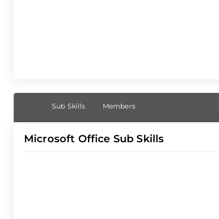
Sub Skills
Members
Microsoft Office Sub Skills