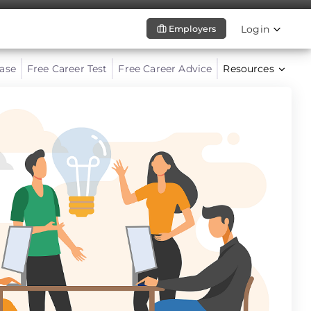
Login
Employers
ase
Free Career Test
Free Career Advice
Resources