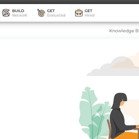
BUILD
GET
GET
Network
Evaluated
Hired
Knowledge B