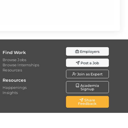
Employers
Find Work
Browse Jobs
Post a Job
Browse Internships
Resources
Join as Expert
Resources
Academia
Happenings
Signup
Insights
Share
Feedback
d.