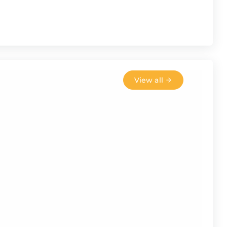
View all