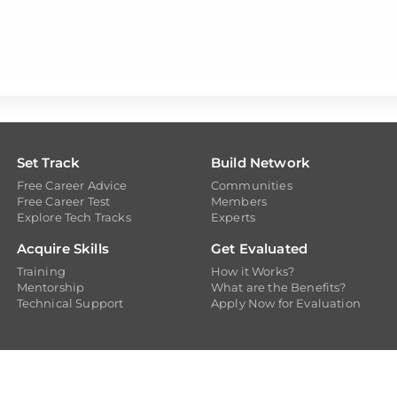
Set Track
Build Network
Free Career Advice
Communities
Free Career Test
Members
Explore Tech Tracks
Experts
Acquire Skills
Get Evaluated
Training
How it Works?
Mentorship
What are the Benefits?
Technical Support
Apply Now for Evaluation
opyright @ 2026
Dicecamp.com
- A brand of
Dice Analytics (Pvt.) Lt