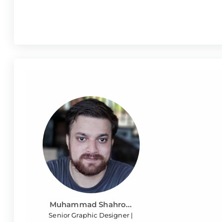
Muhammad Shahro...
Senior Graphic Designer |