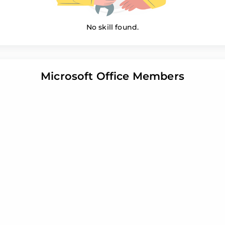
No skill found.
Microsoft Office Members