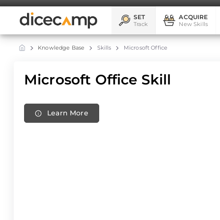
SET
ACQUIRE
Track
New Skills
Knowledge Base
Skills
Microsoft Office
Microsoft Office Skill
Learn More