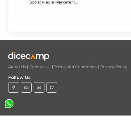
Social Media Marketer |...
|
|
|
About Us
Contact Us
Terms and Conditions
Privacy Policy
Follow Us
C