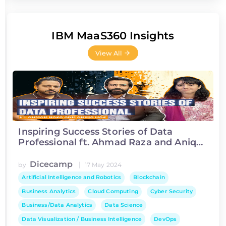
IBM MaaS360 Insights
View All
Inspiring Success Stories of Data
Professional ft. Ahmad Raza and Aniqa
Ijaz
Dicecamp
|
by
17 May 2024
Artificial Intelligence and Robotics
Blockchain
Business Analytics
Cloud Computing
Cyber Security
Business/Data Analytics
Data Science
Data Visualization / Business Intelligence
DevOps