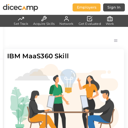
Employers
Sign In
Set Track
Acquire Skills
Network
Get Evaluated
Work
IBM MaaS360 Skill