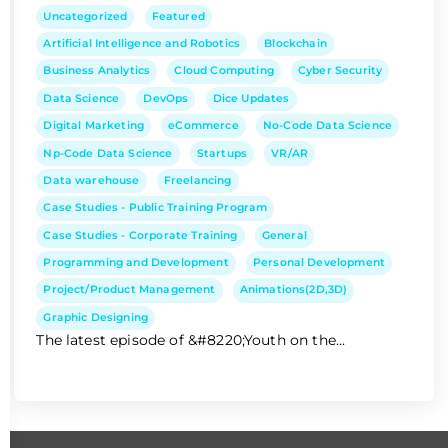
Uncategorized
Featured
Artificial Intelligence and Robotics
Blockchain
Business Analytics
Cloud Computing
Cyber Security
Data Science
DevOps
Dice Updates
Digital Marketing
eCommerce
No-Code Data Science
Np-Code Data Science
Startups
VR/AR
Data warehouse
Freelancing
Case Studies - Public Training Program
Case Studies - Corporate Training
General
Programming and Development
Personal Development
Project/Product Management
Animations(2D,3D)
Graphic Designing
The latest episode of &#8220;Youth on the...