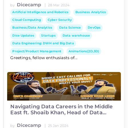
Dicecamp
|
by
28 Mar 2024
Artificial Intelligence and Robotics
Business Analytics
Cloud Computing
Cyber Security
Business/Data Analytics
Data Science
DevOps
Dice Updates
Startups
Data warehouse
Data Engineering: DWH and Big Data
Project/Product Management
Animations(2D,3D)
Greetings, fellow enthusiasts of...
Navigating Data Careers in the Middle
East ft. Shoaib Khan, Head of Data
Science at Asiacell
Dicecamp
|
by
25 Jan 2024