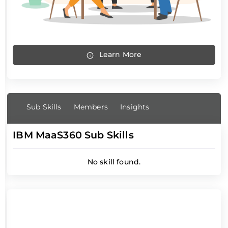
Learn More
Sub Skills
Members
Insights
IBM MaaS360 Sub Skills
No skill found.
IBM MaaS360 Members