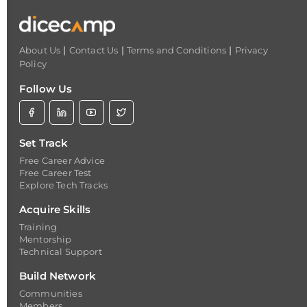
|
|
|
About Us
Contact Us
Terms and Conditions
Privacy
Policy
Follow Us
Set Track
Free Career Advice
Free Career Test
Explore Tech Tracks
Acquire Skills
Training
Mentorship
Technical Support
Build Network
Communities
Members