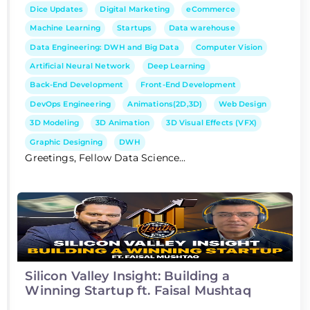
Dice Updates
Digital Marketing
eCommerce
Machine Learning
Startups
Data warehouse
Data Engineering: DWH and Big Data
Computer Vision
Artificial Neural Network
Deep Learning
Back-End Development
Front-End Development
DevOps Engineering
Animations(2D,3D)
Web Design
3D Modeling
3D Animation
3D Visual Effects (VFX)
Graphic Designing
DWH
Greetings, Fellow Data Science...
Silicon Valley Insight: Building a
Winning Startup ft. Faisal Mushtaq