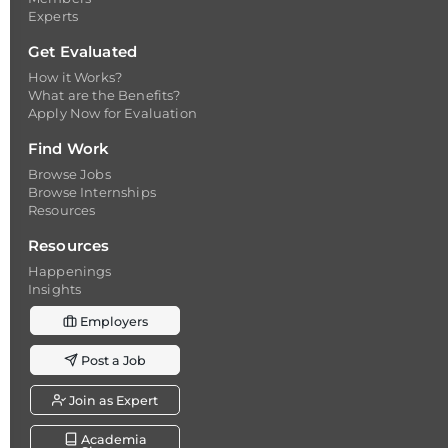
Experts
Get Evaluated
How it Works?
What are the Benefits?
Apply Now for Evaluation
Find Work
Browse Jobs
Browse Internships
Resources
Resources
Happenings
Insights
Employers
Post a Job
Join as Expert
Academia