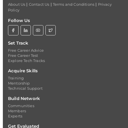
|
|
|
About Us
Contact Us
Terms and Conditions
Privacy
Policy
Follow Us
Set Track
Free Career Advice
Free Career Test
Explore Tech Tracks
Acquire Skills
Training
Mentorship
Technical Support
Build Network
Communities
Members
Experts
Get Evaluated