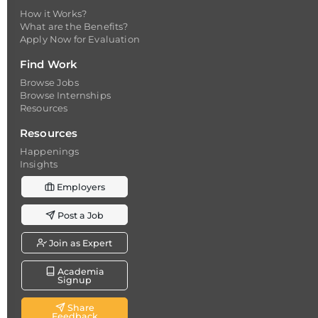
How it Works?
What are the Benefits?
Apply Now for Evaluation
Find Work
Browse Jobs
Browse Internships
Resources
Resources
Happenings
Insights
Employers
Post a Job
Join as Expert
Academia
Signup
Share
Feedback