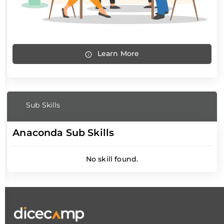
Learn More
Sub Skills
Anaconda Sub Skills
No skill found.