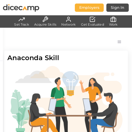
Employers
Sign In
Set Track
Acquire Skills
Network
Get Evaluated
Work
Anaconda Skill