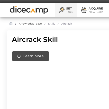
SET
ACQUIRE
Track
New Skills
Knowledge Base
Skills
Aircrack
Aircrack Skill
Learn More