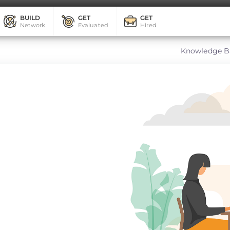
BUILD
GET
GET
Network
Evaluated
Hired
Knowledge B