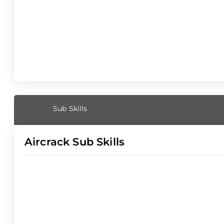
Sub Skills
Aircrack Sub Skills