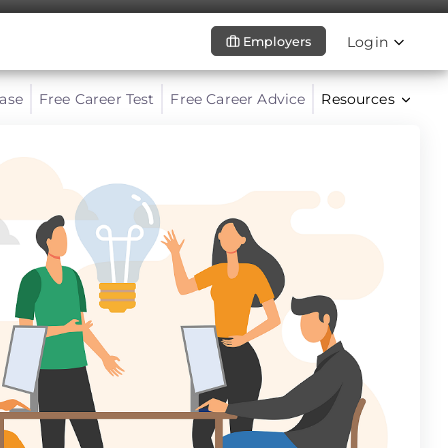
Login
Employers
ase
Free Career Test
Free Career Advice
Resources