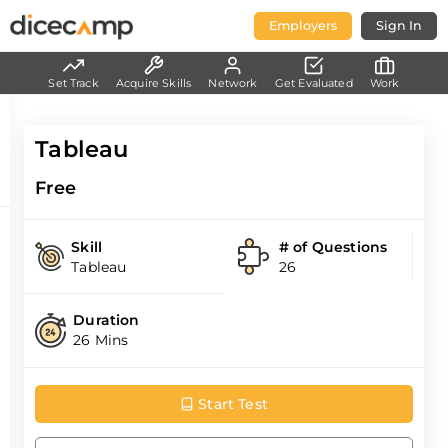
Employers
Sign In
Set Track
Acquire Skills
Network
Get Evaluated
Work
Tableau
Free
Skill
# of Questions
Tableau
26
Duration
26 Mins
Start Test