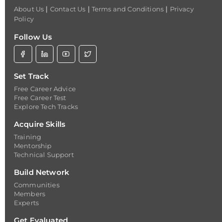
|
|
|
About Us
Contact Us
Terms and Conditions
Privacy
Policy
Follow Us
Set Track
Free Career Advice
Free Career Test
Explore Tech Tracks
Acquire Skills
Training
Mentorship
Technical Support
Build Network
Communities
Members
Experts
Get Evaluated