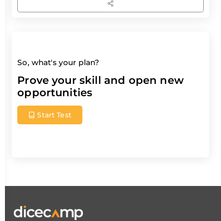
So, what's your plan?
Prove your skill and open new
opportunities
Start Test