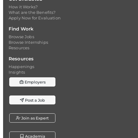
How it Works?
What are the Benefits?
Apply Now for Evaluation
Find Work
Browse Jobs
Browse Internships
Resources
Resources
Happenings
Insights
Employers
Post a Job
Join as Expert
Academia