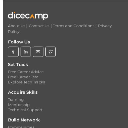
|
|
|
About Us
Contact Us
Terms and Conditions
Privacy
Policy
Follow Us
Set Track
Free Career Advice
Free Career Test
Explore Tech Tracks
Acquire Skills
Training
Mentorship
Technical Support
Build Network
Communities