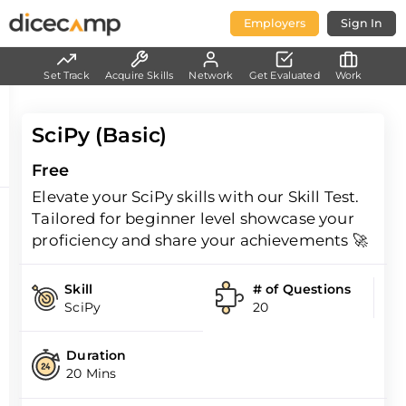
Employers
Sign In
Set Track
Acquire Skills
Network
Get Evaluated
Work
SciPy (Basic)
Free
Elevate your SciPy skills with our Skill Test.
Tailored for beginner level showcase your
proficiency and share your achievements 🚀
Skill
# of Questions
SciPy
20
Duration
20 Mins