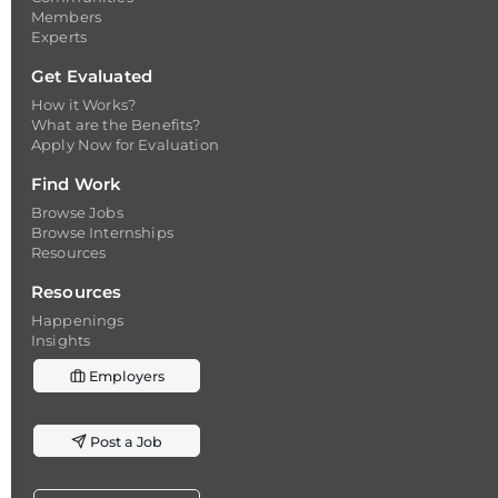
Members
Experts
Get Evaluated
How it Works?
What are the Benefits?
Apply Now for Evaluation
Find Work
Browse Jobs
Browse Internships
Resources
Resources
Happenings
Insights
Employers
Post a Job