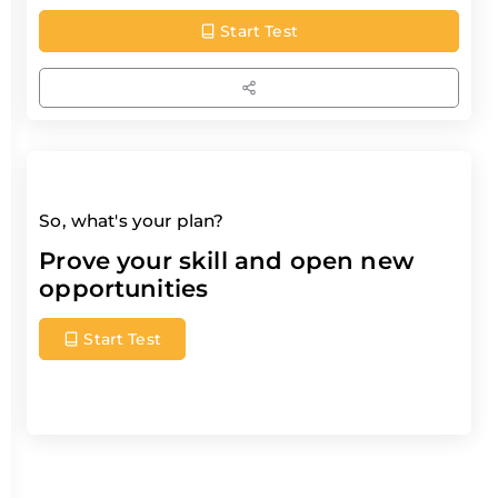
Start Test
So, what's your plan?
Prove your skill and open new
opportunities
Start Test