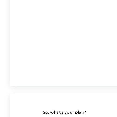
So, what's your plan?