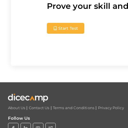
Prove your skill a
Start Test
|
|
|
About Us
Contact Us
Terms and Conditions
Privacy Policy
Follow Us