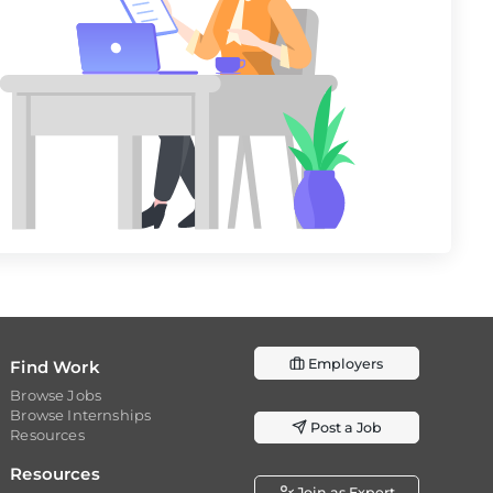
Employers
Find Work
Browse Jobs
Browse Internships
Post a Job
Resources
Resources
Join as Expert