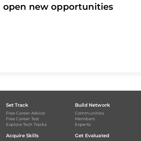
nd open new opportunities
Set Track
Build Network
Free Career Advice
Communities
Free Career Test
Members
Explore Tech Tracks
Experts
Acquire Skills
Get Evaluated