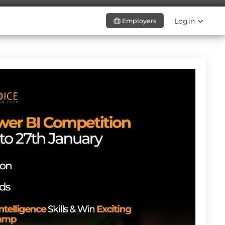
Login
Employers