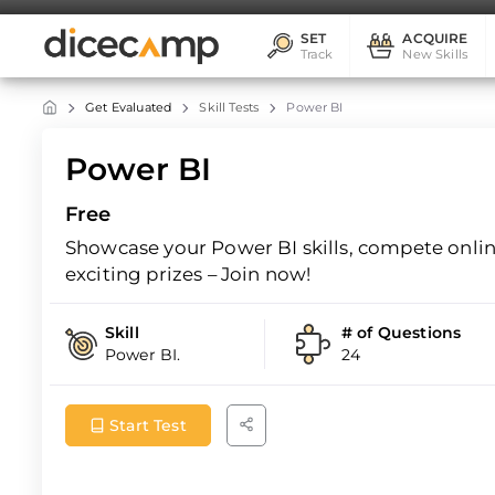
SET
ACQUIRE
Track
New Skills
Get Evaluated
Skill Tests
Power BI
Power BI
Free
Showcase your Power BI skills, compete online
exciting prizes – Join now!
Skill
# of Questions
Power BI.
24
Start Test