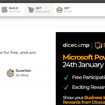
BUILD
GET
GET
Network
Evaluated
Hired
 for free, and win
Duration
24 Mins