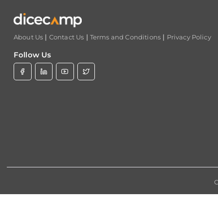
|
|
|
About Us
Contact Us
Terms and Conditions
Privacy Policy
Follow Us
C