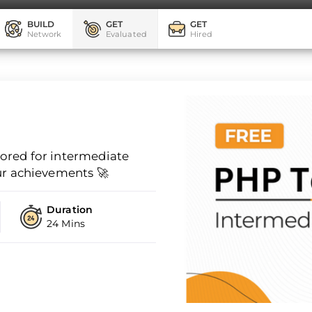
BUILD
GET
GET
Network
Evaluated
Hired
ilored for intermediate
ur achievements 🚀
Duration
24 Mins