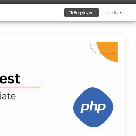
Login
Employers