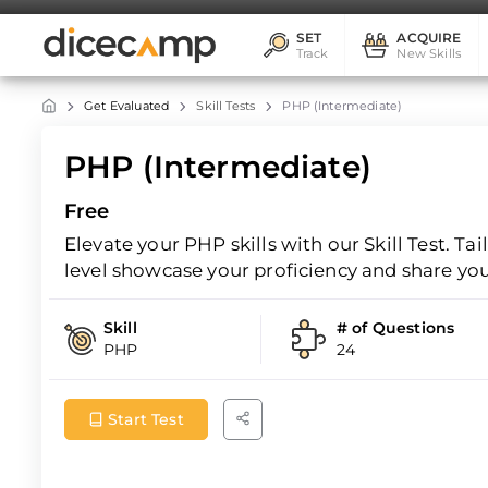
SET
ACQUIRE
Track
New Skills
Get Evaluated
Skill Tests
PHP (Intermediate)
PHP (Intermediate)
Free
Elevate your PHP skills with our Skill Test. Ta
level showcase your proficiency and share yo
Skill
# of Questions
PHP
24
Start Test