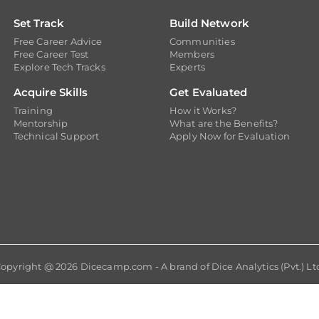
Set Track
Build Network
Free Career Advice
Communities
Free Career Test
Members
Explore Tech Tracks
Experts
Acquire Skills
Get Evaluated
Training
How it Works?
Mentorship
What are the Benefits?
Technical Support
Apply Now for Evaluation
opyright @ 2026
Dicecamp.com
- A brand of
Dice Analytics (Pvt.) Lt