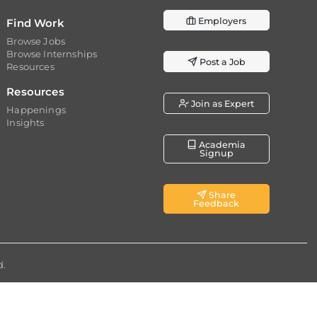
Employers
Find Work
Browse Jobs
Browse Internships
Post a Job
Resources
Resources
Join as Expert
Happenings
Insights
Academia
Signup
Share
Feedback
d.