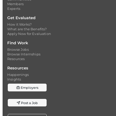
Members
Experts
Get Evaluated
How it Works?
What are the Benefits?
Apply Now for Evaluation
Find Work
Browse Jobs
Browse Internships
Resources
Resources
Happenings
Insights
Employers
Post a Job