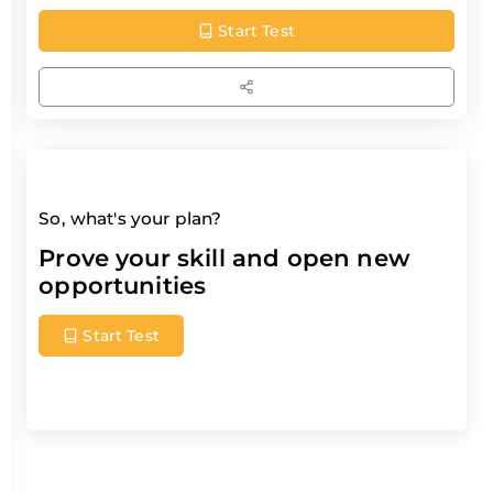
Start Test
So, what's your plan?
Prove your skill and open new
opportunities
Start Test