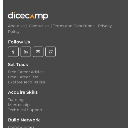
|
|
|
About Us
Contact Us
Terms and Conditions
Privacy
Policy
Follow Us
Set Track
Free Career Advice
Free Career Test
Explore Tech Tracks
Acquire Skills
Training
Mentorship
Technical Support
Build Network
Communities