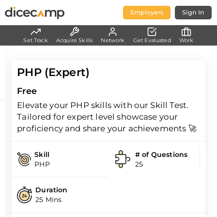
Employers
Sign In
Set Track
Acquire Skills
Network
Get Evaluated
Work
PHP (Expert)
Free
Elevate your PHP skills with our Skill Test.
Tailored for expert level showcase your
proficiency and share your achievements 🚀
Skill
# of Questions
PHP
25
Duration
25 Mins