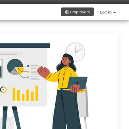
Login
Employers