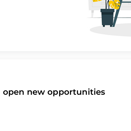
nd open new opportunities