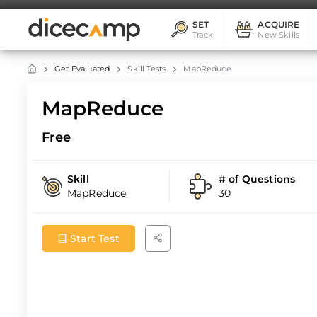
SET
ACQUIRE
Track
New Skills
Get Evaluated
Skill Tests
MapReduce
MapReduce
Free
Skill
# of Questions
MapReduce
30
Start Test