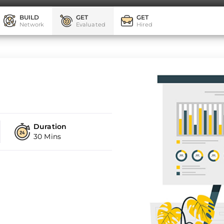
BUILD
GET
GET
Network
Evaluated
Hired
Duration
30 Mins