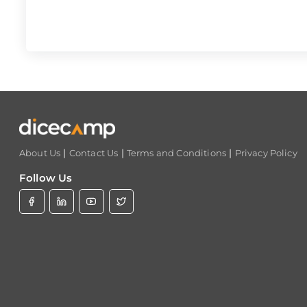
|
|
|
About Us
Contact Us
Terms and Conditions
Privacy Policy
Follow Us