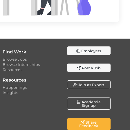
Employers
Find Work
Browse Jobs
Browse Internships
Post a Job
Resources
Resources
Join as Expert
Happenings
Insights
Academia
Signup
Share
Feedback