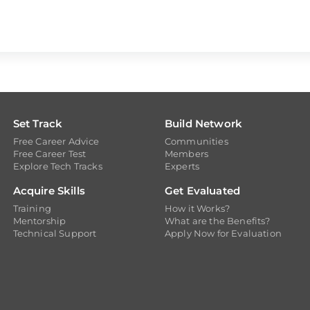
Set Track
Build Network
Free Career Advice
Communities
Free Career Test
Members
Explore Tech Tracks
Experts
Acquire Skills
Get Evaluated
Training
How it Works?
Mentorship
What are the Benefits?
Technical Support
Apply Now for Evaluation