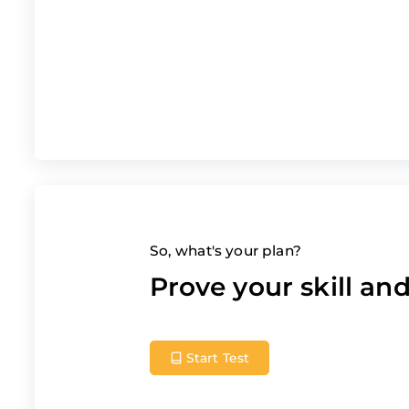
So, what's your plan?
Prove your skill a
Start Test