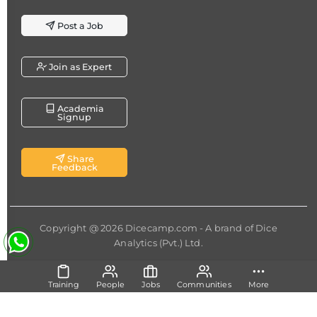
Post a Job
Join as Expert
Academia
Signup
Share
Feedback
Copyright @ 2026
Dicecamp.com
- A brand of
Dice
Analytics (Pvt.) Ltd.
Training
People
Jobs
Communities
More