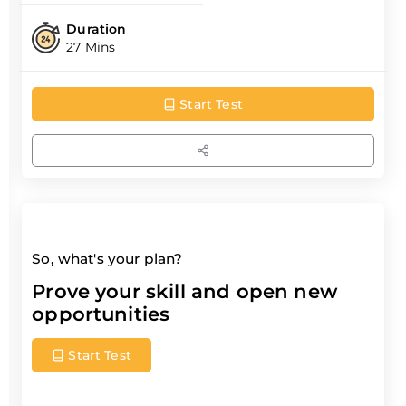
Duration
27 Mins
Start Test
So, what's your plan?
Prove your skill and open new
opportunities
Start Test