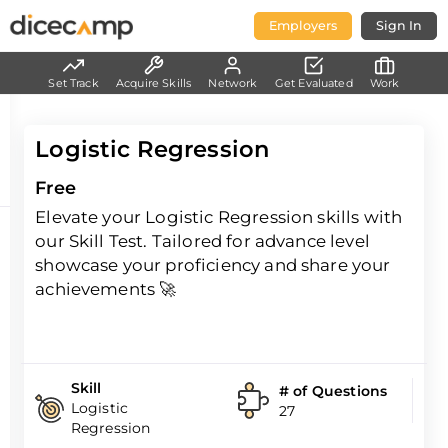
Employers
Sign In
Set Track
Acquire Skills
Network
Get Evaluated
Work
Logistic Regression
Free
Elevate your Logistic Regression skills with
our Skill Test. Tailored for advance level
showcase your proficiency and share your
achievements 🚀
Skill
# of Questions
Logistic
27
Regression