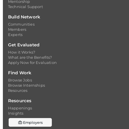
Mentorship
Technical Support
Build Network
Communities
Members
Experts
Get Evaluated
How it Works?
What are the Benefits?
Apply Now for Evaluation
Find Work
Browse Jobs
Browse Internships
Resources
Resources
Happenings
Insights
Employers