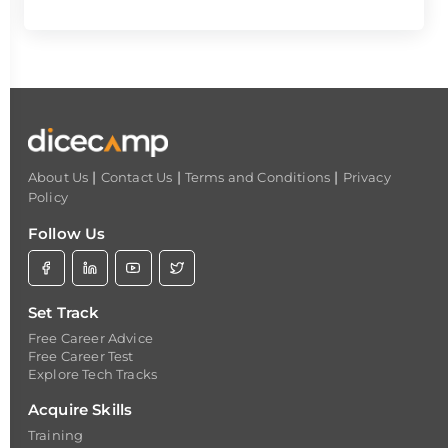
|
|
|
About Us
Contact Us
Terms and Conditions
Privacy
Policy
Follow Us
Set Track
Free Career Advice
Free Career Test
Explore Tech Tracks
Acquire Skills
Training