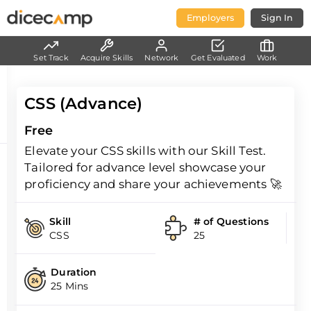
Employers
Sign In
Set Track
Acquire Skills
Network
Get Evaluated
Work
CSS (Advance)
Free
Elevate your CSS skills with our Skill Test.
Tailored for advance level showcase your
proficiency and share your achievements 🚀
Skill
# of Questions
CSS
25
Duration
25 Mins