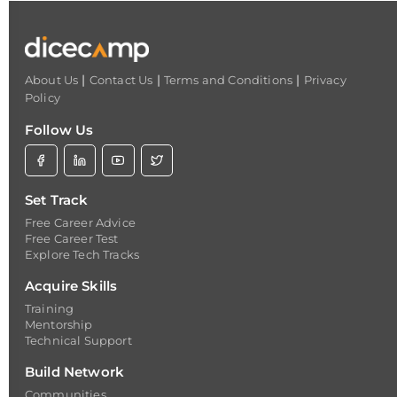
|
|
|
About Us
Contact Us
Terms and Conditions
Privacy
Policy
Follow Us
Set Track
Free Career Advice
Free Career Test
Explore Tech Tracks
Acquire Skills
Training
Mentorship
Technical Support
Build Network
Communities