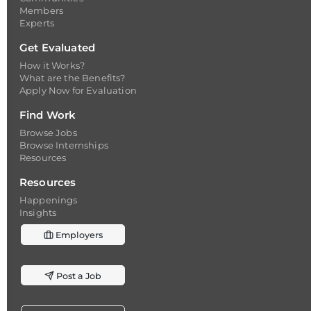
Members
Experts
Get Evaluated
How it Works?
What are the Benefits?
Apply Now for Evaluation
Find Work
Browse Jobs
Browse Internships
Resources
Resources
Happenings
Insights
Employers
Post a Job