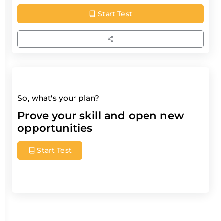
Start Test
So, what's your plan?
Prove your skill and open new
opportunities
Start Test