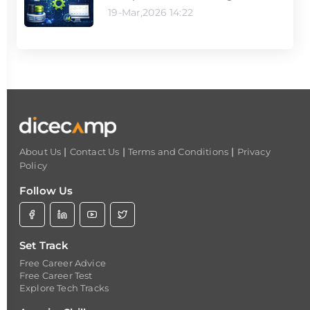
19-Mar,2026 14:22
|
|
|
About Us
Contact Us
Terms and Conditions
Privacy
Policy
Follow Us
Set Track
Free Career Advice
Free Career Test
Explore Tech Tracks