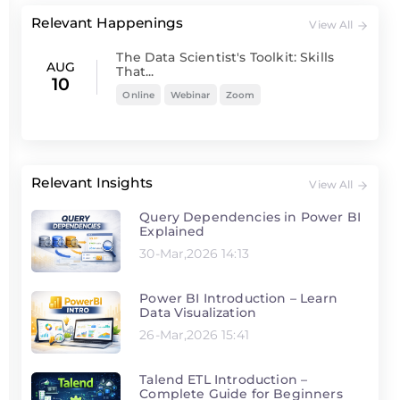
Relevant Happenings
View All
The Data Scientist's Toolkit: Skills
AUG
That...
10
Online
Webinar
Zoom
Relevant Insights
View All
Query Dependencies in Power BI
Explained
30-Mar,2026 14:13
Power BI Introduction – Learn
Data Visualization
26-Mar,2026 15:41
Talend ETL Introduction –
Complete Guide for Beginners