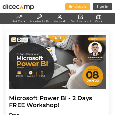
Employers
Sign In
Set Track
Acquire Skills
Network
Get Evaluated
Work
Microsoft Power BI - 2 Days
FREE Workshop!
Free