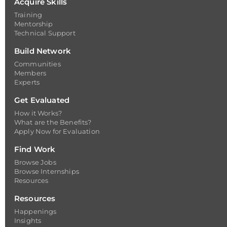
Acquire Skills
Training
Mentorship
Technical Support
Build Network
Communities
Members
Experts
Get Evaluated
How it Works?
What are the Benefits?
Apply Now for Evaluation
Find Work
Browse Jobs
Browse Internships
Resources
Resources
Happenings
Insights