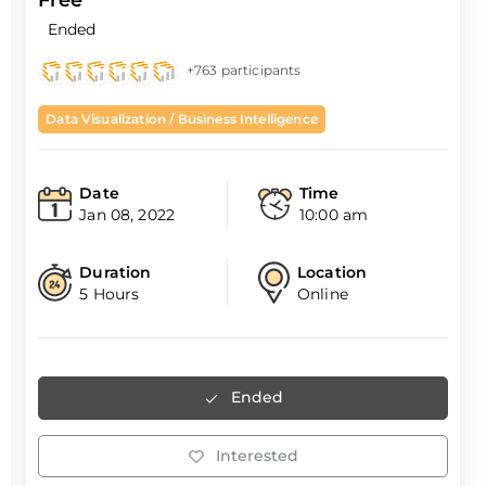
Ended
+763 participants
Data Visualization / Business Intelligence
Date
Time
Jan 08, 2022
10:00 am
Duration
Location
5 Hours
Online
Ended
Interested