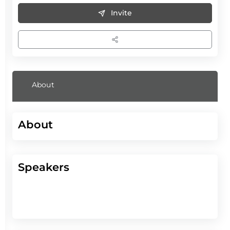
Invite
About
About
Speakers