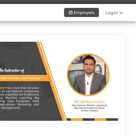
Login
Employers