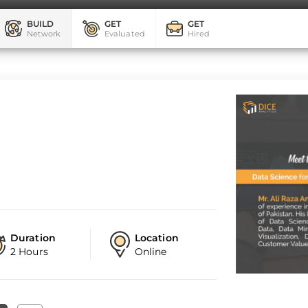
BUILD
GET
GET
Network
Evaluated
Hired
Duration
Location
2 Hours
Online