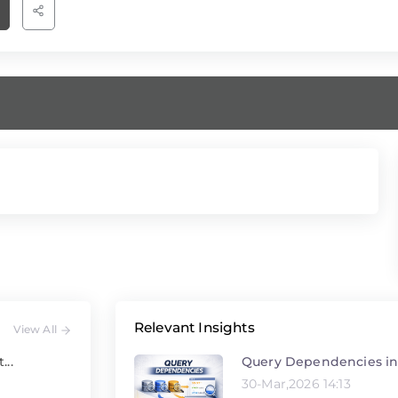
Relevant Insights
View All
Query Dependencies in
...
30-Mar,2026 14:13