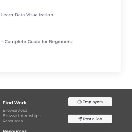
 Learn Data Visualization
n – Complete Guide for Beginners
Employers
Find Work
Browse Jobs
Browse Internships
Post a Job
Resources
Resources