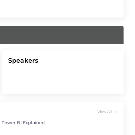
Speakers
View All
 Power BI Explained