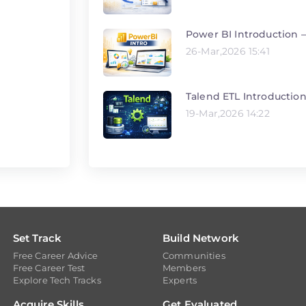
Power BI Introduction –
26-Mar,2026 15:41
Talend ETL Introductio
19-Mar,2026 14:22
Set Track
Build Network
Free Career Advice
Communities
Free Career Test
Members
Explore Tech Tracks
Experts
Acquire Skills
Get Evaluated