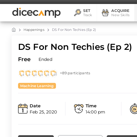
SET
ACQUIRE
Track
New Skills
Happenings
DS For Non Techies (Ep 2)
DS For Non Techies (Ep 2)
Free
Ended
+89 participants
Machine Learning
Date
Time
Feb 25, 2020
14:00 pm