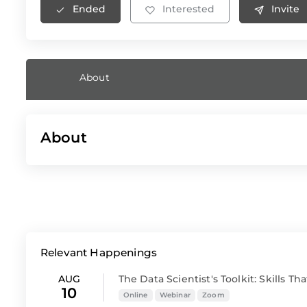
Ended
Interested
Invite
About
About
Relevant Happenings
AUG
The Data Scientist's Toolkit: Skills That
10
Online
Webinar
Zoom