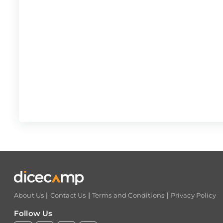
|
|
|
About Us
Contact Us
Terms and Conditions
Privacy Policy
Follow Us