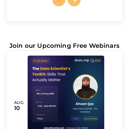
Join our Upcoming Free Webinars
AUG
10