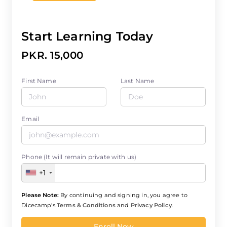
Start Learning Today
PKR. 15,000
First Name
Last Name
Email
Phone (It will remain private with us)
+1
Please Note:
By continuing and signing in, you agree to
Dicecamp's
Terms & Conditions
and
Privacy Policy
.
Enroll Now