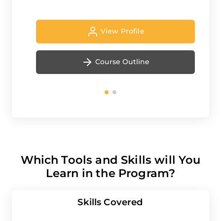
View Profile
Course Outline
Which Tools and Skills will You
Learn in the Program?