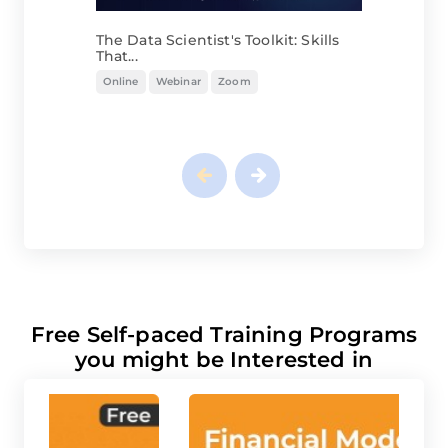
The Data Scientist's Toolkit: Skills
That...
Online
Webinar
Zoom
Free Self-paced Training Programs
you might be Interested in