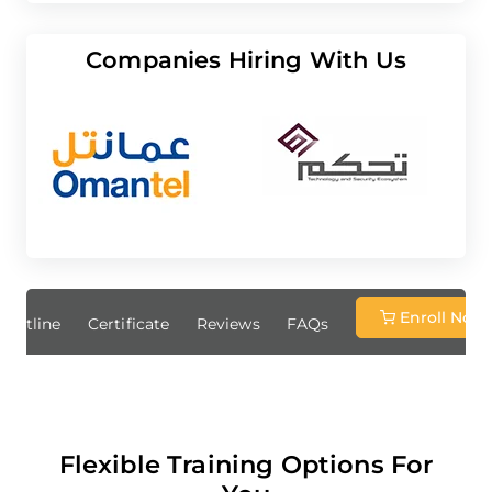
Companies Hiring With Us
Enroll Now
Outline
Certificate
Reviews
FAQs
Flexible Training Options For