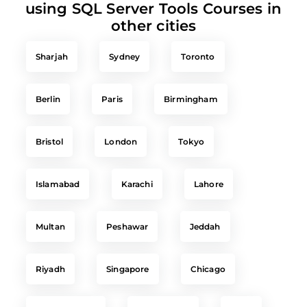
other cities
Sharjah
Sydney
Toronto
Berlin
Paris
Birmingham
Bristol
London
Tokyo
Islamabad
Karachi
Lahore
Multan
Peshawar
Jeddah
Riyadh
Singapore
Chicago
New York City
Washington
Delhi