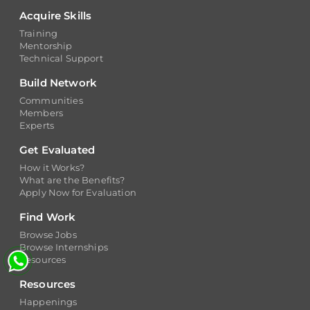
Training
Mentorship
Technical Support
Build Network
Communities
Members
Experts
Get Evaluated
How it Works?
What are the Benefits?
Apply Now for Evaluation
Find Work
Browse Jobs
Browse Internships
Resources
Resources
Happenings
Insights