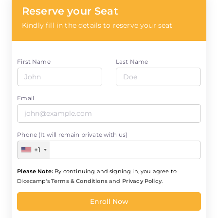
Reserve your Seat
Kindly fill in the details to reserve your seat
First Name
Last Name
Email
Phone (It will remain private with us)
+1
Please Note:
By continuing and signing in, you agree to
Dicecamp's
Terms & Conditions
and
Privacy Policy
.
Enroll Now