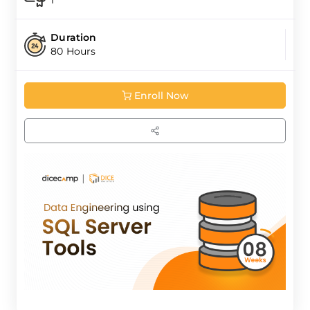
1
Duration
80 Hours
Enroll Now