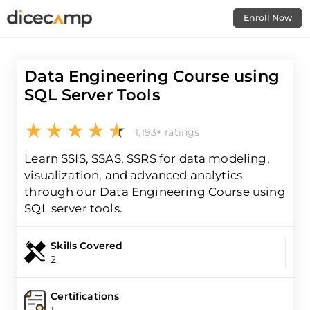
Enroll Now
Data Engineering Course using
SQL Server Tools
1,193+ ratings
Learn SSIS, SSAS, SSRS for data modeling,
visualization, and advanced analytics
through our Data Engineering Course using
SQL server tools.
Skills Covered
2
Certifications