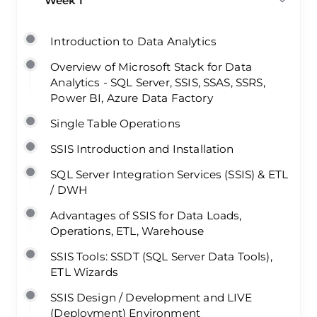
Week 1
Introduction to Data Analytics
Overview of Microsoft Stack for Data
Analytics - SQL Server, SSIS, SSAS, SSRS,
Power BI, Azure Data Factory
Single Table Operations
SSIS Introduction and Installation
SQL Server Integration Services (SSIS) & ETL
/ DWH
Advantages of SSIS for Data Loads,
Operations, ETL, Warehouse
SSIS Tools: SSDT (SQL Server Data Tools),
ETL Wizards