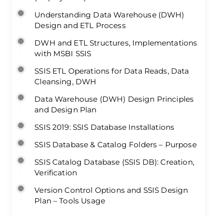
SSIS Design / Development and LIVE
(Deployment) Environment
Understanding Data Warehouse (DWH)
Design and ETL Process
DWH and ETL Structures, Implementations
with MSBI SSIS
SSIS ETL Operations for Data Reads, Data
Cleansing, DWH
Data Warehouse (DWH) Design Principles
and Design Plan
SSIS 2019: SSIS Database Installations
SSIS Database & Catalog Folders – Purpose
SSIS Catalog Database (SSIS DB): Creation,
Verification
Version Control Options and SSIS Design