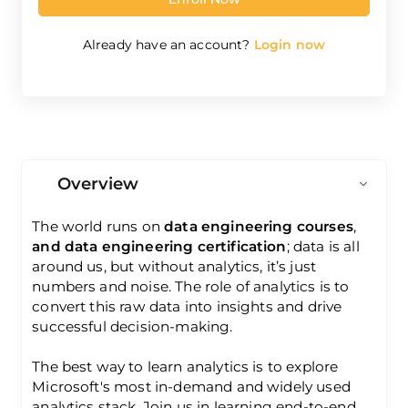
Already have an account?
Login now
Overview
The world runs on
data engineering courses
,
and data engineering certification
; data is all
around us, but without analytics, it’s just
numbers and noise. The role of analytics is to
convert this raw data into insights and drive
successful decision-making.
The best way to learn analytics is to explore
Microsoft's most in-demand and widely used
analytics stack. Join us in learning end-to-end