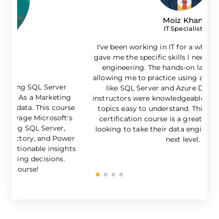
Moiz Khan
IT Specialist
I've been working in IT for a while, but this course
gave me the specific skills I needed to excel in data
engineering. The hands-on labs were fantastic,
allowing me to practice using all the essential tools
like SQL Server and Azure Data Factory. The
instructors were knowledgeable and made complex
e
topics easy to understand. This data engineering
certification course is a great choice for anyone
looking to take their data engineering skills to the
r
next level.
s