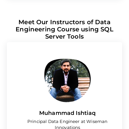
Meet Our Instructors of Data
Engineering Course using SQL
Server Tools
Muhammad Ishtiaq
Principal Data Engineer at Wiseman
Innovations