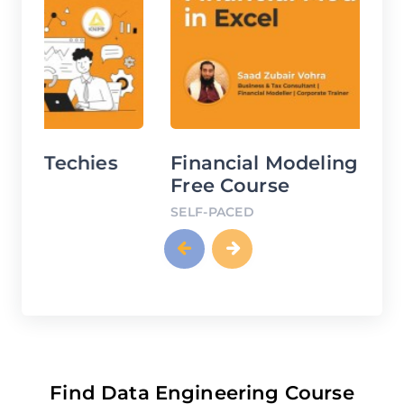
Financial Modeling Using Excel
D
Free Course
C
SELF-PACED
SE
Find Data Engineering Course
using SQL Server Tools Courses in