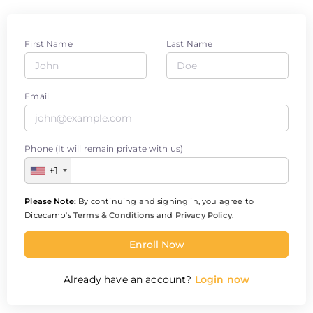
First Name
Last Name
Email
Phone (It will remain private with us)
+1
Please Note:
By continuing and signing in, you agree to
Dicecamp's
Terms & Conditions
and
Privacy Policy
.
Enroll Now
Already have an account?
Login now