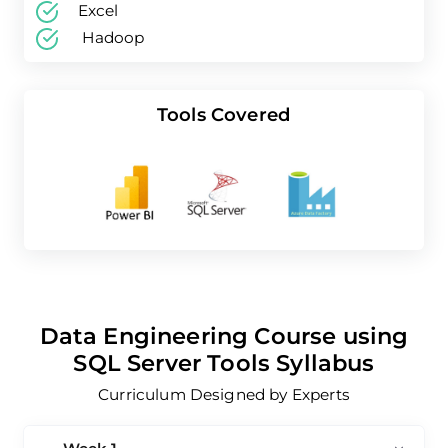
Skills Covered
Excel
Hadoop
Tools Covered
Data Engineering Course using
SQL Server Tools Syllabus
Curriculum Designed by Experts