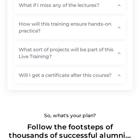
What if I miss any of the lectures?
How will this training ensure hands-on
practice?
What sort of projects will be part of this
Live Training?
Will I get a certificate after this course?
So, what's your plan?
Follow the footsteps of
thousands of successful alumni...