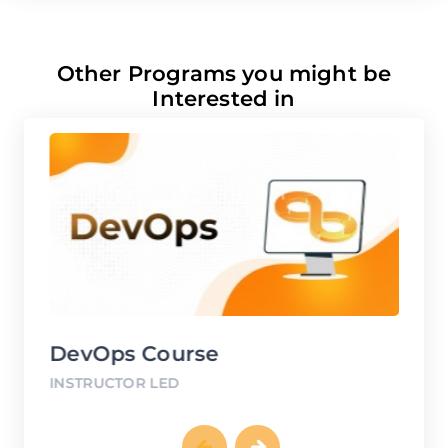
Other Programs you might be
Interested in
DevOps Course
G
INSTRUCTOR LED
IN