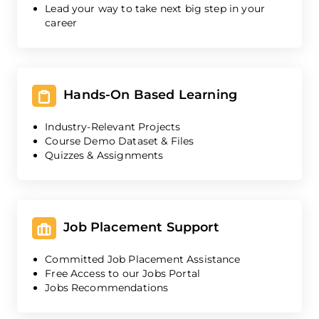
Lead your way to take next big step in your
career
Hands-On Based Learning
Industry-Relevant Projects
Course Demo Dataset & Files
Quizzes & Assignments
Job Placement Support
Committed Job Placement Assistance
Free Access to our Jobs Portal
Jobs Recommendations