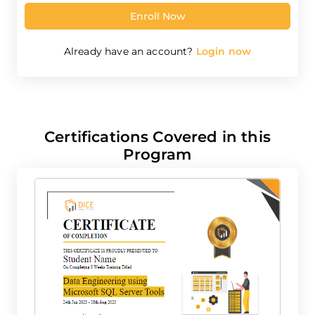
Please Note:
By continuing and signing in, you agree to
Dicecamp's
Terms & Conditions
and
Privacy Policy
.
Enroll Now
Already have an account?
Login now
Certifications Covered in this
Program