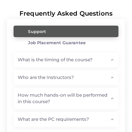
Frequently Asked Questions
Support
Job Placement Guarantee
What is the timing of the course?
Who are the Instructors?
How much hands-on will be performed
in this course?
What are the PC requirements?