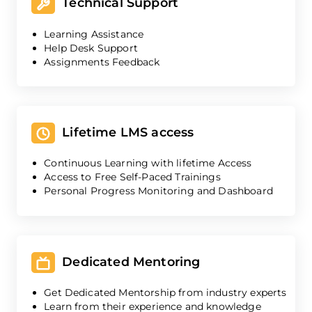
Technical Support
Learning Assistance
Help Desk Support
Assignments Feedback
Lifetime LMS access
Continuous Learning with lifetime Access
Access to Free Self-Paced Trainings
Personal Progress Monitoring and Dashboard
Dedicated Mentoring
Get Dedicated Mentorship from industry experts
Learn from their experience and knowledge