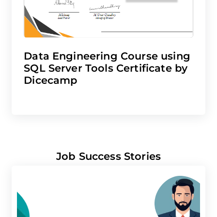
Data Engineering Course using
SQL Server Tools Certificate by
Dicecamp
Job Success Stories