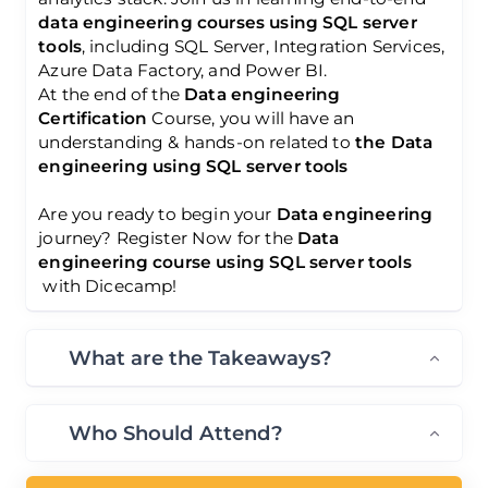
data engineering courses using SQL server
tools
, including SQL Server, Integration Services,
Azure Data Factory, and Power BI.
At the end of the
Data engineering
Certification
Course, you will have an
understanding & hands-on related to
the Data
engineering using SQL server tools
Are you ready to begin your
Data engineering
journey? Register Now for the
Data
engineering course using SQL server tools
with Dicecamp!
What are the Takeaways?
Who Should Attend?