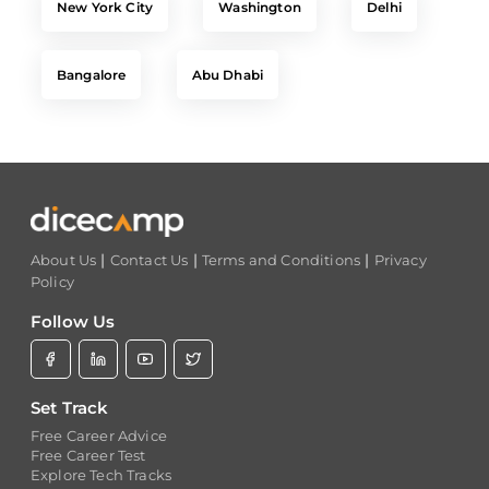
Bangalore
Abu Dhabi
|
|
|
About Us
Contact Us
Terms and Conditions
Privacy
Policy
Follow Us
Set Track
Free Career Advice
Free Career Test
Explore Tech Tracks
Acquire Skills