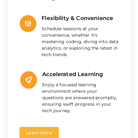
Flexibility & Convenience
Schedule sessions at your
convenience, whether it's
mastering coding, diving into data
analytics, or exploring the latest in
tech trends
Accelerated Learning
Enjoy a focused learning
environment where your
questions are answered promptly,
ensuring swift progress in your
tech journey.
Learn More