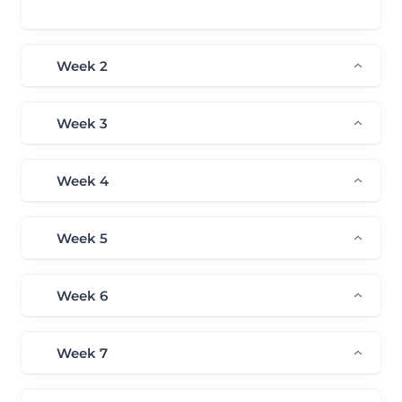
Plan – Tools Usage
Week 2
Week 3
Week 4
Week 5
Week 6
Week 7