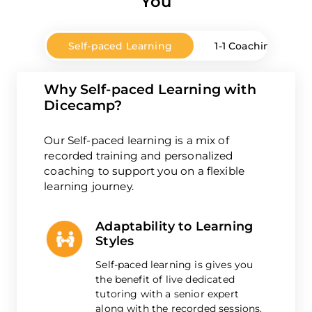
You
Self-paced Learning
1-1 Coaching
Why Self-paced Learning with
Dicecamp?
Our Self-paced learning is a mix of
recorded training and personalized
coaching to support you on a flexible
learning journey.
Adaptability to Learning
Styles
Self-paced learning is gives you
the benefit of live dedicated
tutoring with a senior expert
along with the recorded sessions.