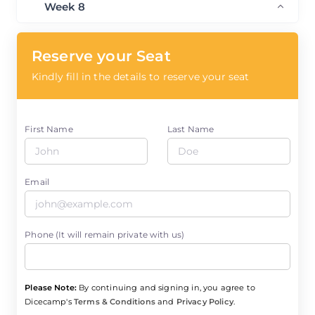
Week 8
Reserve your Seat
Kindly fill in the details to reserve your seat
First Name
Last Name
Email
Phone (It will remain private with us)