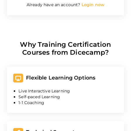
Already have an account?
Login now
Why Training Certification
Courses from Dicecamp?
Flexible Learning Options
Live Interactive Learning
Self-paced Learning
1-1 Coaching