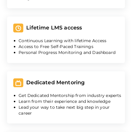
Lifetime LMS access
Continuous Learning with lifetime Access
Access to Free Self-Paced Trainings
Personal Progress Monitoring and Dashboard
Dedicated Mentoring
Get Dedicated Mentorship from industry experts
Learn from their experience and knowledge
Lead your way to take next big step in your
career