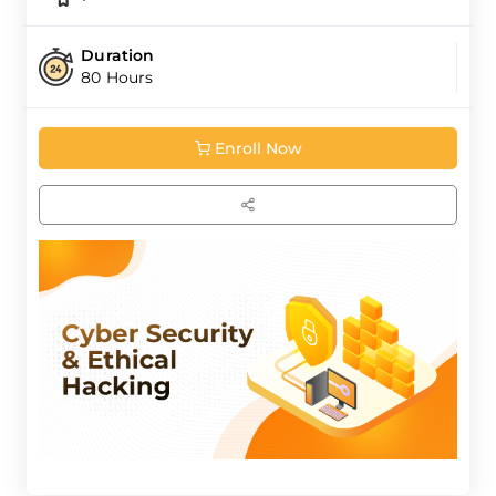
Duration
80 Hours
Enroll Now