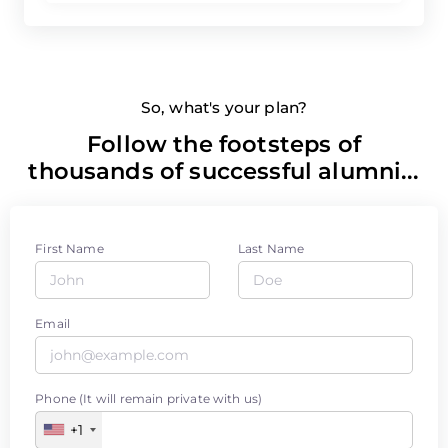
So, what's your plan?
Follow the footsteps of
thousands of successful alumni...
First Name
Last Name
Email
Phone (It will remain private with us)
+1