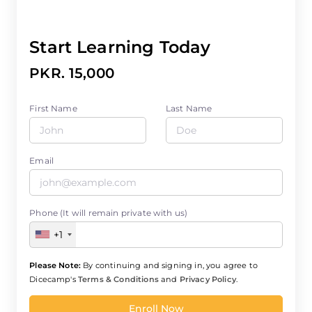
Start Learning Today
PKR. 15,000
First Name
Last Name
Email
Phone (It will remain private with us)
+1
Please Note:
By continuing and signing in, you agree to
Dicecamp's
Terms & Conditions
and
Privacy Policy
.
Enroll Now