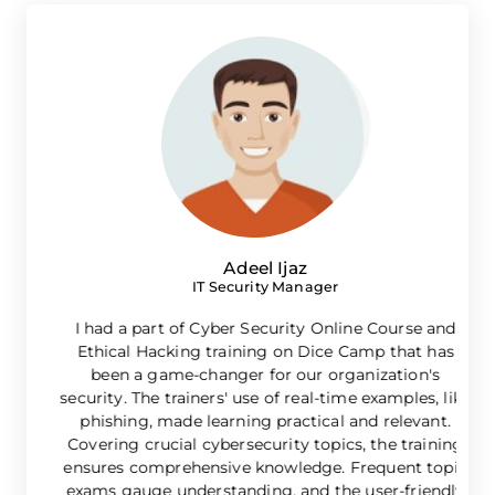
Adeel Ijaz
IT Security Manager
I had a part of Cyber Security Online Course and
Ethical Hacking training on Dice Camp that has
l
been a game-changer for our organization's
e
security. The trainers' use of real-time examples, like
phishing, made learning practical and relevant.
Covering crucial cybersecurity topics, the training
ensures comprehensive knowledge. Frequent topic
exams gauge understanding, and the user-friendly