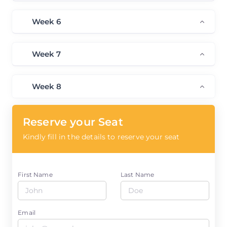
Week 6
Week 7
Week 8
Reserve your Seat
Kindly fill in the details to reserve your seat
First Name
Last Name
Email