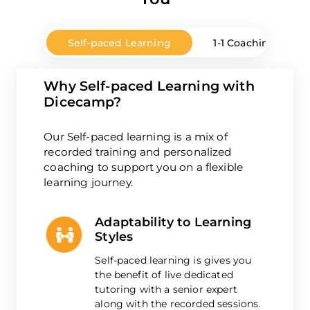
Self-paced Learning
1-1 Coaching
Why Self-paced Learning with
Dicecamp?
Our Self-paced learning is a mix of
recorded training and personalized
coaching to support you on a flexible
learning journey.
Adaptability to Learning
Styles
Self-paced learning is gives you
the benefit of live dedicated
tutoring with a senior expert
along with the recorded sessions.