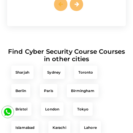
Find Cyber Security Course Courses
in other cities
Sharjah
Sydney
Toronto
Berlin
Paris
Birmingham
Bristol
London
Tokyo
Islamabad
Karachi
Lahore