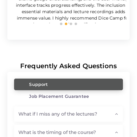
interface tracks progress effectively. The inclusion of
essential materials and lecture recordings adds
immense value. I highly recommend Dice Camp for
robust cybersecurity certification course.
Frequently Asked Questions
Support
Job Placement Guarantee
What if I miss any of the lectures?
What is the timing of the course?