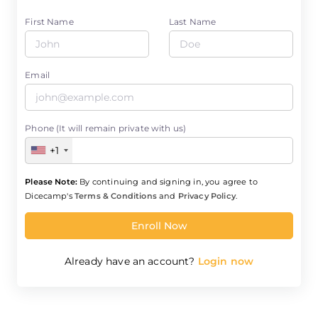
First Name
Last Name
Email
Phone (It will remain private with us)
+1
Please Note:
By continuing and signing in, you agree to
Dicecamp's
Terms & Conditions
and
Privacy Policy
.
Enroll Now
Already have an account?
Login now