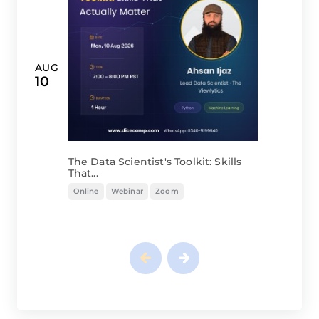
AUG
10
The Data Scientist's Toolkit: Skills
That...
Online
Webinar
Zoom