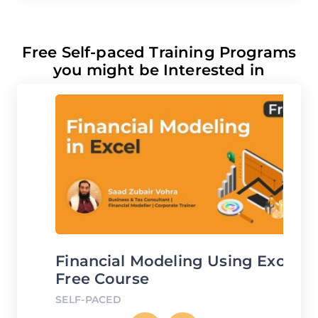
Free Self-paced Training Programs
you might be Interested in
Financial Modeling Using Excel
D
Free Course
C
SELF-PACED
SE