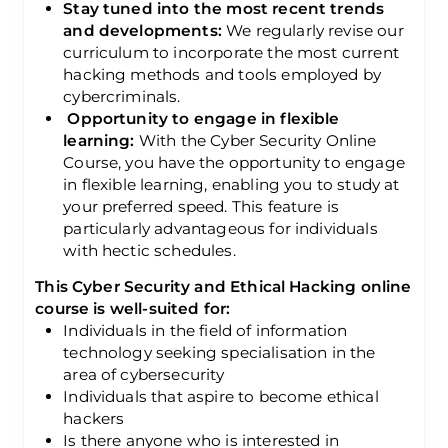
Stay tuned into the most recent trends
and developments:
We regularly revise our
curriculum to incorporate the most current
hacking methods and tools employed by
cybercriminals.
Opportunity to engage in flexible
learning:
With the Cyber Security Online
Course, you have the opportunity to engage
in flexible learning, enabling you to study at
your preferred speed. This feature is
particularly advantageous for individuals
with hectic schedules.
This Cyber Security and Ethical Hacking online
course is well-suited for:
Individuals in the field of information
technology seeking specialisation in the
area of cybersecurity
Individuals that aspire to become ethical
hackers
Is there anyone who is interested in