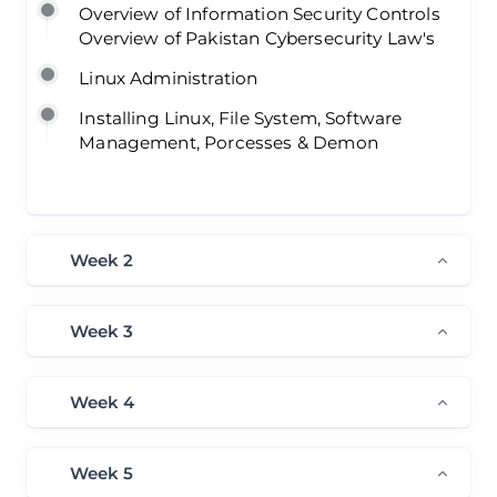
Overview of Information Security Controls
Overview of Pakistan Cybersecurity Law's
Linux Administration
Installing Linux, File System, Software
Management, Porcesses & Demon
Week 2
Week 3
Week 4
Week 5