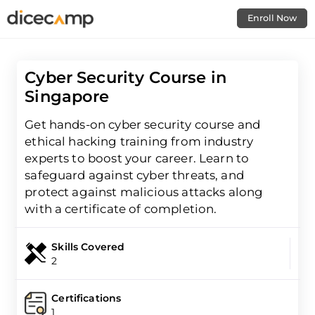
Enroll Now
Cyber Security Course in
Singapore
Get hands-on cyber security course and
ethical hacking training from industry
experts to boost your career. Learn to
safeguard against cyber threats, and
protect against malicious attacks along
with a certificate of completion.
Skills Covered
2
Certifications
1