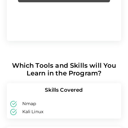
Which Tools and Skills will You
Learn in the Program?
Skills Covered
Nmap
Kali Linux