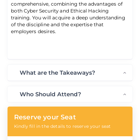
comprehensive, combining the advantages of
both Cyber Security and Ethical Hacking
training. You will acquire a deep understanding
of the discipline and the expertise that
employers desires.
What are the Takeaways?
Who Should Attend?
Reserve your Seat
Kindly fill in the details to reserve your seat