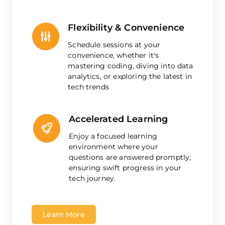
Flexibility & Convenience
Schedule sessions at your
convenience, whether it's
mastering coding, diving into data
analytics, or exploring the latest in
tech trends
Accelerated Learning
Enjoy a focused learning
environment where your
questions are answered promptly,
ensuring swift progress in your
tech journey.
Learn More