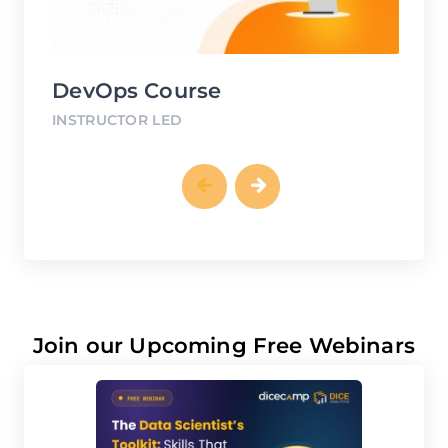
DevOps Course
G
INSTRUCTOR LED
IN
Join our Upcoming Free Webinars