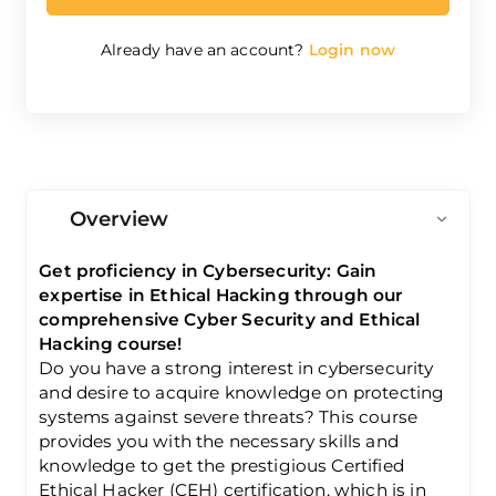
Already have an account?
Login now
Overview
Get proficiency in Cybersecurity: Gain
expertise in Ethical Hacking through our
comprehensive Cyber Security and Ethical
Hacking course!
Do you have a strong interest in cybersecurity
and desire to acquire knowledge on protecting
systems against severe threats? This course
provides you with the necessary skills and
knowledge to get the prestigious Certified
Ethical Hacker (CEH) certification, which is in