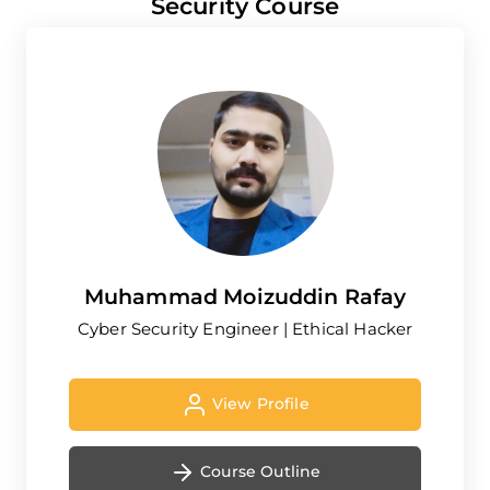
Security Course
Muhammad Moizuddin Rafay
Cyber Security Engineer | Ethical Hacker
View Profile
Course Outline