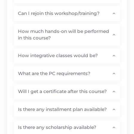
Can I rejoin this workshop/training?
How much hands-on will be performed
in this course?
How integrative classes would be?
What are the PC requirements?
Will I get a certificate after this course?
Is there any installment plan available?
Is there any scholarship available?