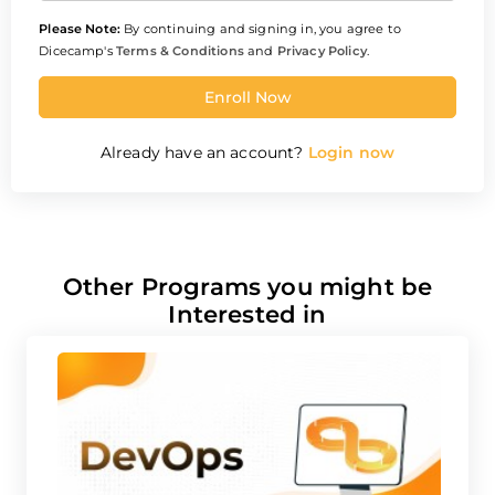
Please Note:
By continuing and signing in, you agree to
Dicecamp's
Terms & Conditions
and
Privacy Policy
.
Enroll Now
Already have an account?
Login now
Other Programs you might be
Interested in