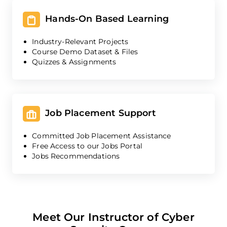
Hands-On Based Learning
Industry-Relevant Projects
Course Demo Dataset & Files
Quizzes & Assignments
Job Placement Support
Committed Job Placement Assistance
Free Access to our Jobs Portal
Jobs Recommendations
Meet Our Instructor of Cyber