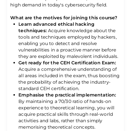
high demand in today's cybersecurity field.
What are the motives for joining this course?
Learn advanced ethical hacking
techniques:
Acquire knowledge about the
tools and techniques employed by hackers,
enabling you to detect and resolve
vulnerabilities in a proactive manner before
they are exploited by malevolent individuals.
Get ready for the CEH Certification Exam:
Acquire a comprehensive understanding of
all areas included in the exam, thus boosting
the probability of achieving the industry-
standard CEH certification.
Emphasise the practical implementation:
By maintaining a 70/30 ratio of hands-on
experience to theoretical learning, you will
acquire practical skills through real-world
activities and labs, rather than simply
memorising theoretical concepts.