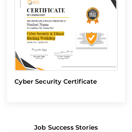
Cyber Security Certificate
Job Success Stories