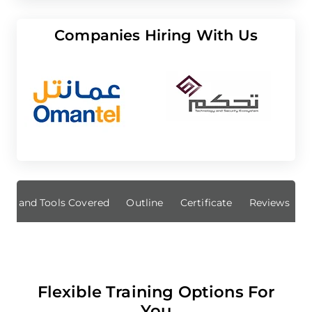
Companies Hiring With Us
ills and Tools Covered
Outline
Certificate
Reviews
Flexible Training Options For
You