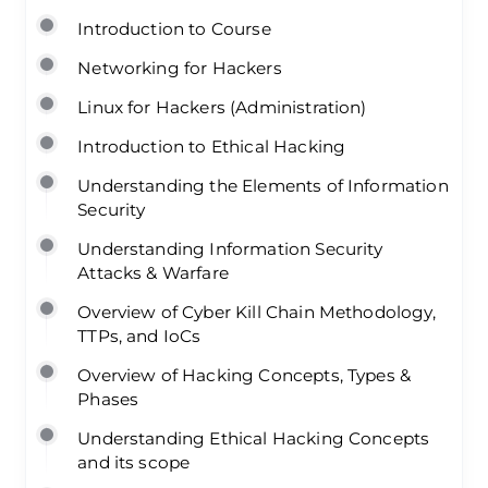
Introduction to Course
Networking for Hackers
Linux for Hackers (Administration)
Introduction to Ethical Hacking
Understanding the Elements of Information
Security
Understanding Information Security
Attacks & Warfare
Overview of Cyber Kill Chain Methodology,
TTPs, and IoCs
Overview of Hacking Concepts, Types &
Phases
Understanding Ethical Hacking Concepts
and its scope