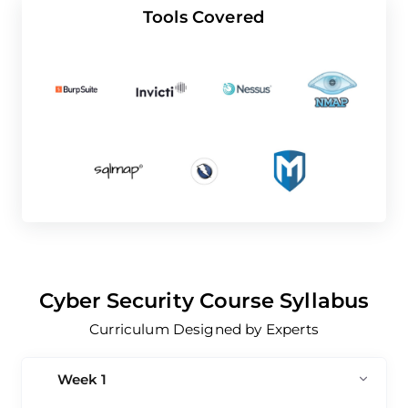
Tools Covered
Cyber Security Course Syllabus
Curriculum Designed by Experts
Week 1