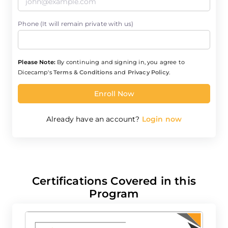
Phone (It will remain private with us)
Please Note:
By continuing and signing in, you agree to
Dicecamp's
Terms & Conditions
and
Privacy Policy
.
Enroll Now
Already have an account?
Login now
Certifications Covered in this
Program