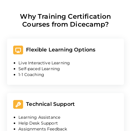
Why Training Certification
Courses from Dicecamp?
Flexible Learning Options
Live Interactive Learning
Self-paced Learning
1-1 Coaching
Technical Support
Learning Assistance
Help Desk Support
Assignments Feedback