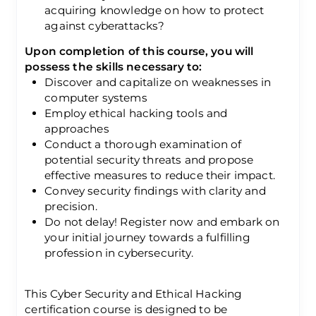
acquiring knowledge on how to protect
against cyberattacks?
Upon completion of this course, you will
possess the skills necessary to:
Discover and capitalize on weaknesses in
computer systems
Employ ethical hacking tools and
approaches
Conduct a thorough examination of
potential security threats and propose
effective measures to reduce their impact.
Convey security findings with clarity and
precision.
Do not delay! Register now and embark on
your initial journey towards a fulfilling
profession in cybersecurity.
This Cyber Security and Ethical Hacking
certification course is designed to be