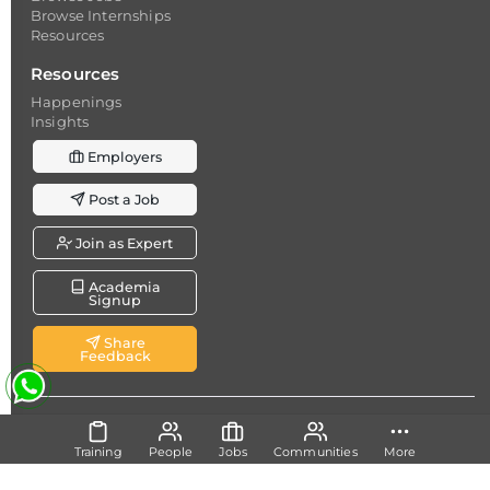
Browse Internships
Resources
Resources
Happenings
Insights
Employers
Post a Job
Join as Expert
Academia
Signup
Share
Feedback
Copyright @ 2026
Dicecamp.com
- A brand of
Dice
Analytics (Pvt.) Ltd.
Training
People
Jobs
Communities
More