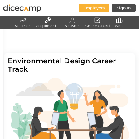
Employers
Sign In
Set Track
Acquire Skills
Network
Get Evaluated
Work
Environmental Design Career
Track