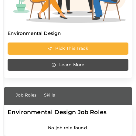
Environmental Design
Pick This Track
Learn More
Job Roles
Skills
Environmental Design Job Roles
No job role found.