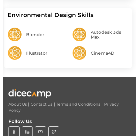
Environmental Design Skills
Autodesk 3ds
Blender
Max
Illustrator
Cinema4D
|
|
|
About Us
Contact Us
Terms and Conditions
Privacy
Policy
Follow Us