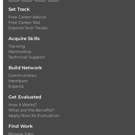
Set Track
Free Career Advice
Free Career Test
Explore Tech Tracks
Acquire Skills
Training
Mentorship
Technical Support
Build Network
Communities
Members
Experts
Get Evaluated
How it Works?
What are the Benefits?
Apply Now for Evaluation
Find Work
Browse Jobs