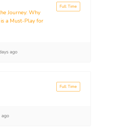
Full Time
the Journey: Why
s a Must-Play for
days ago
Full Time
 ago