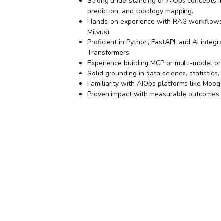
Strong understanding of AIOps concepts in
prediction, and topology mapping.
Hands-on experience with RAG workflows,
Milvus).
Proficient in Python, FastAPI, and AI inte
Transformers.
Experience building MCP or multi-model or
Solid grounding in data science, statistics
Familiarity with AIOps platforms like Moo
Proven impact with measurable outcomes (e.