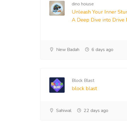
dino hoiuse
Unleash Your Inner Stun
A Deep Dive into Drive
New Badah
6 days ago
Block Blast
block blast
Sahiwal
22 days ago