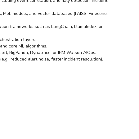
cluding event correlation, anomaly detection, incident
 MoE models, and vector databases (FAISS, Pinecone,
gration frameworks such as LangChain, LlamaIndex, or
chestration layers.
, and core ML algorithms.
gsoft, BigPanda, Dynatrace, or IBM Watson AIOps.
g., reduced alert noise, faster incident resolution).