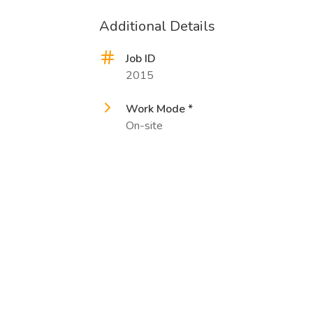
Additional Details
Job ID
2015
Work Mode *
On-site