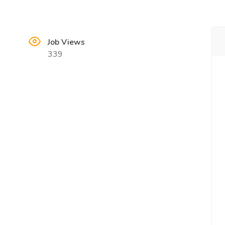
Job Views
339