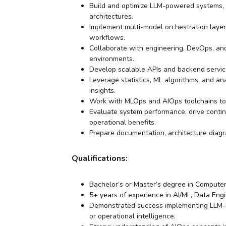
Build and optimize LLM-powered systems, 
architectures.
Implement multi-model orchestration lay
workflows.
Collaborate with engineering, DevOps, and
environments.
Develop scalable APIs and backend servic
Leverage statistics, ML algorithms, and an
insights.
Work with MLOps and AIOps toolchains to
Evaluate system performance, drive continu
operational benefits.
Prepare documentation, architecture diagr
Qualifications:
Bachelor’s or Master’s degree in Computer 
5+ years of experience in AI/ML, Data Eng
Demonstrated success implementing LLM-bas
or operational intelligence.