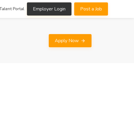
Employer Login
Post a Job
Talent Portal
Apply Now