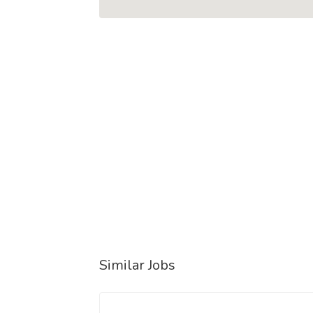
Similar Jobs