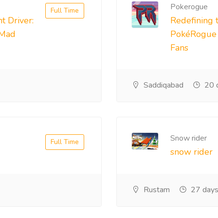
Pokerogue
Full Time
t Driver:
Redefining 
 Mad
PokéRogue i
Fans
Saddiqabad
20 
Snow rider
Full Time
snow rider
Rustam
27 days