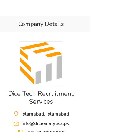
Company Details
Dice Tech Recruitment
Services
Islamabad, Islamabad
info@diceanalytics.pk