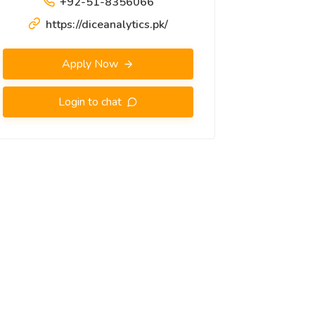
+92-51-8356066
https://diceanalytics.pk/
Apply Now
Login to chat