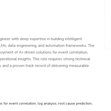
neer with deep expertise in building intelligent
Ms, data engineering, and automation frameworks. The
loyment of AI-driven solutions for event correlation,
erational insights. This role requires strong technical
, and a proven track record of delivering measurable
 for event correlation, log analysis, root cause prediction,