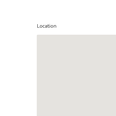
Location