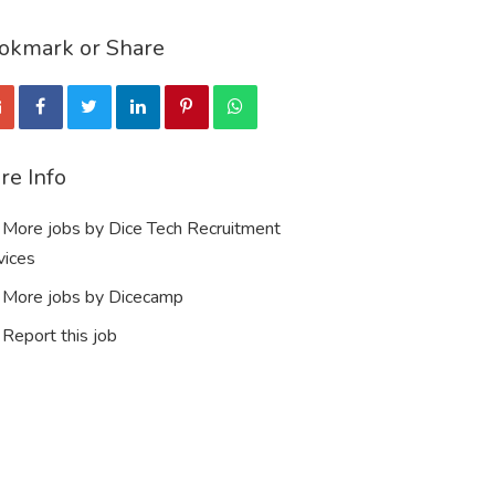
okmark or Share
re Info
More jobs by Dice Tech Recruitment
vices
More jobs by Dicecamp
Report this job