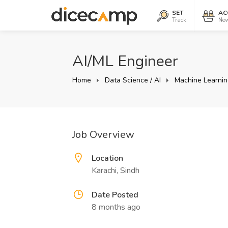
SET
AC
Track
New
AI/ML Engineer
Home
Data Science / AI
Machine Learnin
Job Overview
Location
Karachi, Sindh
Date Posted
8 months ago