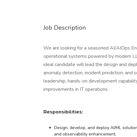
Job Description
We are looking for a seasoned AI/AIOps Engi
operational systems powered by modern LL
ideal candidate will lead the design and dep
anomaly detection, incident prediction, and op
leadership, hands-on development capability
improvements in IT operations.
Responsibilities:
Design, develop, and deploy AI/ML solutions
and observability enhancement.