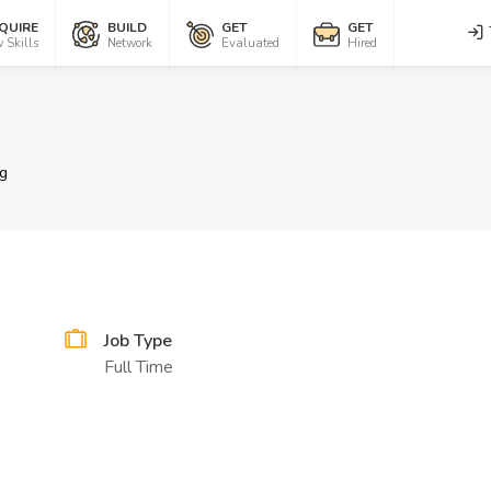
QUIRE
BUILD
GET
GET
 Skills
Network
Evaluated
Hired
g
Job Type
Full Time