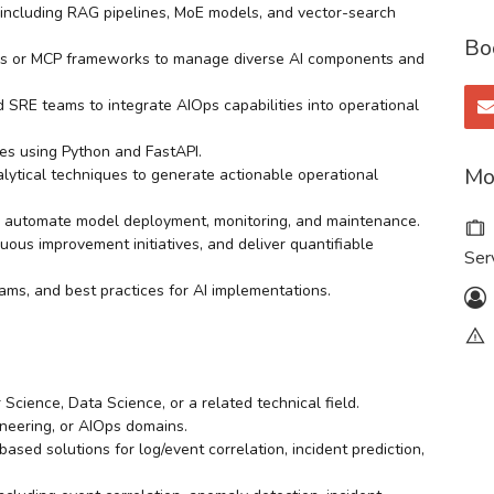
including RAG pipelines, MoE models, and vector-search
Bo
ers or MCP frameworks to manage diverse AI components and
 SRE teams to integrate AIOps capabilities into operational
es using Python and FastAPI.
Mo
alytical techniques to generate actionable operational
 automate model deployment, monitoring, and maintenance.
ous improvement initiatives, and deliver quantifiable
Ser
ams, and best practices for AI implementations.
Science, Data Science, or a related technical field.
ineering, or AIOps domains.
ed solutions for log/event correlation, incident prediction,