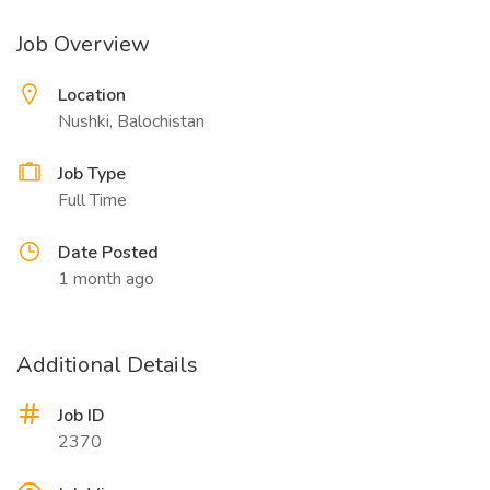
Job Overview
Location
Nushki, Balochistan
Job Type
Full Time
Date Posted
1 month ago
Additional Details
Job ID
2370