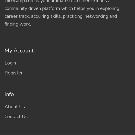
Dicecamp.com is your ultimate tech career kit! It's a
community driven platform which helps you in exploring
career track, acquiring skills, practicing, networking and
finding work.
My Account
Login
Register
Info
About Us
Contact Us