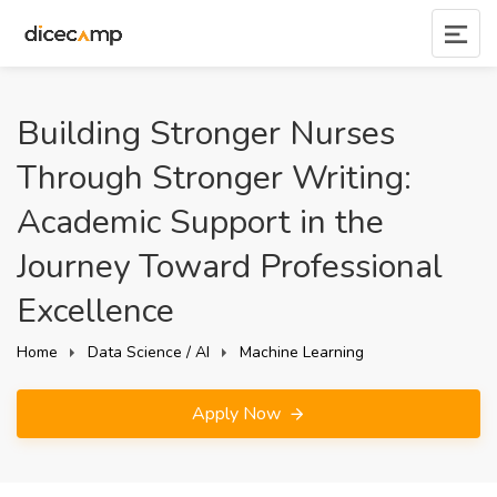
Building Stronger Nurses
Through Stronger Writing:
Academic Support in the
Journey Toward Professional
Excellence
Home
Data Science / AI
Machine Learning
Apply Now