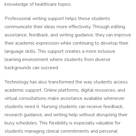
knowledge of healthcare topics.
Professional writing support helps these students
communicate their ideas more effectively. Through editing
assistance, feedback, and writing guidance, they can improve
their academic expression while continuing to develop their
language skills. This support creates a more inclusive
learning environment where students from diverse
backgrounds can succeed.
Technology has also transformed the way students access
academic support. Online platforms, digital resources, and
virtual consultations make assistance available whenever
students need it. Nursing students can receive feedback,
research guidance, and writing help without disrupting their
busy schedules. This flexibility is especially valuable for
students managing clinical commitments and personal