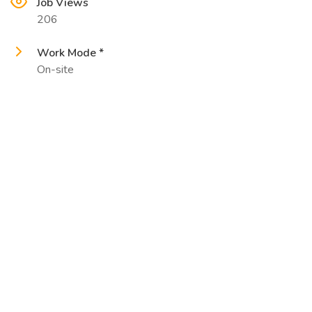
Job Views
206
Work Mode *
On-site