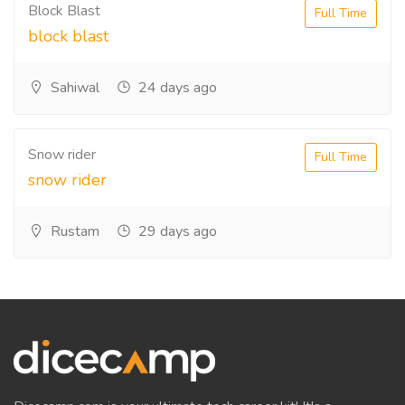
Block Blast
Full Time
block blast
Sahiwal
24 days ago
Snow rider
Full Time
snow rider
Rustam
29 days ago