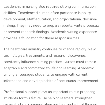
Leadership in nursing also requires strong communication
abilities. Experienced nurses often participate in policy
development, staff education, and organizational decision-
making. They may need to prepare reports, write proposals,
or present research findings. Academic writing experience
provides a foundation for these responsibilities.
The healthcare industry continues to change rapidly. New
technologies, treatments, and research discoveries
constantly influence nursing practice. Nurses must remain
adaptable and committed to lifelong learning. Academic
writing encourages students to engage with current
information and develop habits of continuous improvement.
Professional support plays an important role in preparing
students for this future. By helping learners strengthen
research skills, communication abilities, and critical thinking,