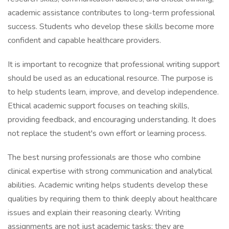
academic assistance contributes to long-term professional
success. Students who develop these skills become more
confident and capable healthcare providers.
It is important to recognize that professional writing support
should be used as an educational resource. The purpose is
to help students learn, improve, and develop independence.
Ethical academic support focuses on teaching skills,
providing feedback, and encouraging understanding. It does
not replace the student's own effort or learning process.
The best nursing professionals are those who combine
clinical expertise with strong communication and analytical
abilities. Academic writing helps students develop these
qualities by requiring them to think deeply about healthcare
issues and explain their reasoning clearly. Writing
assignments are not just academic tasks; they are