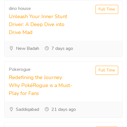
dino hoiuse
Full Time
Unleash Your Inner Stunt
Driver: A Deep Dive into
Drive Mad
New Badah
7 days ago
Pokerogue
Full Time
Redefining the Journey:
Why PokéRogue is a Must-
Play for Fans
Saddiqabad
21 days ago