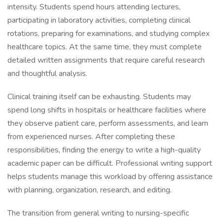
intensity. Students spend hours attending lectures,
participating in laboratory activities, completing clinical
rotations, preparing for examinations, and studying complex
healthcare topics. At the same time, they must complete
detailed written assignments that require careful research
and thoughtful analysis.
Clinical training itself can be exhausting. Students may
spend long shifts in hospitals or healthcare facilities where
they observe patient care, perform assessments, and learn
from experienced nurses. After completing these
responsibilities, finding the energy to write a high-quality
academic paper can be difficult. Professional writing support
helps students manage this workload by offering assistance
with planning, organization, research, and editing.
The transition from general writing to nursing-specific