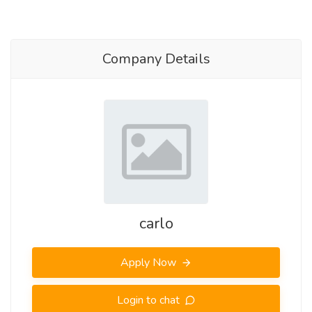
Company Details
carlo
Apply Now
Login to chat