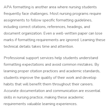
APA formatting is another area where nursing students
frequently face challenges. Most nursing programs require
assignments to follow specific formatting guidelines,
including correct citations, references, headings, and
document organization. Even a well-written paper can lose
marks if formatting requirements are ignored. Learning these
technical details takes time and attention.
Professional support services help students understand
formatting expectations and avoid common mistakes. By
learning proper citation practices and academic standards,
students improve the quality of their work and develop
habits that will benefit them throughout their careers.
Accurate documentation and communication are essential
skills in nursing practice, making these academic
requirements valuable learning experiences.