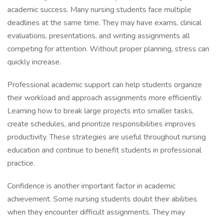
academic success. Many nursing students face multiple
deadlines at the same time. They may have exams, clinical
evaluations, presentations, and writing assignments all
competing for attention. Without proper planning, stress can
quickly increase.
Professional academic support can help students organize
their workload and approach assignments more efficiently.
Learning how to break large projects into smaller tasks,
create schedules, and prioritize responsibilities improves
productivity. These strategies are useful throughout nursing
education and continue to benefit students in professional
practice.
Confidence is another important factor in academic
achievement. Some nursing students doubt their abilities
when they encounter difficult assignments. They may