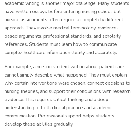
academic writing is another major challenge. Many students
have written essays before entering nursing school, but
nursing assignments often require a completely different
approach. They involve medical terminology, evidence-
based arguments, professional standards, and scholarly
references. Students must learn how to communicate
complex healthcare information clearly and accurately.
For example, a nursing student writing about patient care
cannot simply describe what happened. They must explain
why certain interventions were chosen, connect decisions to
nursing theories, and support their conclusions with research
evidence. This requires critical thinking and a deep
understanding of both clinical practice and academic
communication. Professional support helps students
develop these abilities gradually.