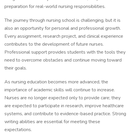
preparation for real-world nursing responsibilities.
The journey through nursing school is challenging, but it is
also an opportunity for personal and professional growth.
Every assignment, research project, and clinical experience
contributes to the development of future nurses.
Professional support provides students with the tools they
need to overcome obstacles and continue moving toward
their goals.
As nursing education becomes more advanced, the
importance of academic skills will continue to increase.
Nurses are no longer expected only to provide care; they
are expected to participate in research, improve healthcare
systems, and contribute to evidence-based practice. Strong
writing abilities are essential for meeting these
expectations.