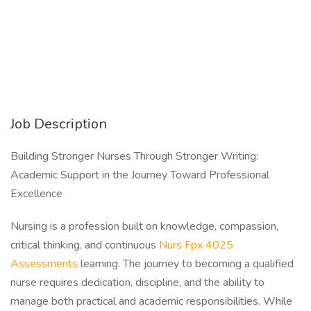
Job Description
Building Stronger Nurses Through Stronger Writing:
Academic Support in the Journey Toward Professional
Excellence
Nursing is a profession built on knowledge, compassion,
critical thinking, and continuous
Nurs Fpx 4025
Assessments
learning. The journey to becoming a qualified
nurse requires dedication, discipline, and the ability to
manage both practical and academic responsibilities. While