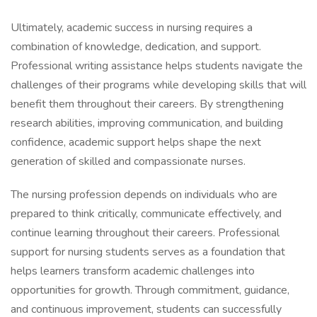
Ultimately, academic success in nursing requires a
combination of knowledge, dedication, and support.
Professional writing assistance helps students navigate the
challenges of their programs while developing skills that will
benefit them throughout their careers. By strengthening
research abilities, improving communication, and building
confidence, academic support helps shape the next
generation of skilled and compassionate nurses.
The nursing profession depends on individuals who are
prepared to think critically, communicate effectively, and
continue learning throughout their careers. Professional
support for nursing students serves as a foundation that
helps learners transform academic challenges into
opportunities for growth. Through commitment, guidance,
and continuous improvement, students can successfully