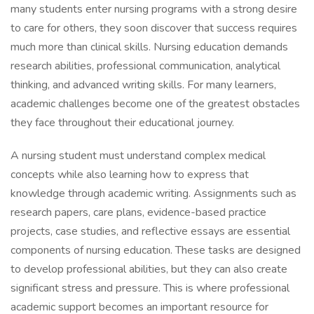
many students enter nursing programs with a strong desire
to care for others, they soon discover that success requires
much more than clinical skills. Nursing education demands
research abilities, professional communication, analytical
thinking, and advanced writing skills. For many learners,
academic challenges become one of the greatest obstacles
they face throughout their educational journey.
A nursing student must understand complex medical
concepts while also learning how to express that
knowledge through academic writing. Assignments such as
research papers, care plans, evidence-based practice
projects, case studies, and reflective essays are essential
components of nursing education. These tasks are designed
to develop professional abilities, but they can also create
significant stress and pressure. This is where professional
academic support becomes an important resource for