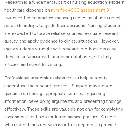
Research is a fundamental part of nursing education. Modern
healthcare depends on
nurs fpx 4000 assessment 3
evidence-based practice, meaning nurses must use current
research findings to guide their decisions. Nursing students
are expected to locate reliable sources, evaluate research
quality, and apply evidence to clinical situations. However,
many students struggle with research methods because
they are unfamiliar with academic databases, scholarly
articles, and scientific writing.
Professional academic assistance can help students
understand the research process. Support may include
guidance on finding appropriate sources, organizing
information, developing arguments, and presenting findings
effectively. These skills are valuable not only for completing
assignments but also for future nursing practice. A nurse
who understands research is better prepared to provide