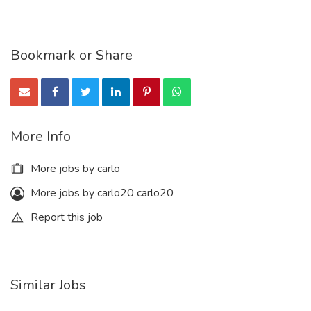
Bookmark or Share
More Info
More jobs by carlo
More jobs by carlo20 carlo20
Report this job
Similar Jobs