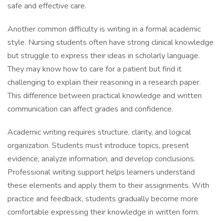
safe and effective care.
Another common difficulty is writing in a formal academic
style. Nursing students often have strong clinical knowledge
but struggle to express their ideas in scholarly language.
They may know how to care for a patient but find it
challenging to explain their reasoning in a research paper.
This difference between practical knowledge and written
communication can affect grades and confidence.
Academic writing requires structure, clarity, and logical
organization. Students must introduce topics, present
evidence, analyze information, and develop conclusions.
Professional writing support helps learners understand
these elements and apply them to their assignments. With
practice and feedback, students gradually become more
comfortable expressing their knowledge in written form.