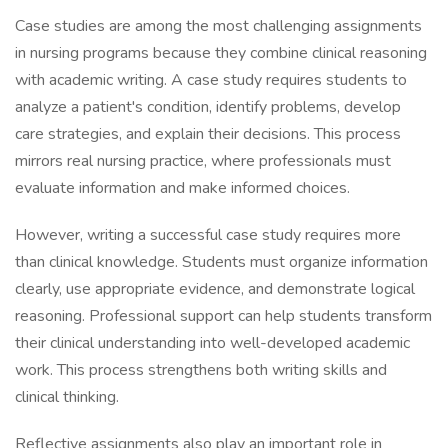
Case studies are among the most challenging assignments
in nursing programs because they combine clinical reasoning
with academic writing. A case study requires students to
analyze a patient's condition, identify problems, develop
care strategies, and explain their decisions. This process
mirrors real nursing practice, where professionals must
evaluate information and make informed choices.
However, writing a successful case study requires more
than clinical knowledge. Students must organize information
clearly, use appropriate evidence, and demonstrate logical
reasoning. Professional support can help students transform
their clinical understanding into well-developed academic
work. This process strengthens both writing skills and
clinical thinking.
Reflective assignments also play an important role in