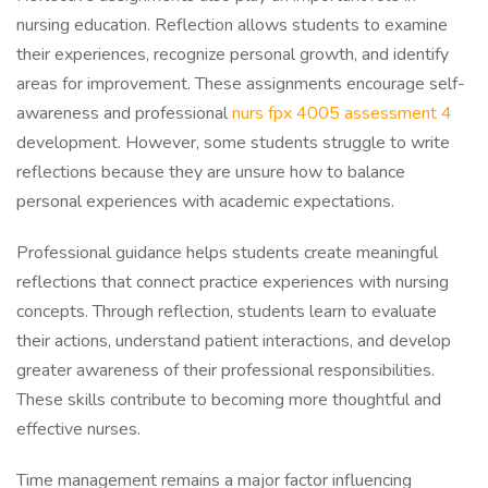
nursing education. Reflection allows students to examine
their experiences, recognize personal growth, and identify
areas for improvement. These assignments encourage self-
awareness and professional
nurs fpx 4005 assessment 4
development. However, some students struggle to write
reflections because they are unsure how to balance
personal experiences with academic expectations.
Professional guidance helps students create meaningful
reflections that connect practice experiences with nursing
concepts. Through reflection, students learn to evaluate
their actions, understand patient interactions, and develop
greater awareness of their professional responsibilities.
These skills contribute to becoming more thoughtful and
effective nurses.
Time management remains a major factor influencing