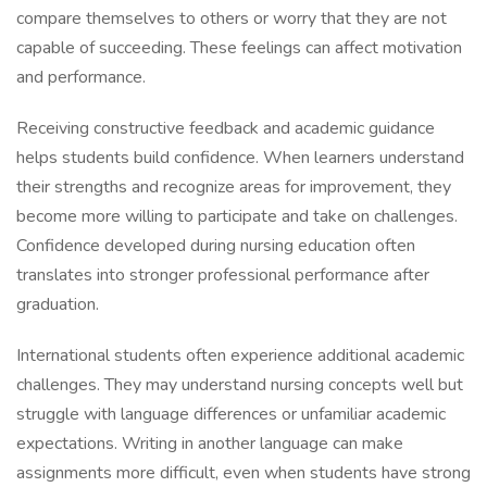
compare themselves to others or worry that they are not
capable of succeeding. These feelings can affect motivation
and performance.
Receiving constructive feedback and academic guidance
helps students build confidence. When learners understand
their strengths and recognize areas for improvement, they
become more willing to participate and take on challenges.
Confidence developed during nursing education often
translates into stronger professional performance after
graduation.
International students often experience additional academic
challenges. They may understand nursing concepts well but
struggle with language differences or unfamiliar academic
expectations. Writing in another language can make
assignments more difficult, even when students have strong