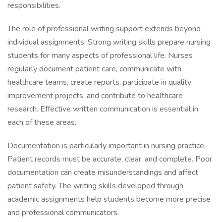
responsibilities.
The role of professional writing support extends beyond
individual assignments. Strong writing skills prepare nursing
students for many aspects of professional life. Nurses
regularly document patient care, communicate with
healthcare teams, create reports, participate in quality
improvement projects, and contribute to healthcare
research. Effective written communication is essential in
each of these areas.
Documentation is particularly important in nursing practice.
Patient records must be accurate, clear, and complete. Poor
documentation can create misunderstandings and affect
patient safety. The writing skills developed through
academic assignments help students become more precise
and professional communicators.