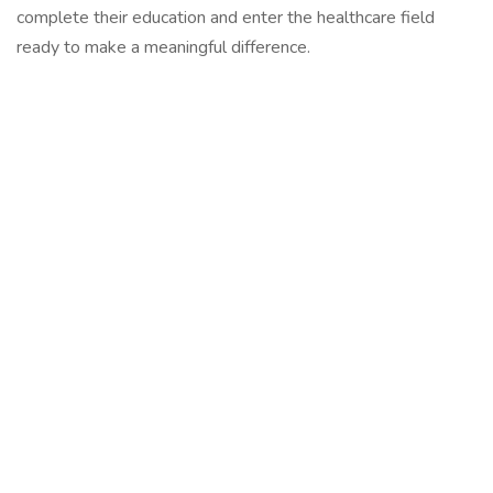
complete their education and enter the healthcare field
ready to make a meaningful difference.