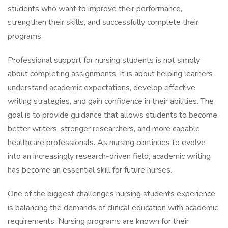
students who want to improve their performance,
strengthen their skills, and successfully complete their
programs.
Professional support for nursing students is not simply
about completing assignments. It is about helping learners
understand academic expectations, develop effective
writing strategies, and gain confidence in their abilities. The
goal is to provide guidance that allows students to become
better writers, stronger researchers, and more capable
healthcare professionals. As nursing continues to evolve
into an increasingly research-driven field, academic writing
has become an essential skill for future nurses.
One of the biggest challenges nursing students experience
is balancing the demands of clinical education with academic
requirements. Nursing programs are known for their