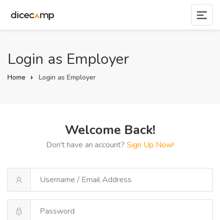
Login as Employer
Home
Login as Employer
Welcome Back!
Don't have an account?
Sign Up Now!