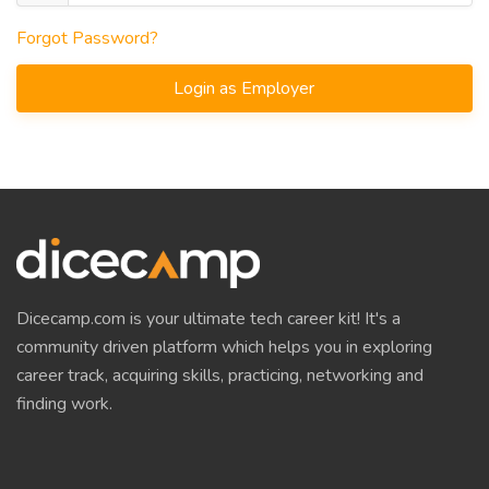
Forgot Password?
Login as Employer
Dicecamp.com is your ultimate tech career kit! It's a
community driven platform which helps you in exploring
career track, acquiring skills, practicing, networking and
finding work.