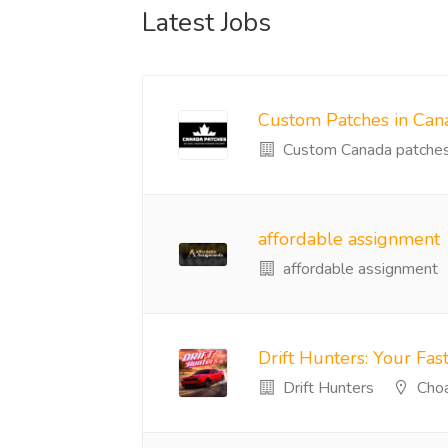
Latest Jobs
Custom Patches in Can
Custom Canada patche
affordable assignment
affordable assignment
Drift Hunters: Your Fast
Drift Hunters
Choa