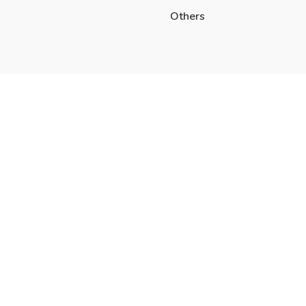
Others