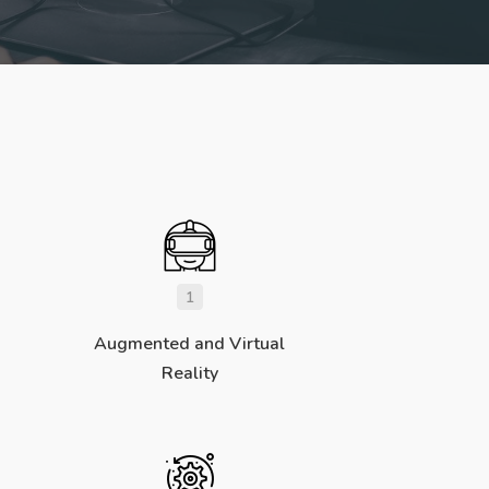
1
Augmented and Virtual
Reality