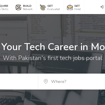
QUIRE
BUILD
GET
GET
 Skills
Network
Evaluated
Hired
 Your Tech Career in Mo
With Pakistan's first tech jobs portal