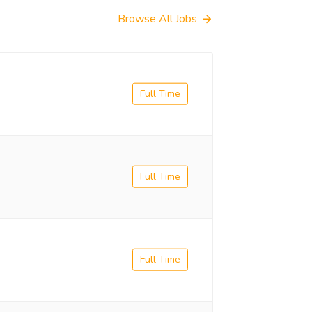
Browse All Jobs
Full Time
Full Time
Full Time