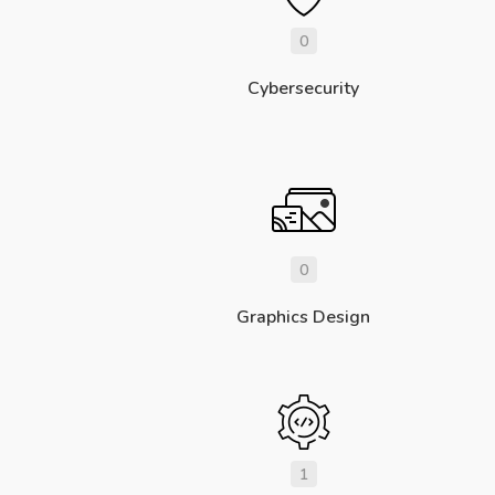
0
Cybersecurity
0
Graphics Design
1