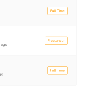
Full Time
Freelancer
 ago
Full Time
go