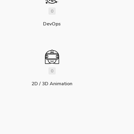
0
DevOps
0
2D / 3D Animation