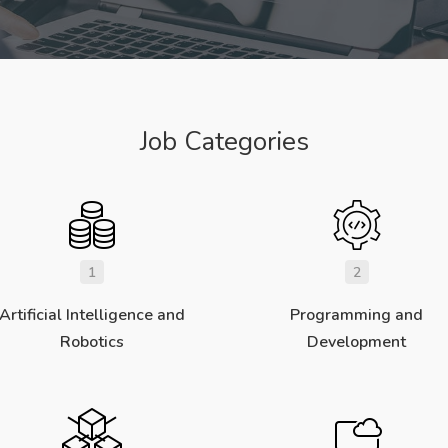
Job Categories
1
2
Artificial Intelligence and
Programming and
Robotics
Development