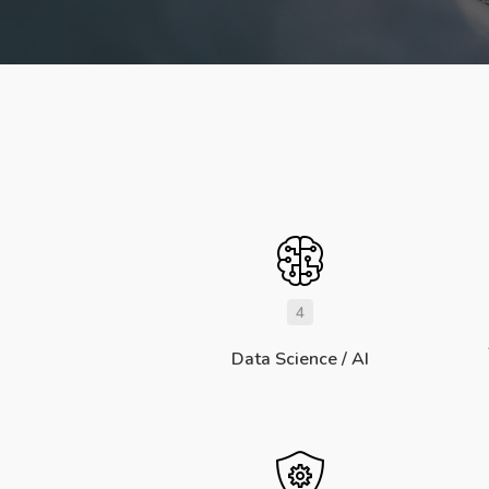
4
Data Science / AI