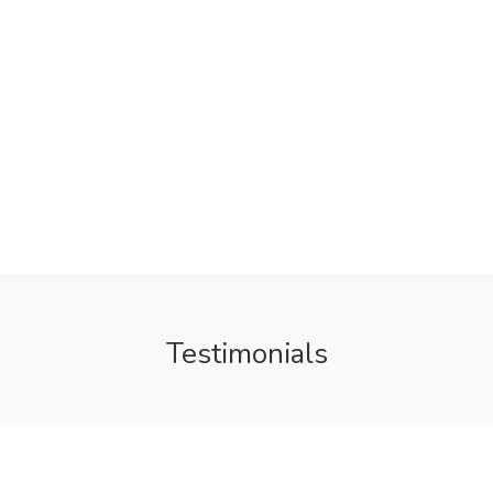
Testimonials