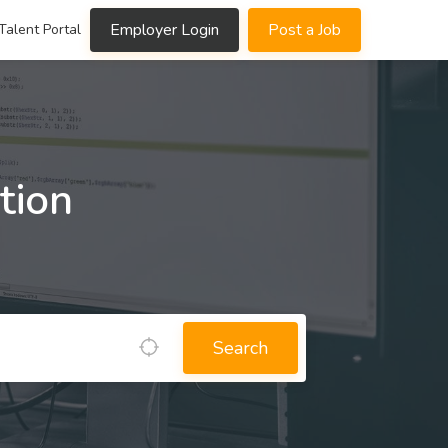
Employer Login
Post a Job
Talent Portal
tion
Search