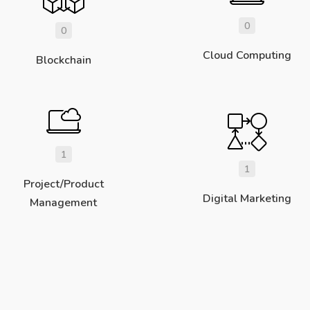
0
0
Cloud Computing
Blockchain
1
1
Project/Product
Digital Marketing
Management