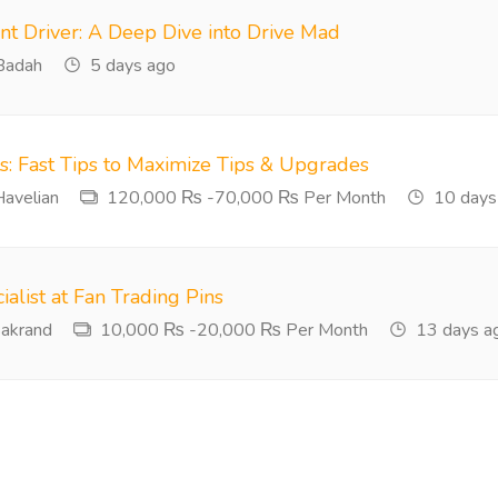
nt Driver: A Deep Dive into Drive Mad
adah
5 days ago
ts: Fast Tips to Maximize Tips & Upgrades
avelian
120,000 ₨ -70,000 ₨ Per Month
10 days
ialist at Fan Trading Pins
akrand
10,000 ₨ -20,000 ₨ Per Month
13 days a