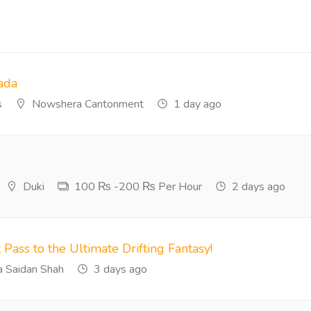
ada
s
Nowshera Cantonment
1 day ago
Duki
100 ₨ -200 ₨ Per Hour
2 days ago
 Pass to the Ultimate Drifting Fantasy!
 Saidan Shah
3 days ago