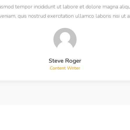
iusmod tempor incididunt ut labore et dolore magna aliq
eniam, quis nostrud exercitation ullamco laboris nisi ut a
Steve Roger
Content Writer