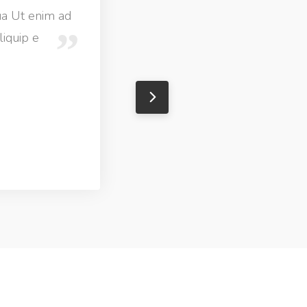
ua Ut enim ad
liquip e