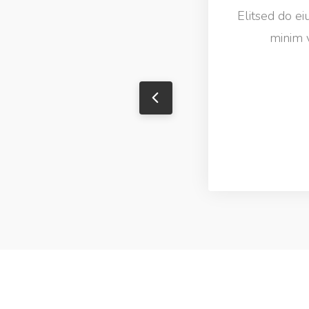
Elitsed do e
minim v