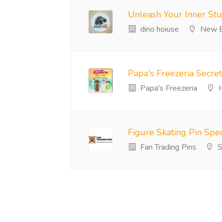
Unleash Your Inner Stu
dino hoiuse
New B
Papa's Freezeria Secre
Papa's Freezeria
H
Figure Skating Pin Spec
Fan Trading Pins
S