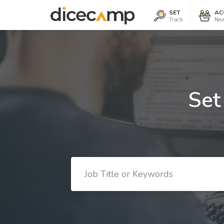
SET
AC
Track
New
Set