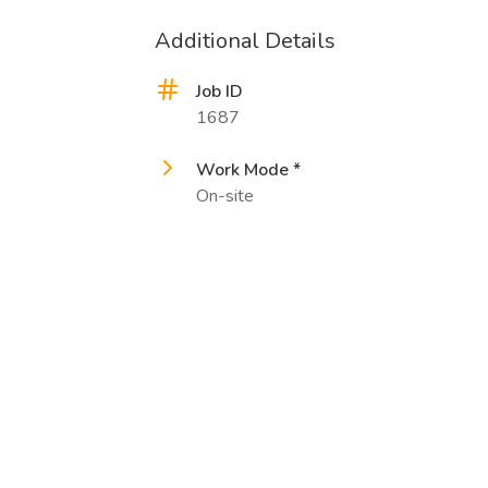
Additional Details
Job ID
1687
Work Mode *
On-site