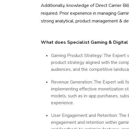
Additionally, knowledge of Direct Carrier B
required. Prior experience in managing Gamin
strong analytical, product management & de
What does Specialist Gaming & Digital
Gaming Product Strategy: The Expert 
product strategy aligned with the compa
audiences, and the competitive landsca
Revenue Generation: The Expert will f
implementing effective monetization str
models, such as in-app purchases, subsc
experience.
User Engagement and Retention: The Ex
engagement and retention within gamin