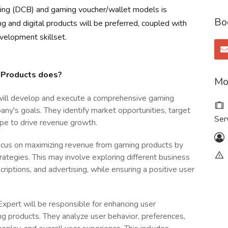
illing (DCB) and gaming voucher/wallet models is
Bo
g and digital products will be preferred, coupled with
velopment skillset.
 Products does?
Mo
will develop and execute a comprehensive gaming
ny's goals. They identify market opportunities, target
Ser
pe to drive revenue growth.
ocus on maximizing revenue from gaming products by
ategies. This may involve exploring different business
riptions, and advertising, while ensuring a positive user
pert will be responsible for enhancing user
g products. They analyze user behavior, preferences,