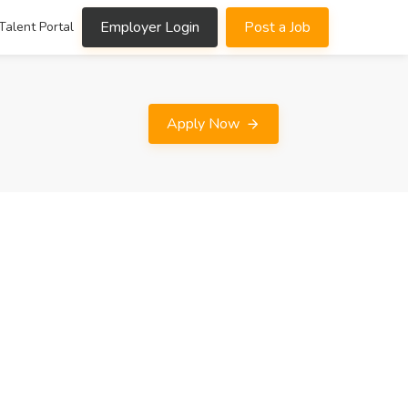
Employer Login
Post a Job
Talent Portal
Apply Now