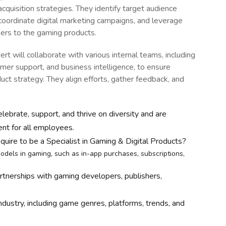
quisition strategies. They identify target audience
 coordinate digital marketing campaigns, and leverage
sers to the gaming products.
rt will collaborate with various internal teams, including
er support, and business intelligence, to ensure
ct strategy. They align efforts, gather feedback, and
lebrate, support, and thrive on diversity and are
ent for all employees.
quire to be a Specialist in Gaming & Digital Products?
odels in gaming, such as in-app purchases, subscriptions,
artnerships with gaming developers, publishers,
ustry, including game genres, platforms, trends, and