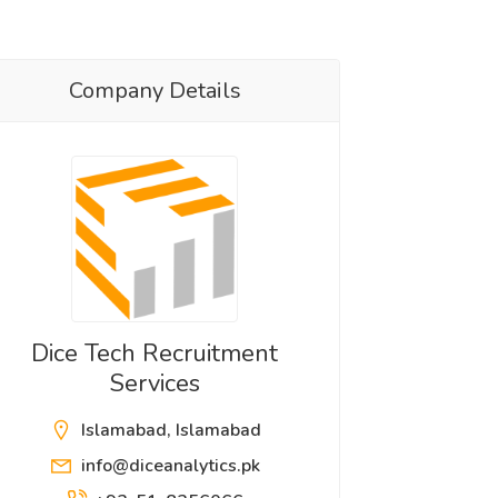
Company Details
Dice Tech Recruitment
Services
Islamabad, Islamabad
info@diceanalytics.pk