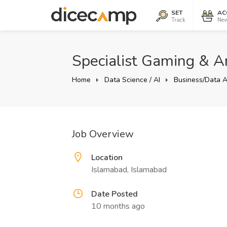
SET
AC
Track
New
Specialist Gaming & An
Home
Data Science / AI
Business/Data A
Job Overview
Location
Islamabad, Islamabad
Date Posted
10 months ago