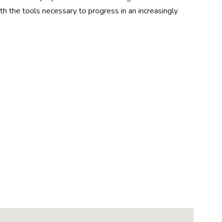
 the tools necessary to progress in an increasingly