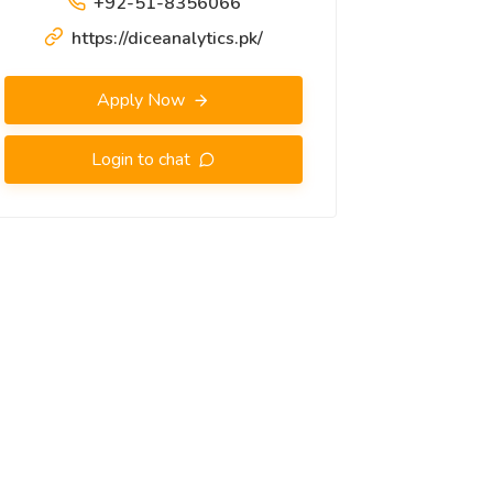
+92-51-8356066
https://diceanalytics.pk/
Apply Now
Login to chat