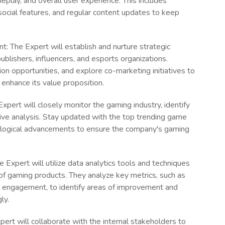
play, and overall user experience. This includes
social features, and regular content updates to keep
 The Expert will establish and nurture strategic
blishers, influencers, and esports organizations.
ion opportunities, and explore co-marketing initiatives to
enhance its value proposition.
pert will closely monitor the gaming industry, identify
ive analysis. Stay updated with the top trending game
ological advancements to ensure the company's gaming
 Expert will utilize data analytics tools and techniques
f gaming products. They analyze key metrics, such as
nd engagement, to identify areas of improvement and
ly.
ert will collaborate with the internal stakeholders to