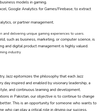
d business models in gaming.
 Excel, Google Analytics for Games/Firebase, to extract
nalytics, or partner management.
on and delivering unique gaming experiences to users.
ield, such as business, marketing, or computer science, is
ng and digital product management is highly valued.
aming industry
ry, Jazz epitomizes the philosophy that each Jazz
ry day inspired and enabled by visionary leadership, a
festyle, and continuous learning and development.
tions in Pakistan, our objective is to continue to change
e better. This is an opportunity for someone who wants to
who can play a critical role in driving our success.