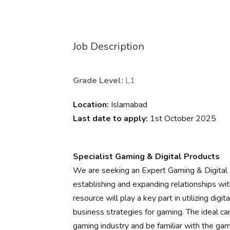
Job Description
Grade Level:
L1
Location:
Islamabad
Last date to apply:
1st October 2025
Specialist Gaming & Digital Products
We are seeking an Expert Gaming & Digital Pr
establishing and expanding relationships wit
resource will play a key part in utilizing digi
business strategies for gaming. The ideal c
gaming industry and be familiar with the ga