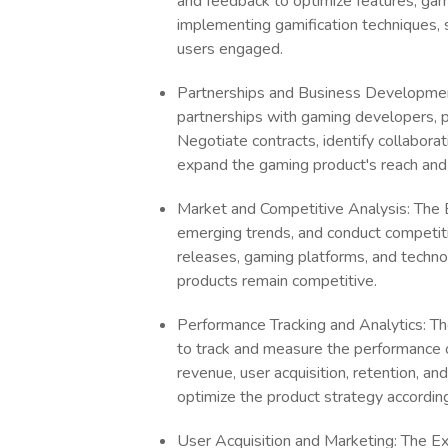
and feedback to optimize features, game
implementing gamification techniques, 
users engaged.
Partnerships and Business Development:
partnerships with gaming developers, pu
Negotiate contracts, identify collaborat
expand the gaming product's reach and 
Market and Competitive Analysis: The Ex
emerging trends, and conduct competit
releases, gaming platforms, and techn
products remain competitive.
Performance Tracking and Analytics: The
to track and measure the performance o
revenue, user acquisition, retention, a
optimize the product strategy according
User Acquisition and Marketing: The Exp