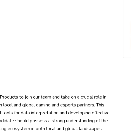
oducts to join our team and take on a crucial role in
h local and global gaming and esports partners. This
tal tools for data interpretation and developing effective
andidate should possess a strong understanding of the
ming ecosystem in both local and global landscapes.