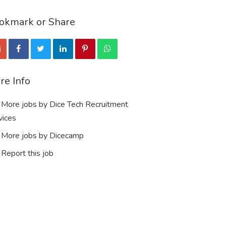
okmark or Share
re Info
More jobs by Dice Tech Recruitment
vices
More jobs by Dicecamp
Report this job