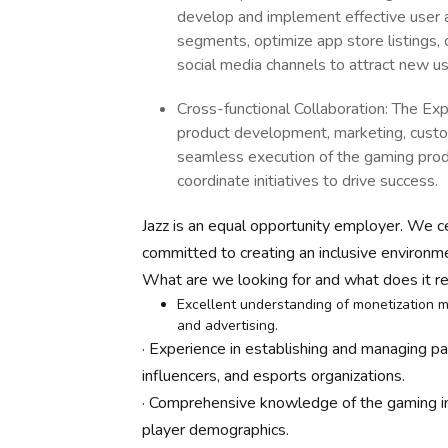
develop and implement effective user ac
segments, optimize app store listings,
social media channels to attract new u
Cross-functional Collaboration: The Expe
product development, marketing, custom
seamless execution of the gaming produ
coordinate initiatives to drive success.
Jazz is an equal opportunity employer. We ce
committed to creating an inclusive environm
What are we looking for and what does it re
Excellent understanding of monetization m
and advertising.
· Experience in establishing and managing p
influencers, and esports organizations.
· Comprehensive knowledge of the gaming ind
player demographics.