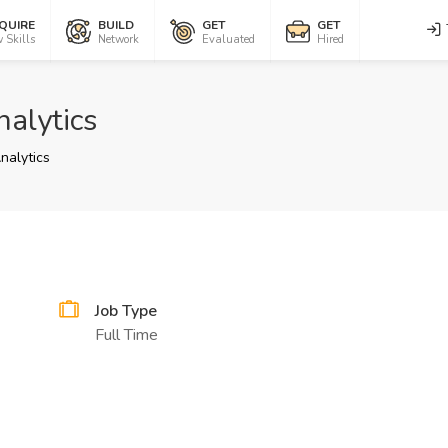
QUIRE
BUILD
GET
GET
 Skills
Network
Evaluated
Hired
alytics
nalytics
Job Type
Full Time