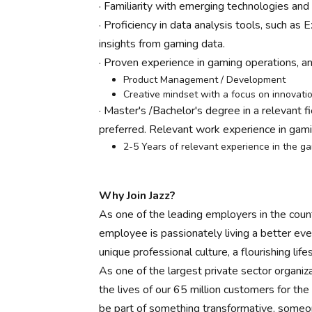
· Familiarity with emerging technologies an
· Proficiency in data analysis tools, such as
insights from gaming data.
· Proven experience in gaming operations, a
Product Management / Development
Creative mindset with a focus on innovati
· Master's /Bachelor's degree in a relevant f
preferred. Relevant work experience in gami
2-5 Years of relevant experience in the g
Why Join Jazz?
As one of the leading employers in the count
employee is passionately living a better eve
unique professional culture, a flourishing li
As one of the largest private sector organiza
the lives of our 65 million customers for th
be part of something transformative, someone 