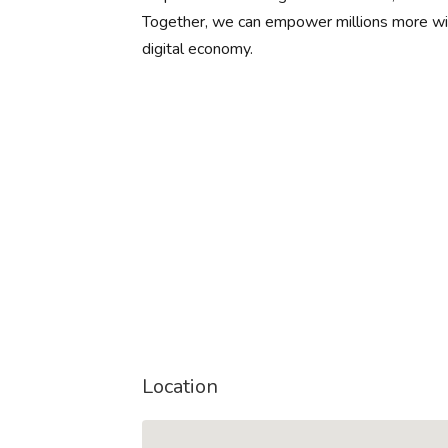
Together, we can empower millions more with
digital economy.
Location