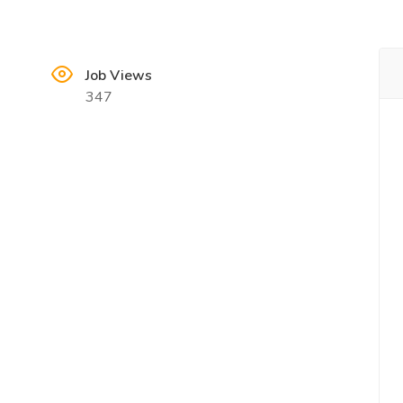
Job Views
347