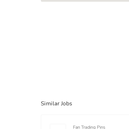
Similar Jobs
Fan Trading Pins