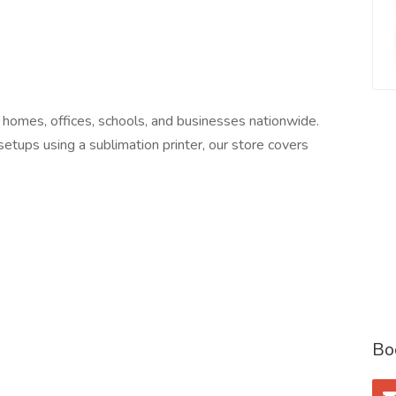
 homes, offices, schools, and businesses nationwide.
 setups using a sublimation printer, our store covers
Bo