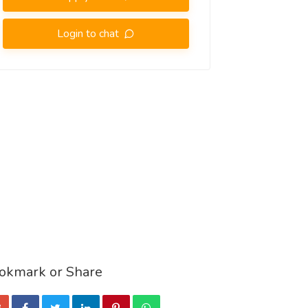
Login to chat
okmark or Share