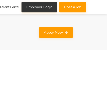
Employer Login
Post a Job
Talent Portal
Apply Now