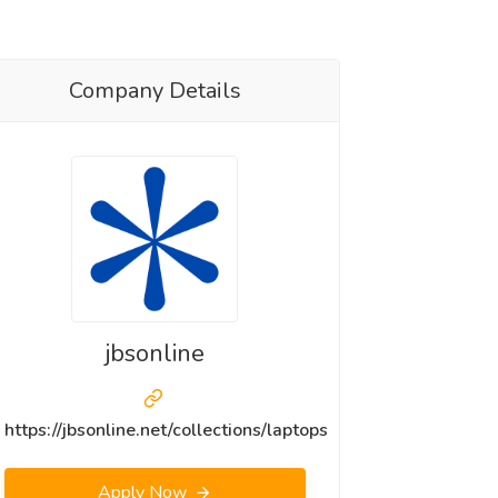
Company Details
jbsonline
https://jbsonline.net/collections/laptops
Apply Now