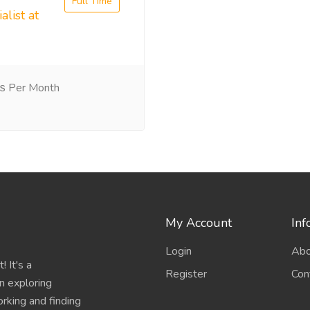
Full Time
alist at
 Per Month
My Account
Inf
Login
Abo
 It's a
Register
Con
n exploring
working and finding