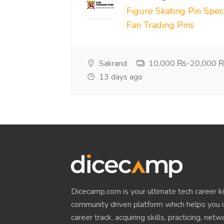
Figure Skating Pin Speci
Fan Trading Pins
Sakrand
10,000 ₨-20,000 ₨
13 days ago
Dicecamp.com is your ultimate tech career kit!
community driven platform which helps you i
career track, acquiring skills, practicing, net