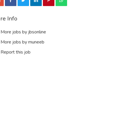
re Info
More jobs by jbsonline
More jobs by muneeb
Report this job