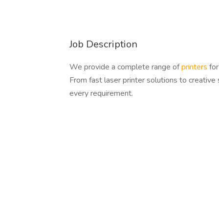
Job Description
We provide a complete range of
printers
for
From fast laser printer solutions to creative
every requirement.