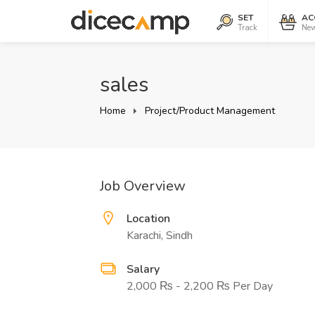
SET
AC
Track
New
sales
Home
Project/Product Management
Job Overview
Location
Karachi, Sindh
Salary
2,000 ₨ - 2,200 ₨ Per Day