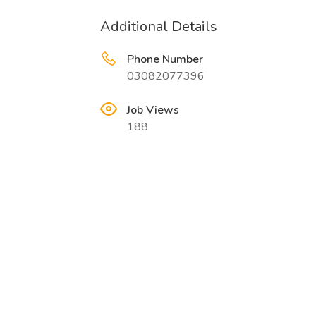
Additional Details
Phone Number
03082077396
Job Views
188