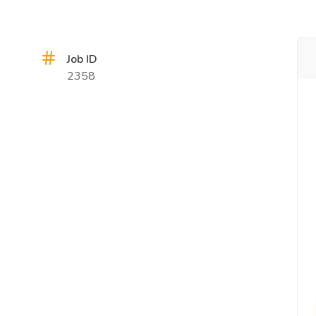
Job ID
2358