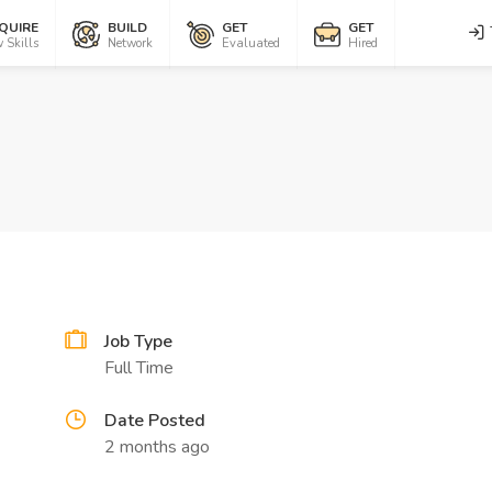
QUIRE
BUILD
GET
GET
 Skills
Network
Evaluated
Hired
Job Type
Full Time
Date Posted
2 months ago