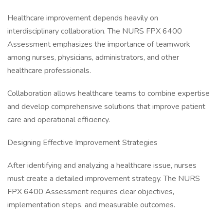
Healthcare improvement depends heavily on
interdisciplinary collaboration. The NURS FPX 6400
Assessment emphasizes the importance of teamwork
among nurses, physicians, administrators, and other
healthcare professionals.
Collaboration allows healthcare teams to combine expertise
and develop comprehensive solutions that improve patient
care and operational efficiency.
Designing Effective Improvement Strategies
After identifying and analyzing a healthcare issue, nurses
must create a detailed improvement strategy. The NURS
FPX 6400 Assessment requires clear objectives,
implementation steps, and measurable outcomes.