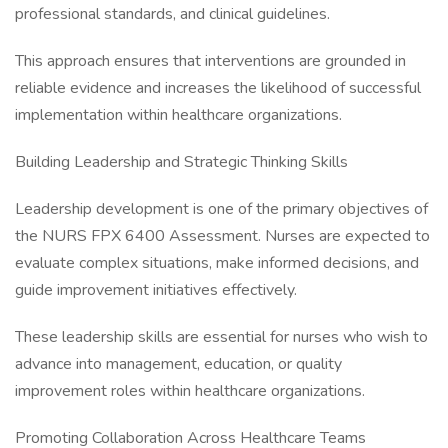
professional standards, and clinical guidelines.
This approach ensures that interventions are grounded in
reliable evidence and increases the likelihood of successful
implementation within healthcare organizations.
Building Leadership and Strategic Thinking Skills
Leadership development is one of the primary objectives of
the NURS FPX 6400 Assessment. Nurses are expected to
evaluate complex situations, make informed decisions, and
guide improvement initiatives effectively.
These leadership skills are essential for nurses who wish to
advance into management, education, or quality
improvement roles within healthcare organizations.
Promoting Collaboration Across Healthcare Teams