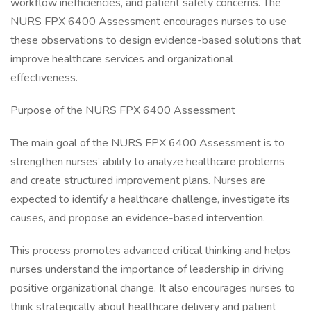
workflow inefficiencies, and patient safety concerns. The
NURS FPX 6400 Assessment encourages nurses to use
these observations to design evidence-based solutions that
improve healthcare services and organizational
effectiveness.
Purpose of the NURS FPX 6400 Assessment
The main goal of the NURS FPX 6400 Assessment is to
strengthen nurses’ ability to analyze healthcare problems
and create structured improvement plans. Nurses are
expected to identify a healthcare challenge, investigate its
causes, and propose an evidence-based intervention.
This process promotes advanced critical thinking and helps
nurses understand the importance of leadership in driving
positive organizational change. It also encourages nurses to
think strategically about healthcare delivery and patient