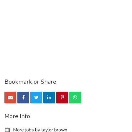
Bookmark or Share
More Info
More jobs by taylor brown