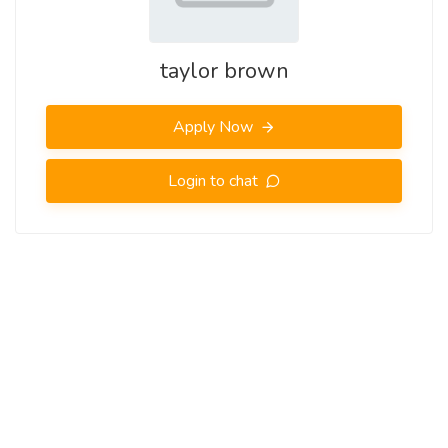
taylor brown
Apply Now
Login to chat