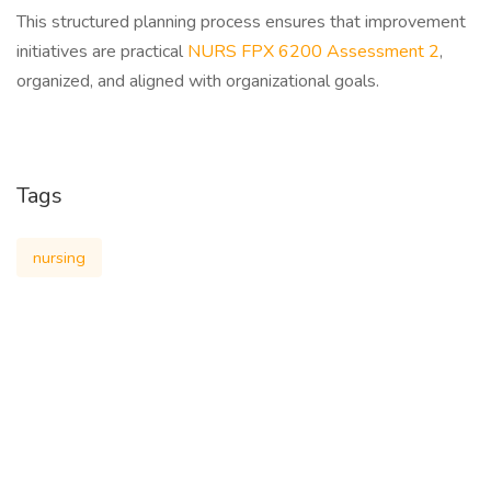
This structured planning process ensures that improvement
initiatives are practical
NURS FPX 6200 Assessment 2
,
organized, and aligned with organizational goals.
Tags
nursing