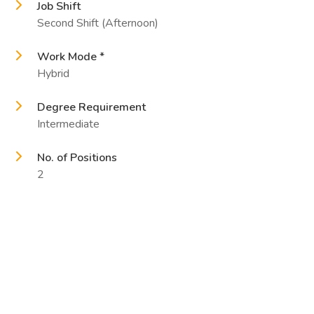
Job Shift
Second Shift (Afternoon)
Work Mode *
Hybrid
Degree Requirement
Intermediate
No. of Positions
2