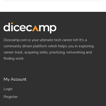
Dicecamp.com is your ultimate tech career kit! It's a
community driven platform which helps you in exploring
career track, acquiring skills, practicing, networking and
finding work.
My Account
Login
Register