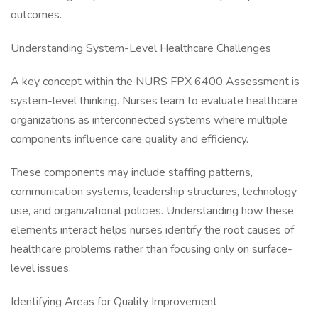
outcomes.
Understanding System-Level Healthcare Challenges
A key concept within the NURS FPX 6400 Assessment is
system-level thinking. Nurses learn to evaluate healthcare
organizations as interconnected systems where multiple
components influence care quality and efficiency.
These components may include staffing patterns,
communication systems, leadership structures, technology
use, and organizational policies. Understanding how these
elements interact helps nurses identify the root causes of
healthcare problems rather than focusing only on surface-
level issues.
Identifying Areas for Quality Improvement