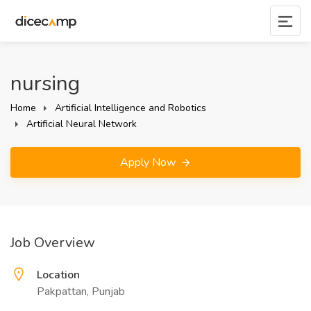
nursing
Home
Artificial Intelligence and Robotics
Artificial Neural Network
Apply Now
Job Overview
Location
Pakpattan, Punjab