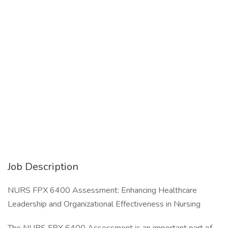
Job Description
NURS FPX 6400 Assessment: Enhancing Healthcare
Leadership and Organizational Effectiveness in Nursing