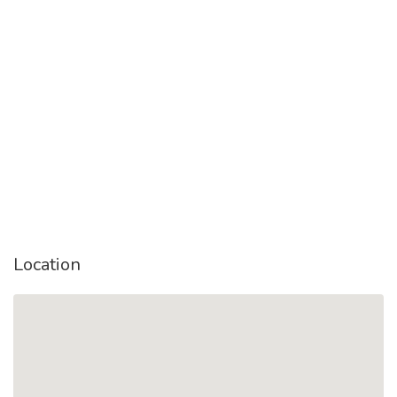
Location