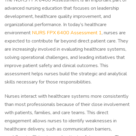
The NURS FPX 6400 Assessment is an important part of
advanced nursing education that focuses on leadership
development, healthcare quality improvement, and
organizational performance. In today’s healthcare
environment
NURS FPX 6400 Assessment 1
, nurses are
expected to contribute far beyond direct patient care. They
are increasingly involved in evaluating healthcare systems,
solving operational challenges, and leading initiatives that
improve patient safety and clinical outcomes. This
assessment helps nurses build the strategic and analytical
skills necessary for those responsibilities.
Nurses interact with healthcare systems more consistently
than most professionals because of their close involvement
with patients, families, and care teams. This direct
engagement allows nurses to identify weaknesses in
healthcare delivery, such as communication barriers,