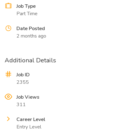
Job Type
Part Time
Date Posted
2 months ago
Additional Details
Job ID
2355
Job Views
311
Career Level
Entry Level