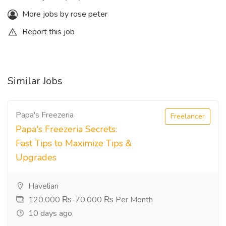
More jobs by rose peter
Report this job
Similar Jobs
Papa's Freezeria
Freelancer
Papa's Freezeria Secrets:
Fast Tips to Maximize Tips &
Upgrades
Havelian
120,000 ₨-70,000 ₨ Per Month
10 days ago