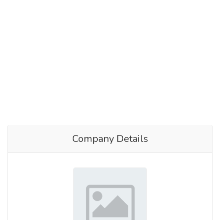
Company Details