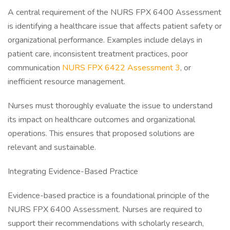
A central requirement of the NURS FPX 6400 Assessment
is identifying a healthcare issue that affects patient safety or
organizational performance. Examples include delays in
patient care, inconsistent treatment practices, poor
communication
NURS FPX 6422 Assessment 3
, or
inefficient resource management.
Nurses must thoroughly evaluate the issue to understand
its impact on healthcare outcomes and organizational
operations. This ensures that proposed solutions are
relevant and sustainable.
Integrating Evidence-Based Practice
Evidence-based practice is a foundational principle of the
NURS FPX 6400 Assessment. Nurses are required to
support their recommendations with scholarly research,