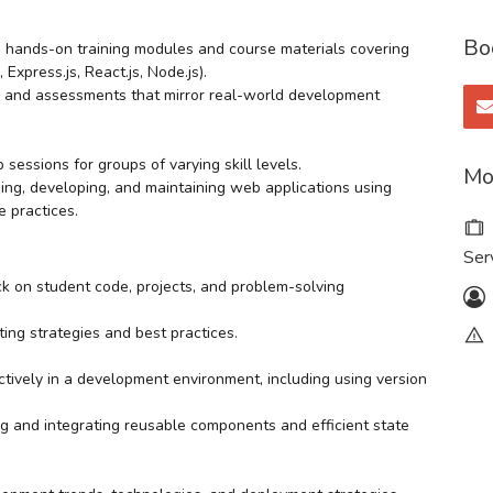
Bo
 hands-on training modules and course materials covering
press.js, React.js, Node.js).
s, and assessments that mirror real-world development
sessions for groups of varying skill levels.
Mo
ing, developing, and maintaining web applications using
e practices.
Ser
ck on student code, projects, and problem-solving
ing strategies and best practices.
ctively in a development environment, including using version
ng and integrating reusable components and efficient state