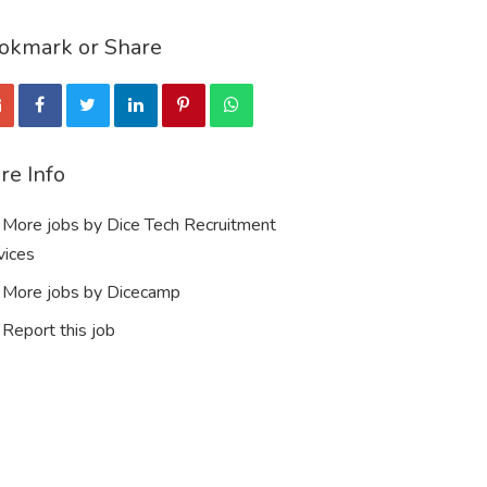
okmark or Share
re Info
More jobs by Dice Tech Recruitment
vices
More jobs by Dicecamp
Report this job