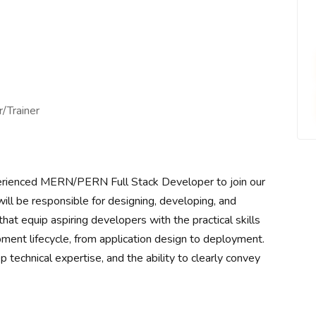
/Trainer
erienced MERN/PERN Full Stack Developer to join our
will be responsible for designing, developing, and
hat equip aspiring developers with the practical skills
nt lifecycle, from application design to deployment.
p technical expertise, and the ability to clearly convey