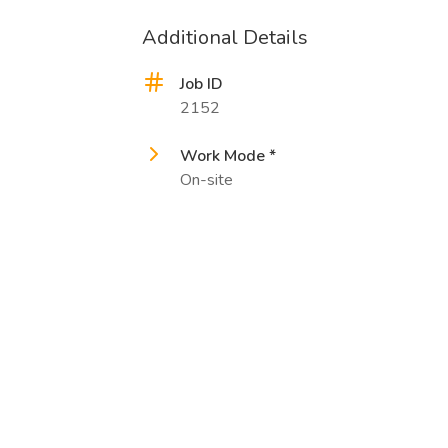
Additional Details
Job ID
2152
Work Mode *
On-site