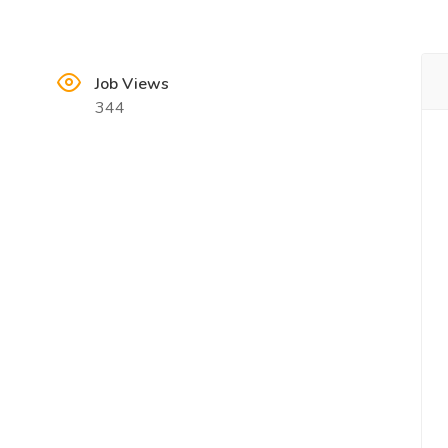
Job Views
344