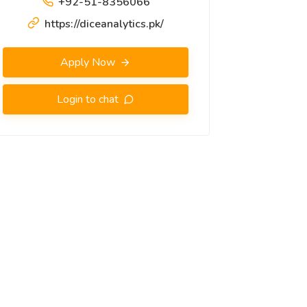
+92-51-8356066
https://diceanalytics.pk/
Apply Now
Login to chat