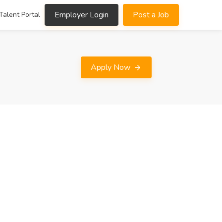
Employer Login
Post a Job
Talent Portal
Apply Now