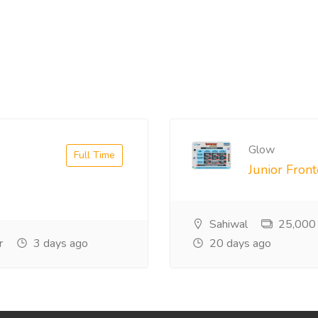
Glow
Full Time
Junior Fron
Sahiwal
25,000
r
3 days ago
20 days ago