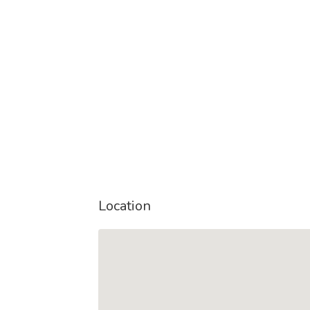
Location