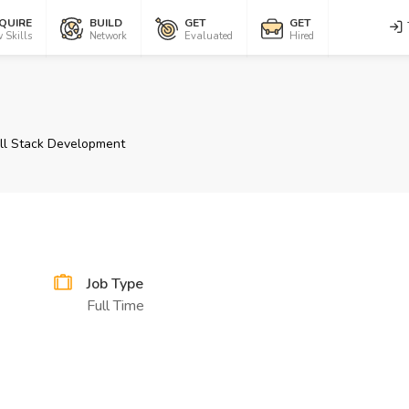
QUIRE
BUILD
GET
GET
 Skills
Network
Evaluated
Hired
ll Stack Development
Job Type
Full Time