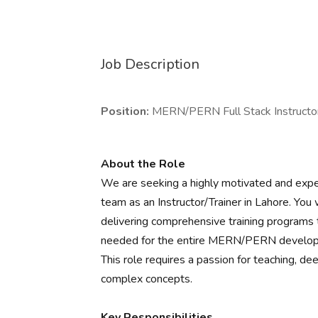
Job Description
Position:
MERN/PERN Full Stack Instructor
About the Role
We are seeking a highly motivated and exp
team as an Instructor/Trainer in Lahore. You 
delivering comprehensive training programs t
needed for the entire MERN/PERN developme
This role requires a passion for teaching, dee
complex concepts.
Key Responsibilities