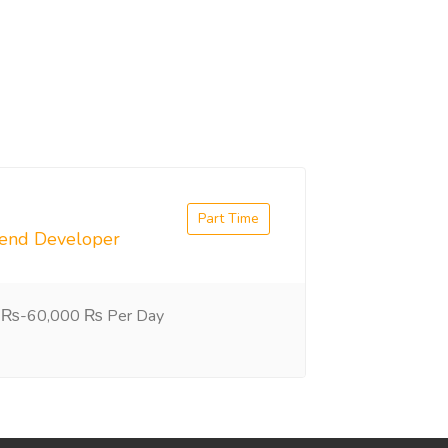
Part Time
tend Developer
 ₨-60,000 ₨ Per Day