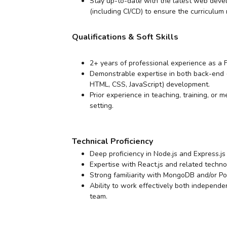
Stay up-to-date with the latest web deve
(including CI/CD) to ensure the curriculum
Qualifications & Soft Skills
2+ years of professional experience as a
Demonstrable expertise in both back-end (
HTML, CSS, JavaScript) development.
Prior experience in teaching, training, or 
setting.
Technical Proficiency
Deep proficiency in Node.js and Express.j
Expertise with React.js and related techno
Strong familiarity with MongoDB and/or 
Ability to work effectively both independe
team.