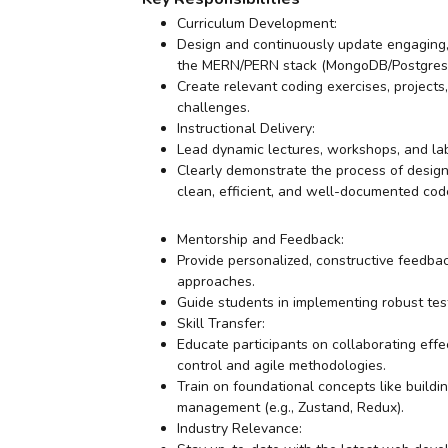
Curriculum Development:
Design and continuously update engaging,
the MERN/PERN stack (MongoDB/Postgres, Ex
Create relevant coding exercises, project
challenges.
Instructional Delivery:
Lead dynamic lectures, workshops, and lab 
Clearly demonstrate the process of design
clean, efficient, and well-documented cod
Mentorship and Feedback:
Provide personalized, constructive feedba
approaches.
Guide students in implementing robust test
Skill Transfer:
Educate participants on collaborating effe
control and agile methodologies.
Train on foundational concepts like buildi
management (e.g., Zustand, Redux).
Industry Relevance: