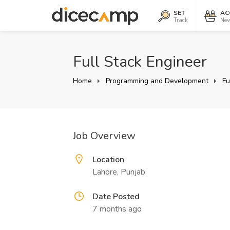
SET
AC
Track
New
Full Stack Engineer
Home
Programming and Development
Fu
Job Overview
Location
Lahore, Punjab
Date Posted
7 months ago