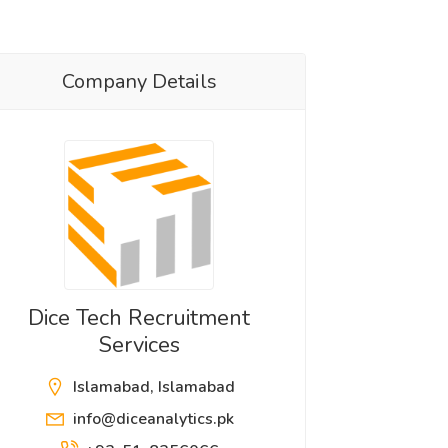
Company Details
Dice Tech Recruitment
Services
Islamabad, Islamabad
info@diceanalytics.pk