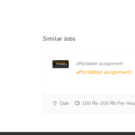
Similar Jobs
affordable assignment
affordable assignment
Duki
100 ₨-200 ₨ Per Hou