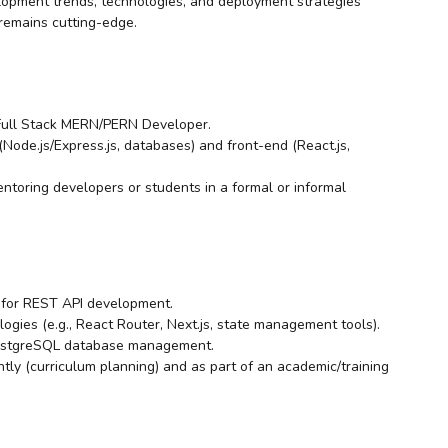
lopment trends, technologies, and deployment strategies
 remains cutting-edge.
 Full Stack MERN/PERN Developer.
Node.js/Express.js, databases) and front-end (React.js,
mentoring developers or students in a formal or informal
s for REST API development.
logies (e.g., React Router, Next.js, state management tools).
PostgreSQL database management.
ntly (curriculum planning) and as part of an academic/training