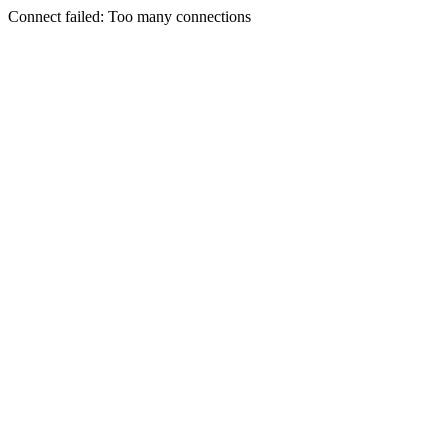
Connect failed: Too many connections