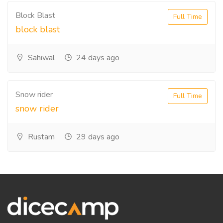
Block Blast
Full Time
block blast
Sahiwal
24 days ago
Snow rider
Full Time
snow rider
Rustam
29 days ago