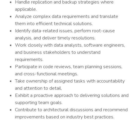
Handle replication and backup strategies where
applicable.
Analyze complex data requirements and translate
them into efficient technical solutions.
Identify data-related issues, perform root-cause
analysis, and deliver timely resolutions.
Work closely with data analysts, software engineers,
and business stakeholders to understand
requirements.
Participate in code reviews, team planning sessions,
and cross-functional meetings.
Take ownership of assigned tasks with accountability
and attention to detail.
Exhibit a proactive approach to delivering solutions and
supporting team goals.
Contribute to architectural discussions and recommend
improvements based on industry best practices.