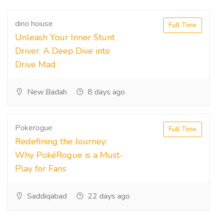
dino hoiuse
Full Time
Unleash Your Inner Stunt
Driver: A Deep Dive into
Drive Mad
New Badah
8 days ago
Pokerogue
Full Time
Redefining the Journey:
Why PokéRogue is a Must-
Play for Fans
Saddiqabad
22 days ago