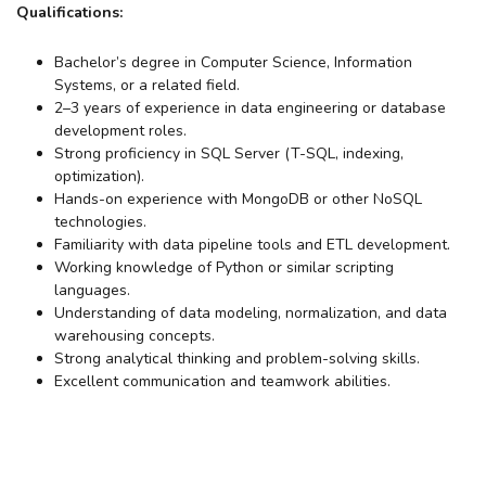
Qualifications:
Bachelor’s degree in Computer Science, Information
Systems, or a related field.
2–3 years of experience in data engineering or database
development roles.
Strong proficiency in SQL Server (T-SQL, indexing,
optimization).
Hands-on experience with MongoDB or other NoSQL
technologies.
Familiarity with data pipeline tools and ETL development.
Working knowledge of Python or similar scripting
languages.
Understanding of data modeling, normalization, and data
warehousing concepts.
Strong analytical thinking and problem-solving skills.
Excellent communication and teamwork abilities.