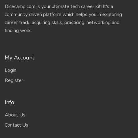
Dicecamp.com is your ultimate tech career kit! It's a
community driven platform which helps you in exploring
career track, acquiring skills, practicing, networking and
finding work.
My Account
Login
Register
Info
About Us
Contact Us