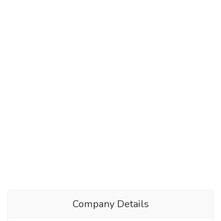
Company Details