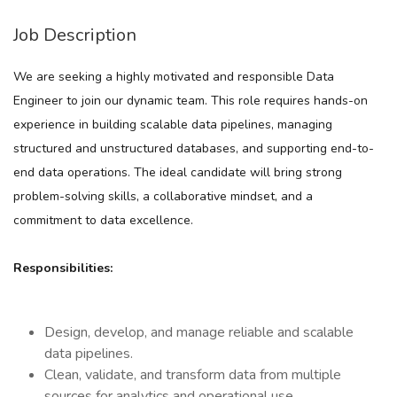
Job Description
We are seeking a highly motivated and responsible
Data
Engineer
to join our dynamic team. This role requires hands-on
experience in building scalable data pipelines, managing
structured and unstructured databases, and supporting end-to-
end data operations. The ideal candidate will bring strong
problem-solving skills, a collaborative mindset, and a
commitment to data excellence.
Responsibilities:
Design, develop, and manage reliable and scalable
data pipelines.
Clean, validate, and transform data from multiple
sources for analytics and operational use.