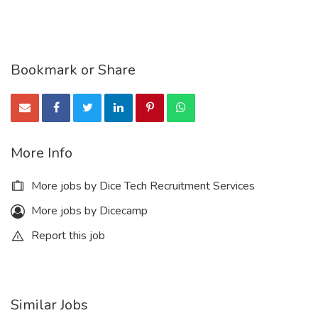
Bookmark or Share
More Info
More jobs by Dice Tech Recruitment Services
More jobs by Dicecamp
Report this job
Similar Jobs