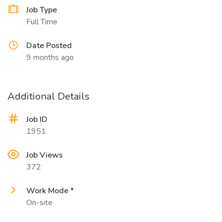
Job Type
Full Time
Date Posted
9 months ago
Additional Details
Job ID
1951
Job Views
372
Work Mode *
On-site