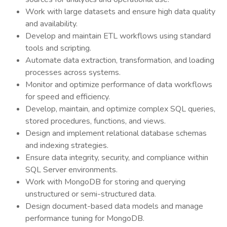
Work with large datasets and ensure high data quality
and availability.
Develop and maintain ETL workflows using standard
tools and scripting.
Automate data extraction, transformation, and loading
processes across systems.
Monitor and optimize performance of data workflows
for speed and efficiency.
Develop, maintain, and optimize complex SQL queries,
stored procedures, functions, and views.
Design and implement relational database schemas
and indexing strategies.
Ensure data integrity, security, and compliance within
SQL Server environments.
Work with MongoDB for storing and querying
unstructured or semi-structured data.
Design document-based data models and manage
performance tuning for MongoDB.