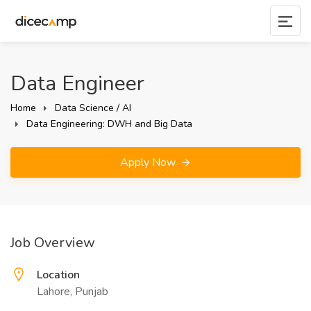
Data Engineer
Home
Data Science / AI
Data Engineering: DWH and Big Data
Apply Now
Job Overview
Location
Lahore, Punjab