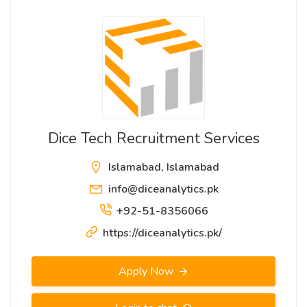
Dice Tech Recruitment Services
Islamabad, Islamabad
info@diceanalytics.pk
+92-51-8356066
https://diceanalytics.pk/
Apply Now