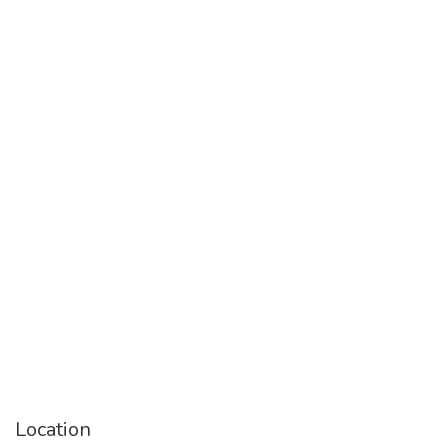
Location