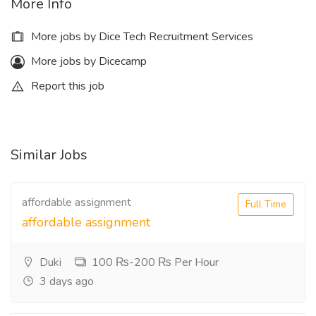
More Info
More jobs by Dice Tech Recruitment Services
More jobs by Dicecamp
Report this job
Similar Jobs
affordable assignment
Full Time
affordable assignment
Duki
100 ₨-200 ₨ Per Hour
3 days ago