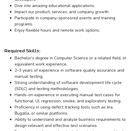
Dive into amazing educational applications.
Impact our product, services, and company growth.
Participate in company-sponsored events and training
programs.
Enjoy flexible hours and remote work options.
Required Skills:
Bachelor’s degree in Computer Science or a related field, or
equivalent work experience.
2–3 years of experience in software quality assurance and
manual testing.
Strong understanding of software development life cycle
(SDLC) and testing methodologies.
Hands-on experience in executing manual test cases for
functional, UI, regression, smoke, and exploratory testing.
Proficiency in using defect tracking tools such as Jira,
Bugzilla, or similar platforms.
Ability to understand and analyze business requirements to
design relevant and effective test scenarios.