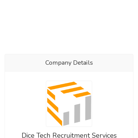
Company Details
Dice Tech Recruitment Services