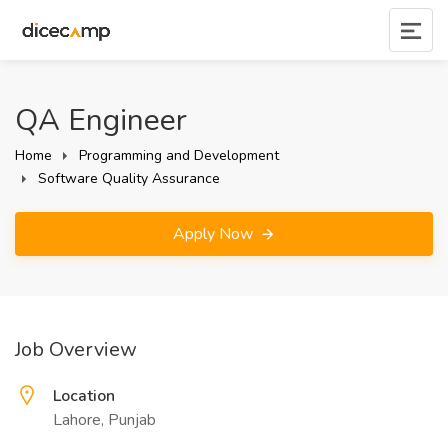
QA Engineer
Home
Programming and Development
Software Quality Assurance
Apply Now
Job Overview
Location
Lahore, Punjab