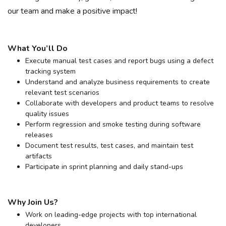
our team and make a positive impact!
What You’ll Do
Execute manual test cases and report bugs using a defect
tracking system
Understand and analyze business requirements to create
relevant test scenarios
Collaborate with developers and product teams to resolve
quality issues
Perform regression and smoke testing during software
releases
Document test results, test cases, and maintain test
artifacts
Participate in sprint planning and daily stand-ups
Why Join Us?
Work on leading-edge projects with top international
developers.