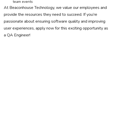
team events
At Beaconhouse Technology, we value our employees and
provide the resources they need to succeed. If you’re
passionate about ensuring software quality and improving
user experiences, apply now for this exciting opportunity as
a QA Engineer!