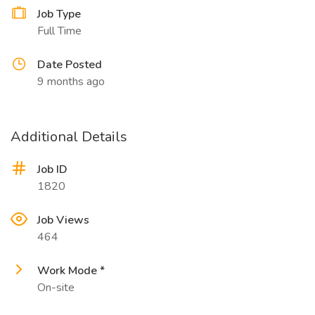
Job Type
Full Time
Date Posted
9 months ago
Additional Details
Job ID
1820
Job Views
464
Work Mode *
On-site