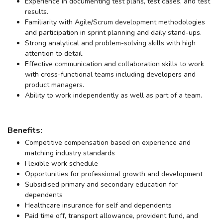
Experience in documenting test plans, test cases, and test
results.
Familiarity with Agile/Scrum development methodologies
and participation in sprint planning and daily stand-ups.
Strong analytical and problem-solving skills with high
attention to detail.
Effective communication and collaboration skills to work
with cross-functional teams including developers and
product managers.
Ability to work independently as well as part of a team.
Benefits:
Competitive compensation based on experience and
matching industry standards
Flexible work schedule
Opportunities for professional growth and development
Subsidised primary and secondary education for
dependents
Healthcare insurance for self and dependents
Paid time off, transport allowance, provident fund, and