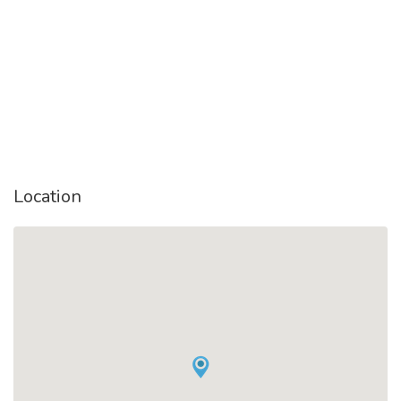
Location