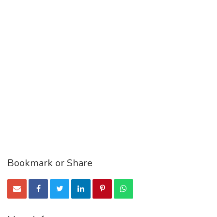
Bookmark or Share