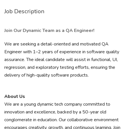
Job Description
Join Our Dynamic Team as a QA Engineer!
We are seeking a detail-oriented and motivated QA
Engineer with 1–2 years of experience in software quality
assurance. The ideal candidate will assist in functional, UI,
regression, and exploratory testing efforts, ensuring the
delivery of high-quality software products.
About Us
We are a young dynamic tech company committed to
innovation and excellence, backed by a 50-year old
conglomerate in education. Our collaborative environment
encourages creativity, growth, and continuous learning. Join