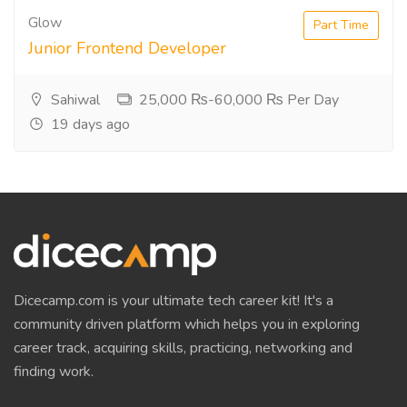
Glow
Part Time
Junior Frontend Developer
Sahiwal
25,000 ₨-60,000 ₨ Per Day
19 days ago
Dicecamp.com is your ultimate tech career kit! It's a
community driven platform which helps you in exploring
career track, acquiring skills, practicing, networking and
finding work.