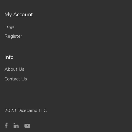
My Account
Login
Register
Info
About Us
Contact Us
2023 Dicecamp LLC