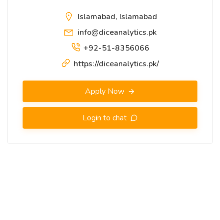
Islamabad, Islamabad
info@diceanalytics.pk
+92-51-8356066
https://diceanalytics.pk/
Apply Now
Login to chat