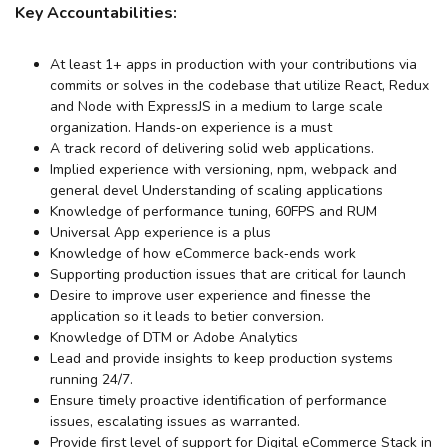
Key Accountabilities:
At least 1+ apps in production with your contributions via
commits or solves in the codebase that utilize React, Redux
and Node with ExpressJS in a medium to large scale
organization. Hands‐on experience is a must
A track record of delivering solid web applications.
Implied experience with versioning, npm, webpack and
general devel Understanding of scaling applications
Knowledge of performance tuning, 60FPS and RUM
Universal App experience is a plus
Knowledge of how eCommerce back‐ends work
Supporting production issues that are critical for launch
Desire to improve user experience and finesse the
application so it leads to betier conversion.
Knowledge of DTM or Adobe Analytics
Lead and provide insights to keep production systems
running 24/7.
Ensure timely proactive identification of performance
issues, escalating issues as warranted.
Provide first level of support for Digital eCommerce Stack in