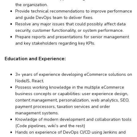
the organization.
Provide technical recommendations to improve performance
and guide DevOps team to deliver fixes.
Resolve any major issues that could possibly affect data
security, customer functionality, or system performance.
Prepare reports and presentations for senior management
and key stakeholders regarding key KPIs.
Education and Experience:
3+ years of experience developing eCommerce solutions on
NodeJS, React.
Possess working knowledge in the multiple eCommerce
business concepts or capabilities: user experience design,
content management, personalization, web analytics, SEO,
payment processors, taxation services and order
management systems.
Knowledge of modern development and collaboration tools
(Code pipelines, wiki’s and the rest)
Hands on experience of DevOps CI/CD using Jenkins and