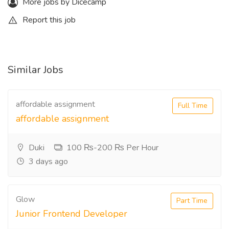
More jobs by Dicecamp
Report this job
Similar Jobs
affordable assignment
Full Time
affordable assignment
Duki
100 ₨-200 ₨ Per Hour
3 days ago
Glow
Part Time
Junior Frontend Developer