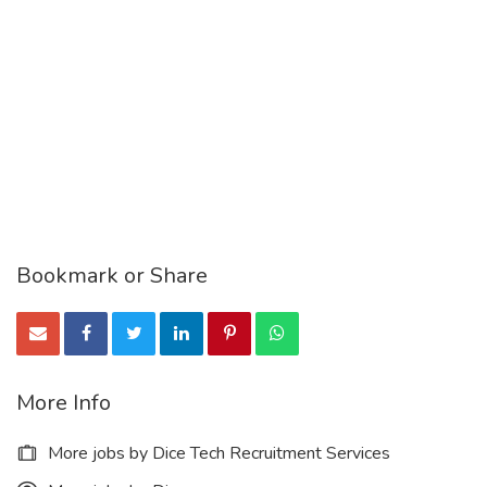
Bookmark or Share
More Info
More jobs by Dice Tech Recruitment Services