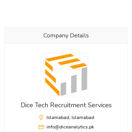
Company Details
Dice Tech Recruitment Services
Islamabad, Islamabad
info@diceanalytics.pk