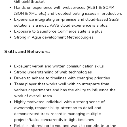
Github/BitBucket.
Hands on experience with webservices (REST & SOAP,
JSON & XML, etc.) and troubleshooting issues in production.
Experience integrating on-premise and cloud-based SaaS
solutions is a must. AWS cloud experience is a plus.
Exposure to Salesforce Commerce suite is a plus.
Strong in Agile development Methodologies.
Skills and Behaviors:
Excellent verbal and written communication skills
Strong understanding of web technologies
Driven to adhere to timelines with changing priorities
Team player that works well with counterparts from
various departments and has the ability to influence the
work of overall team
Highly motivated individual with a strong sense of
ownership, responsibility, attention to detail and
demonstrated track record in managing multiple
projects/tasks concurrently in tight timelines
Retail is interesting to you and want to contribute to the