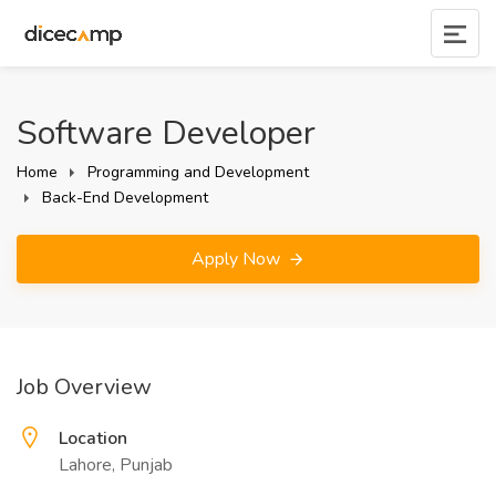
Software Developer
Home
Programming and Development
Back-End Development
Apply Now
Job Overview
Location
Lahore, Punjab