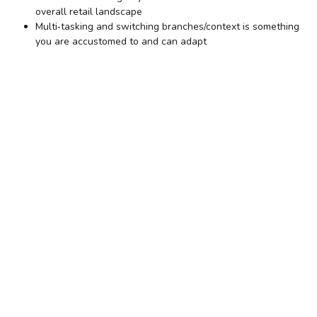
overall retail landscape
Multi‐tasking and switching branches/context is something
you are accustomed to and can adapt