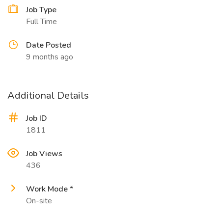
Job Type
Full Time
Date Posted
9 months ago
Additional Details
Job ID
1811
Job Views
436
Work Mode *
On-site