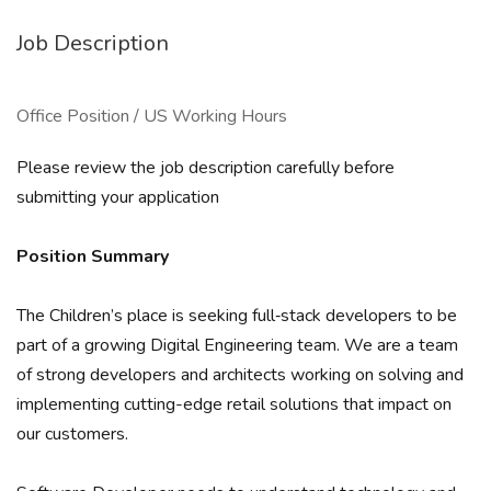
Job Description
Office Position / US Working Hours
Please review the job description carefully before
submitting your application
Position Summary
The Children’s place is seeking full‐stack developers to be
part of a growing Digital Engineering team. We are a team
of strong developers and architects working on solving and
implementing cutting-edge retail solutions that impact on
our customers.