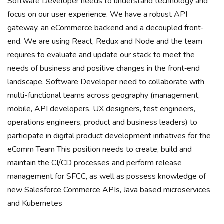
Software Developer needs to understand technology and
focus on our user experience. We have a robust API
gateway, an eCommerce backend and a decoupled front‐
end. We are using React, Redux and Node and the team
requires to evaluate and update our stack to meet the
needs of business and positive changes in the front‐end
landscape. Software Developer need to collaborate with
multi-functional teams across geography (management,
mobile, API developers, UX designers, test engineers,
operations engineers, product and business leaders) to
participate in digital product development initiatives for the
eComm Team This position needs to create, build and
maintain the CI/CD processes and perform release
management for SFCC, as well as possess knowledge of
new Salesforce Commerce APIs, Java based microservices
and Kubernetes