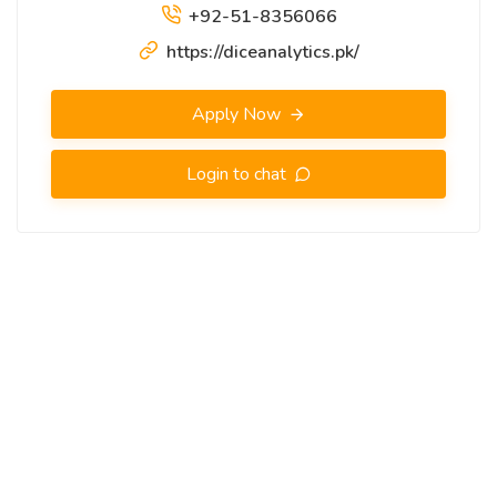
+92-51-8356066
https://diceanalytics.pk/
Apply Now
Login to chat