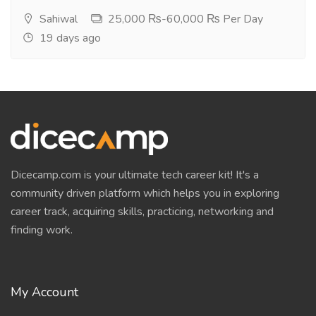
Sahiwal
25,000 ₨-60,000 ₨ Per Day
19 days ago
Dicecamp.com is your ultimate tech career kit! It's a
community driven platform which helps you in exploring
career track, acquiring skills, practicing, networking and
finding work.
My Account