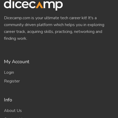
Dicecamp.com is your ultimate tech career kit! It's a
community driven platform which helps you in exploring
career track, acquiring skills, practicing, networking and
finding work.
My Account
Login
Register
Info
About Us