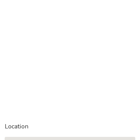
Location