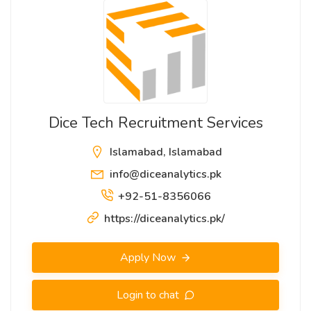
Dice Tech Recruitment Services
Islamabad, Islamabad
info@diceanalytics.pk
+92-51-8356066
https://diceanalytics.pk/
Apply Now
Login to chat