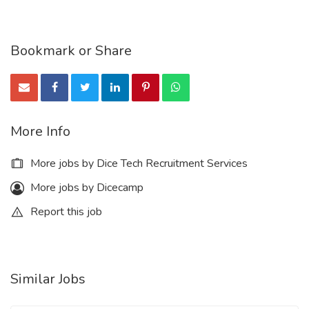
Bookmark or Share
More Info
More jobs by Dice Tech Recruitment Services
More jobs by Dicecamp
Report this job
Similar Jobs