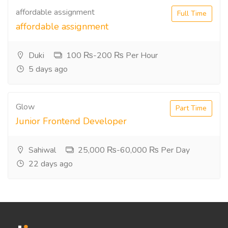
affordable assignment
Full Time
affordable assignment
Duki
100 ₨-200 ₨ Per Hour
5 days ago
Glow
Part Time
Junior Frontend Developer
Sahiwal
25,000 ₨-60,000 ₨ Per Day
22 days ago