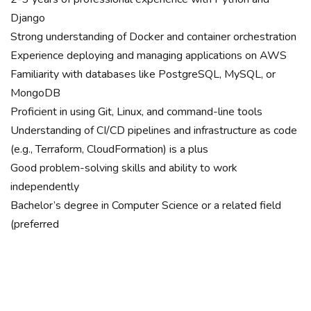
Django
Strong understanding of Docker and container orchestration
Experience deploying and managing applications on AWS
Familiarity with databases like PostgreSQL, MySQL, or
MongoDB
Proficient in using Git, Linux, and command-line tools
Understanding of CI/CD pipelines and infrastructure as code
(e.g., Terraform, CloudFormation) is a plus
Good problem-solving skills and ability to work
independently
Bachelor’s degree in Computer Science or a related field
(preferred