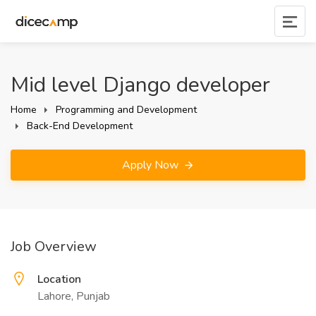
Mid level Django developer
Home
Programming and Development
Back-End Development
Apply Now
Job Overview
Location
Lahore, Punjab