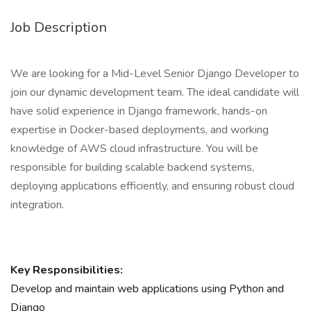
Job Description
We are looking for a Mid-Level Senior Django Developer to
join our dynamic development team. The ideal candidate will
have solid experience in Django framework, hands-on
expertise in Docker-based deployments, and working
knowledge of AWS cloud infrastructure. You will be
responsible for building scalable backend systems,
deploying applications efficiently, and ensuring robust cloud
integration.
Key Responsibilities:
Develop and maintain web applications using Python and
Django