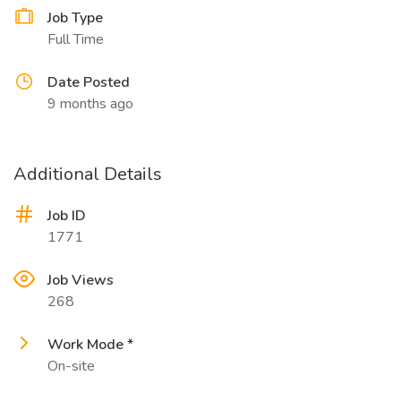
Job Type
Full Time
Date Posted
9 months ago
Additional Details
Job ID
1771
Job Views
268
Work Mode *
On-site