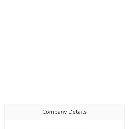
Company Details