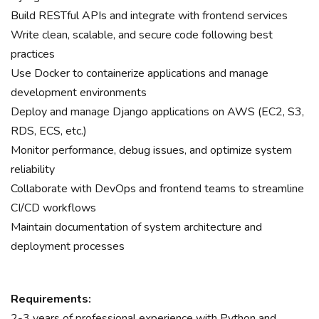
Build RESTful APIs and integrate with frontend services
Write clean, scalable, and secure code following best
practices
Use Docker to containerize applications and manage
development environments
Deploy and manage Django applications on AWS (EC2, S3,
RDS, ECS, etc.)
Monitor performance, debug issues, and optimize system
reliability
Collaborate with DevOps and frontend teams to streamline
CI/CD workflows
Maintain documentation of system architecture and
deployment processes
Requirements:
2-3 years of professional experience with Python and