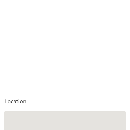
Location