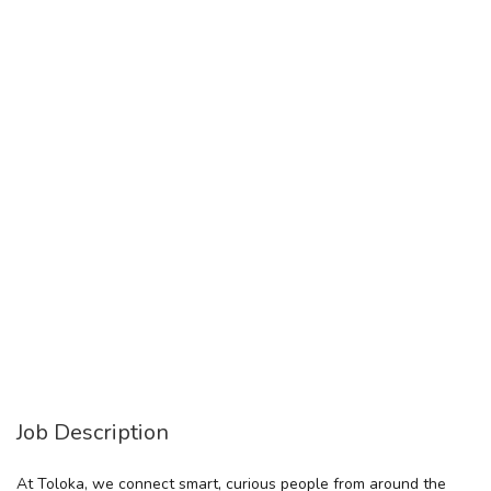
Job Description
At Toloka, we connect smart, curious people from around the