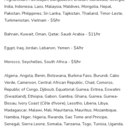
India, Indonesia, Laos, Malaysia, Maldives, Mongolia, Nepal,
Pakistan, Philippines, Sri Lanka, Tajikistan, Thailand, Timor-Leste,
Turkmenistan, Vietnam - $5/hr
Bahrain, Kuwait, Oman, Qatar, Saudi Arabia - $11/hr
Egypt, Iraq, Jordan, Lebanon, Yemen - $4/hr
Morocco, Seychelles, South Africa - $5/hr
Algeria, Angola, Benin, Botswana, Burkina Faso, Burundi, Cabo
Verde, Cameroon, Central African Republic, Chad, Comoros,
Republic of Congo, Djibouti, Equatorial Guinea, Eritrea, Eswatini
(Swaziland), Ethiopia, Gabon, Gambia, Ghana, Guinea, Guinea-
Bissau, Ivory Coast (Côte d'Ivoire), Lesotho, Liberia, Libya,
Madagascar, Malawi, Mali, Mauritania, Mauritius, Mozambique,
Namibia, Niger, Nigeria, Rwanda, Sao Tome and Principe,
Senegal, Sierra Leone, Somalia, Tanzania, Togo, Tunisia, Uganda,