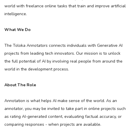
world with freelance online tasks that train and improve artificial
intelligence.
What We Do
The Toloka Annotators connects individuals with Generative AI
projects from leading tech innovators. Our mission is to unlock
the full potential of AI by involving real people from around the
world in the development process.
About The Role
Annotation is what helps AI make sense of the world. As an
annotator, you may be invited to take part in online projects such
as rating AI-generated content, evaluating factual accuracy, or
comparing responses - when projects are available.