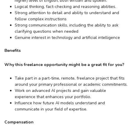
higher) level of English, both written and spoken.
Logical thinking, fact-checking and reasoning abilities.
Strong attention to detail and ability to understand and
follow complex instructions
Strong communication skills, including the ability to ask
clarifying questions when needed
Genuine interest in technology and artificial intelligence
Benefits
Why this freelance opportunity might be a great fit for you?
Take part in a part-time, remote, freelance project that fits
around your primary professional or academic commitments.
Work on advanced AI projects and gain valuable
experience that enhances your portfolio.
Influence how future AI models understand and
communicate in your field of expertise.
Compensation