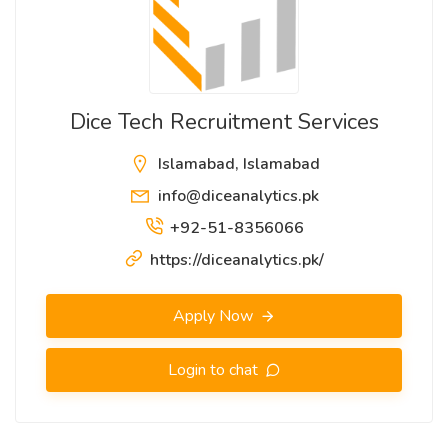
Dice Tech Recruitment Services
Islamabad, Islamabad
info@diceanalytics.pk
+92-51-8356066
https://diceanalytics.pk/
Apply Now
Login to chat