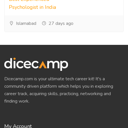
Psychologist in India
Islamabad
27 days ago
Dicecamp.com is your ultimate tech career kit! It's a
community driven platform which helps you in exploring
career track, acquiring skills, practicing, networking and
finding work.
My Account