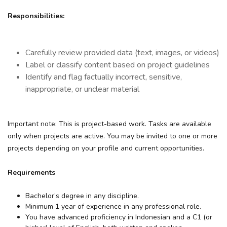
Responsibilities:
Carefully review provided data (text, images, or videos)
Label or classify content based on project guidelines
Identify and flag factually incorrect, sensitive,
inappropriate, or unclear material
Important note:
This is project-based work. Tasks are available
only when projects are active. You may be invited to one or more
projects depending on your profile and current opportunities.
Requirements
Bachelor’s degree in any discipline.
Minimum 1 year of experience in any professional role.
You have advanced proficiency in Indonesian and a C1 (or