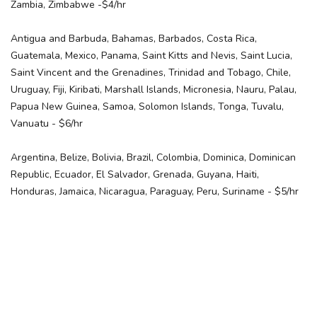
Zambia, Zimbabwe -$4/hr
Antigua and Barbuda, Bahamas, Barbados, Costa Rica,
Guatemala, Mexico, Panama, Saint Kitts and Nevis, Saint Lucia,
Saint Vincent and the Grenadines, Trinidad and Tobago, Chile,
Uruguay, Fiji, Kiribati, Marshall Islands, Micronesia, Nauru, Palau,
Papua New Guinea, Samoa, Solomon Islands, Tonga, Tuvalu,
Vanuatu - $6/hr
Argentina, Belize, Bolivia, Brazil, Colombia, Dominica, Dominican
Republic, Ecuador, El Salvador, Grenada, Guyana, Haiti,
Honduras, Jamaica, Nicaragua, Paraguay, Peru, Suriname - $5/hr