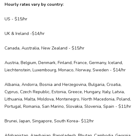
Hourly rates vary by country:
US - $15/hr
UK & Ireland -$14/hr
Canada, Australia, New Zealand - $15/hr
Austria, Belgium, Denmark, Finland, France, Germany, Iceland,
Liechtenstein, Luxembourg, Monaco, Norway, Sweden - $14/hr
Albania, Andorra, Bosnia and Herzegovina, Bulgaria, Croatia,
Cyprus, Czech Republic, Estonia, Greece, Hungary, Italy, Latvia,
Lithuania, Malta, Moldova, Montenegro, North Macedonia, Poland,
Portugal, Romania, San Marino, Slovakia, Slovenia, Spain - $11/hr
Brunei, Japan, Singapore, South Korea- $12/hr
Afghanistan, Azerbaijan, Bangladesh, Bhutan, Cambodia, Georgia,