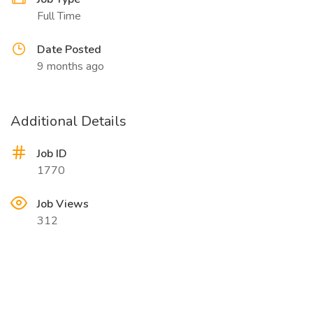
Full Time
Date Posted
9 months ago
Additional Details
Job ID
1770
Job Views
312