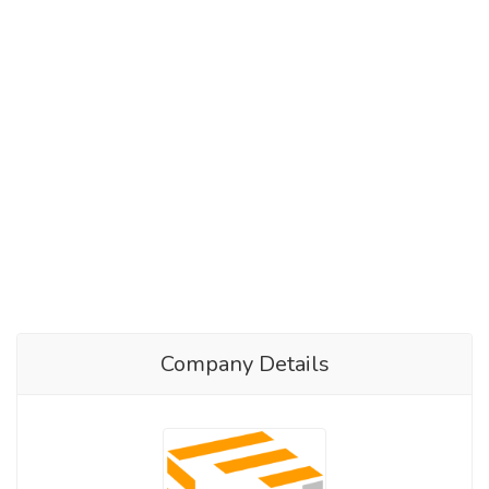
Company Details