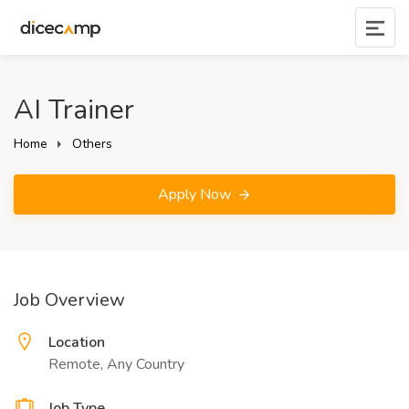
AI Trainer
Home
Others
Apply Now
Job Overview
Location
Remote, Any Country
Job Type