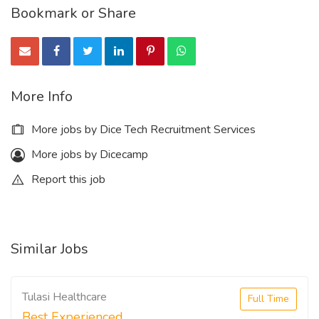
Bookmark or Share
More Info
More jobs by Dice Tech Recruitment Services
More jobs by Dicecamp
Report this job
Similar Jobs
Tulasi Healthcare
Full Time
Best Experienced