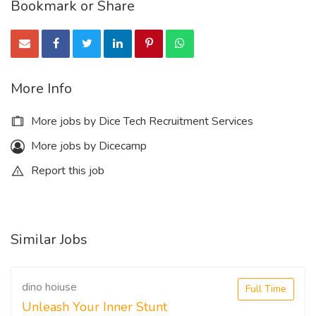
Bookmark or Share
More Info
More jobs by Dice Tech Recruitment Services
More jobs by Dicecamp
Report this job
Similar Jobs
dino hoiuse
Full Time
Unleash Your Inner Stunt