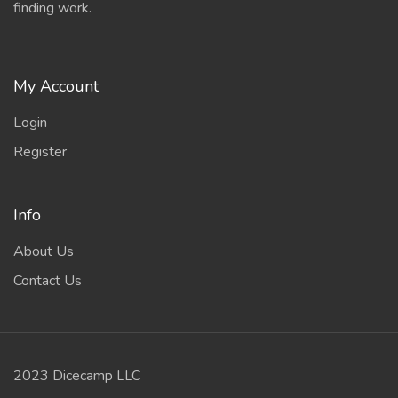
finding work.
My Account
Login
Register
Info
About Us
Contact Us
2023 Dicecamp LLC