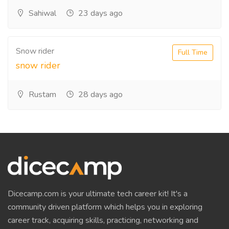
Sahiwal
23 days ago
Snow rider
Full Time
snow rider
Rustam
28 days ago
Dicecamp.com is your ultimate tech career kit! It's a
community driven platform which helps you in exploring
career track, acquiring skills, practicing, networking and