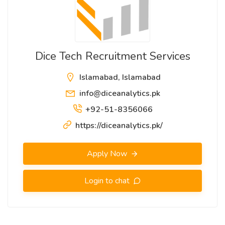
Dice Tech Recruitment Services
Islamabad, Islamabad
info@diceanalytics.pk
+92-51-8356066
https://diceanalytics.pk/
Apply Now
Login to chat