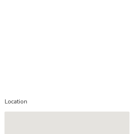
Location