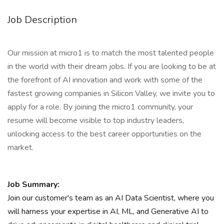
Job Description
Our mission at micro1 is to match the most talented people
in the world with their dream jobs. If you are looking to be at
the forefront of AI innovation and work with some of the
fastest growing companies in Silicon Valley, we invite you to
apply for a role. By joining the micro1 community, your
resume will become visible to top industry leaders,
unlocking access to the best career opportunities on the
market.
Job Summary:
Join our customer's team as an AI Data Scientist, where you
will harness your expertise in AI, ML, and Generative AI to