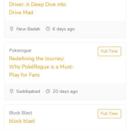
Driver: A Deep Dive into
Drive Mad
New Badah
6 days ago
Pokerogue
Full Time
Redefining the Journey:
Why PokéRogue is a Must-
Play for Fans
Saddiqabad
20 days ago
Block Blast
Full Time
block blast