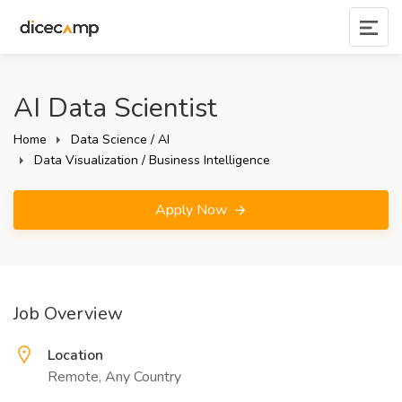
AI Data Scientist
Home
Data Science / AI
Data Visualization / Business Intelligence
Apply Now
Job Overview
Location
Remote, Any Country