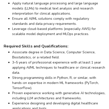
Apply natural language processing and large language
models (LLMs) to medical text analysis and research
interpretation for clinical applications.
Ensure all AI/ML solutions comply with regulatory
standards and data privacy requirements.
Leverage cloud-based platforms (especially AWS) for
scalable model deployment and MLOps practices.
Required Skills and Qualifications:
Associate degree in Data Science, Computer Science,
Biostatistics, or a related field.
3–5 years of professional experience with at least 1 year
applying AI/ML techniques to healthcare or clinical research
data.
Strong programming skills in Python, R, or similar, with
hands-on expertise in modern ML frameworks (PyTorch,
TensorFlow).
Proven experience working with generative AI technologies,
including LLM architectures and frameworks.
Experience designing and developing digital healthcare
applications and tools.