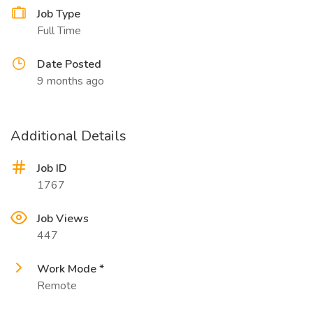
Job Type
Full Time
Date Posted
9 months ago
Additional Details
Job ID
1767
Job Views
447
Work Mode *
Remote