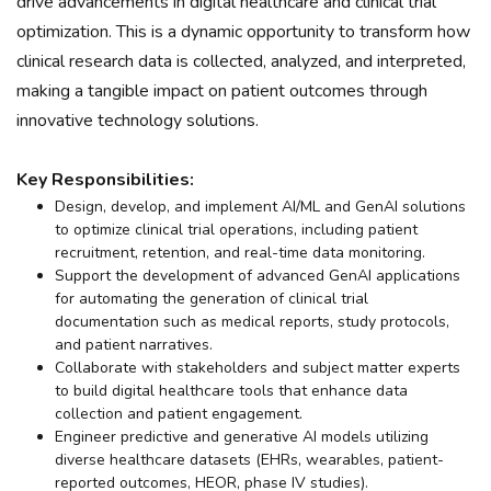
drive advancements in digital healthcare and clinical trial
optimization. This is a dynamic opportunity to transform how
clinical research data is collected, analyzed, and interpreted,
making a tangible impact on patient outcomes through
innovative technology solutions.
Key Responsibilities:
Design, develop, and implement AI/ML and GenAI solutions
to optimize clinical trial operations, including patient
recruitment, retention, and real-time data monitoring.
Support the development of advanced GenAI applications
for automating the generation of clinical trial
documentation such as medical reports, study protocols,
and patient narratives.
Collaborate with stakeholders and subject matter experts
to build digital healthcare tools that enhance data
collection and patient engagement.
Engineer predictive and generative AI models utilizing
diverse healthcare datasets (EHRs, wearables, patient-
reported outcomes, HEOR, phase IV studies).