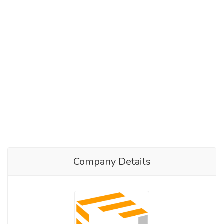
Company Details