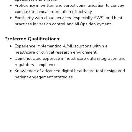
Proficiency in written and verbal communication to convey
complex technical information effectively.
Familiarity with cloud services (especially AWS) and best
practices in version control and MLOps deployment.
Preferred Qualifications:
Experience implementing AI/ML solutions within a
healthcare or clinical research environment.
Demonstrated expertise in healthcare data integration and
regulatory compliance.
Knowledge of advanced digital healthcare tool design and
patient engagement strategies.