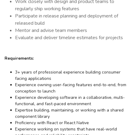
Work closely with design and product teams to
regularly ship working features
Participate in release planning and deployment of
released build
Mentor and advise team members
Evaluate and deliver timeline estimates for projects
Requirements:
3+ years of professional experience building consumer
facing applications
Experience owning user-facing features end-to-end, from
conception to launch
Experience developing software in a collaborative, multi-
functional, and fast-paced environment
Expertise building, maintaining, or working with a shared
component library
Proficiency with React or React Native
Experience working on systems that have real-world