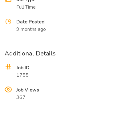
Full Time
Date Posted
9 months ago
Additional Details
Job ID
1755
Job Views
367