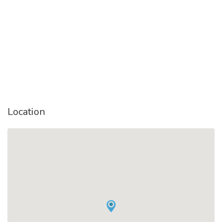
Location