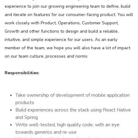
experience to join our growing engineering team to define, build
and iterate on features for our consumer-facing product. You will
work closely with Product, Operations, Customer Support,
Growth and other functions to design and build a reliable,
intuitive, and simple experience for our users. As an early
member of the team, we hope you will also have a lot of impact
on our team culture, processes and norms
Responsibilities:
Take ownership of development of mobile application
products
Build experiences across the stack using React Native
and Spring
Write well-tested, high quality code, with an eye
towards generics and re-use