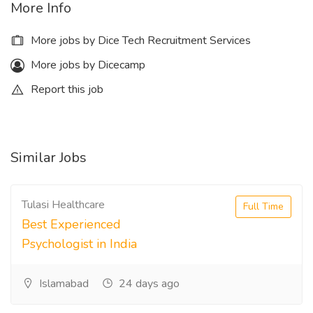
More Info
More jobs by Dice Tech Recruitment Services
More jobs by Dicecamp
Report this job
Similar Jobs
Tulasi Healthcare
Full Time
Best Experienced
Psychologist in India
Islamabad
24 days ago