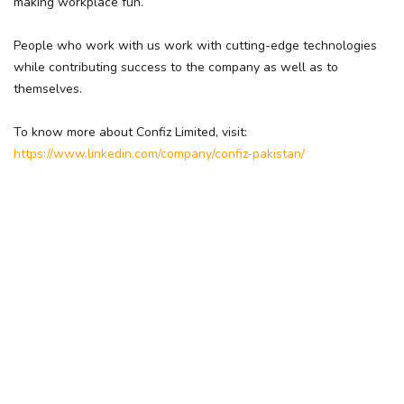
making workplace fun.
People who work with us work with cutting-edge technologies
while contributing success to the company as well as to
themselves.
To know more about Confiz Limited, visit:
https://www.linkedin.com/company/confiz-pakistan/