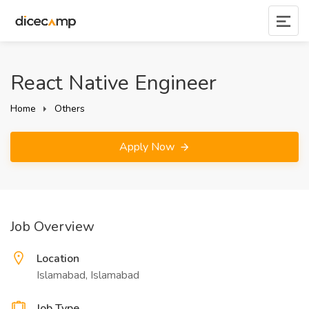
React Native Engineer
Home
Others
Apply Now
Job Overview
Location
Islamabad, Islamabad
Job Type