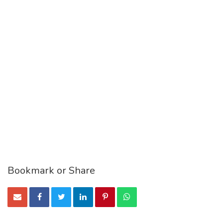
Bookmark or Share