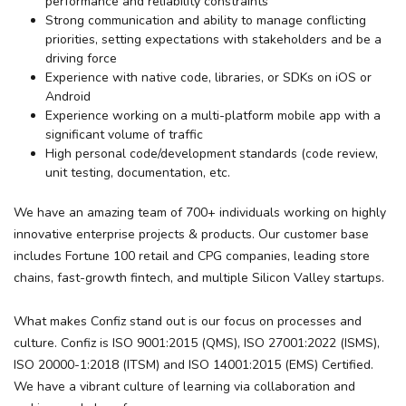
performance and reliability constraints
Strong communication and ability to manage conflicting
priorities, setting expectations with stakeholders and be a
driving force
Experience with native code, libraries, or SDKs on iOS or
Android
Experience working on a multi-platform mobile app with a
significant volume of traffic
High personal code/development standards (code review,
unit testing, documentation, etc.
We have an amazing team of 700+ individuals working on highly
innovative enterprise projects & products. Our customer base
includes Fortune 100 retail and CPG companies, leading store
chains, fast-growth fintech, and multiple Silicon Valley startups.
What makes Confiz stand out is our focus on processes and
culture. Confiz is
ISO 9001:2015
(QMS),
ISO 27001:2022
(ISMS),
ISO 20000-1:2018
(ITSM) and
ISO 14001:2015
(EMS) Certified.
We have a vibrant culture of learning via collaboration and