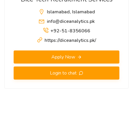
Islamabad, Islamabad
info@diceanalytics.pk
+92-51-8356066
https://diceanalytics.pk/
Apply Now
Login to chat