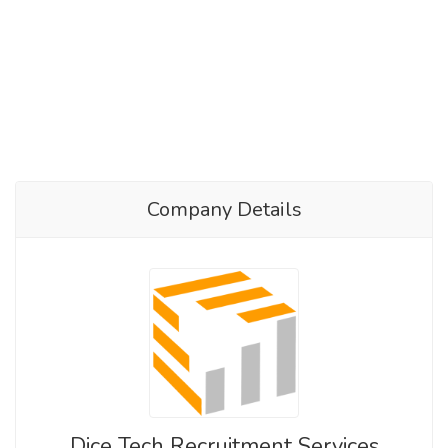
Company Details
Dice Tech Recruitment Services