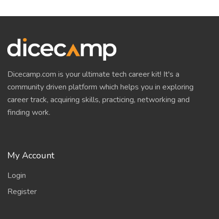
Dicecamp.com is your ultimate tech career kit! It's a
community driven platform which helps you in exploring
career track, acquiring skills, practicing, networking and
finding work.
My Account
Login
Register