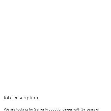
Job Description
We are looking for Senior Product Engineer with 3+ years of