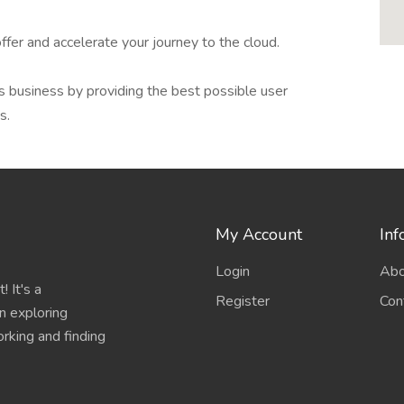
ffer and accelerate your journey to the cloud.
s business by providing the best possible user
s.
My Account
Inf
Login
Abo
 It's a
Register
Con
n exploring
working and finding