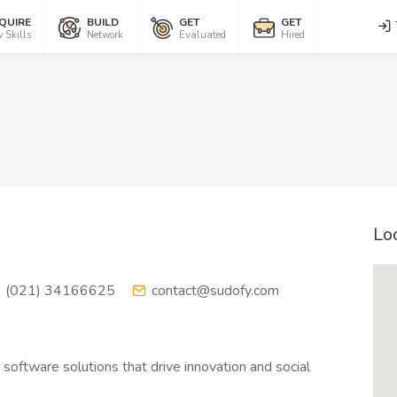
QUIRE
BUILD
GET
GET
 Skills
Network
Evaluated
Hired
Lo
(021) 34166625
contact@sudofy.com
 software solutions that drive innovation and social