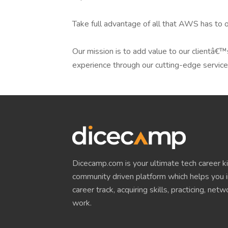
Take full advantage of all that AWS has to o
Our mission is to add value to our clientâ€™
experience through our cutting-edge service
Dicecamp.com is your ultimate tech career kit!
community driven platform which helps you i
career track, acquiring skills, practicing, net
work.