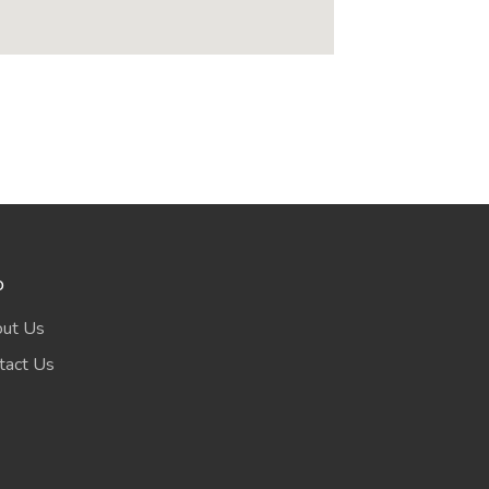
o
ut Us
tact Us