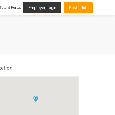
Employer Login
Post a Job
Talent Portal
cation