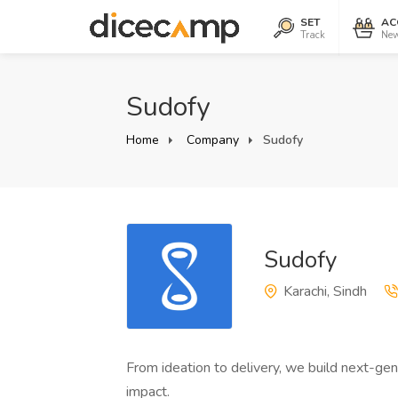
SET
AC
Track
New
Sudofy
Home
Company
Sudofy
Sudofy
Karachi, Sindh
From ideation to delivery, we build next-gen
impact.