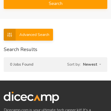
Search
Advanced Search
Search Results
0 Jobs Found
Sort by:
Newest
Dicecamp.com is your ultimate tech career kit! It's a