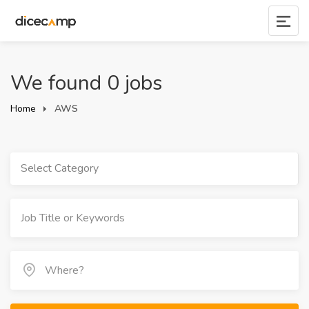
We found 0 jobs
Home
AWS
Select Category