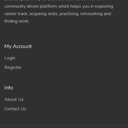
community driven platform which helps you in exploring
career track, acquiring skills, practicing, networking and
finding work.
My Account
Login
Register
Info
About Us
Contact Us