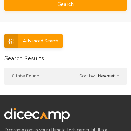
Search
Advanced Search
Search Results
0 Jobs Found
Sort by:
Newest
Dicecamp.com is your ultimate tech career kit! It's a