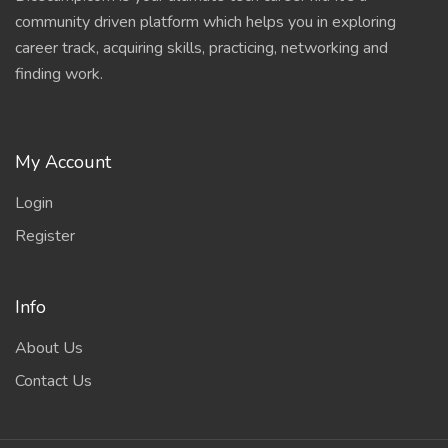
community driven platform which helps you in exploring
career track, acquiring skills, practicing, networking and
finding work.
My Account
Login
Register
Info
About Us
Contact Us