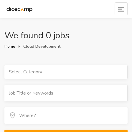
We found 0 jobs
Home
Cloud Development
Select Category