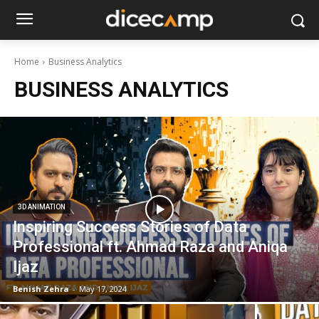
Home
Business Analytics
BUSINESS ANALYTICS
3D ANIMATION
Inspiring Success Stories of Data
Professional ft. Ahmad Raza and Aniqa
Ijaz
Benish Zehra
-
May 17, 2024