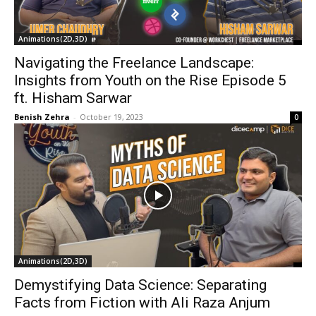
Animations(2D,3D)
Navigating the Freelance Landscape:
Insights from Youth on the Rise Episode 5
ft. Hisham Sarwar
Benish Zehra
-
October 19, 2023
0
Animations(2D,3D)
Demystifying Data Science: Separating
Facts from Fiction with Ali Raza Anjum