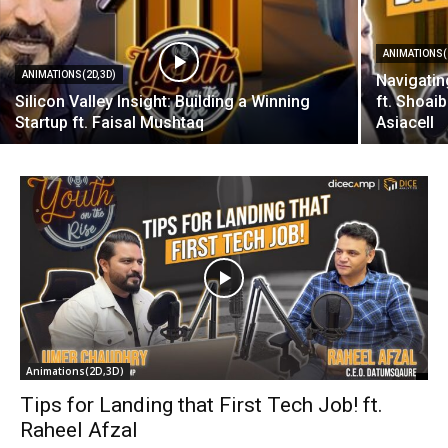
ANIMATIONS(
ANIMATIONS(2D,3D)
Navigatin
Silicon Valley Insight: Building a Winning
ft. Shoai
Startup ft. Faisal Mushtaq
Asiacell
Animations(2D,3D)
Tips for Landing that First Tech Job! ft.
Raheel Afzal