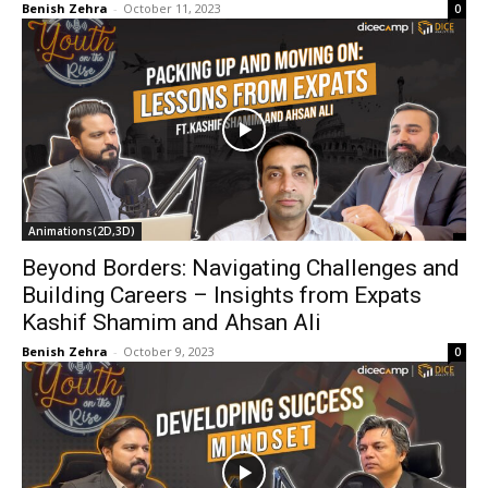
Benish Zehra
-
October 11, 2023
0
Animations(2D,3D)
Beyond Borders: Navigating Challenges and
Building Careers – Insights from Expats
Kashif Shamim and Ahsan Ali
Benish Zehra
-
October 9, 2023
0