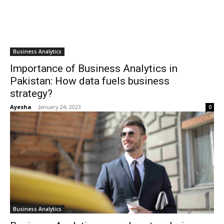
Business Analytics
Importance of Business Analytics in
Pakistan: How data fuels business
strategy?
Ayesha
-
January 24, 2023
0
Business Analytics