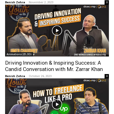
Benish Zehra
-
November 2, 2023
0
Animations(2D,3D)
Driving Innovation & Inspiring Success: A
Candid Conversation with Mr. Zarrar Khan
Benish Zehra
-
October 26, 2023
0