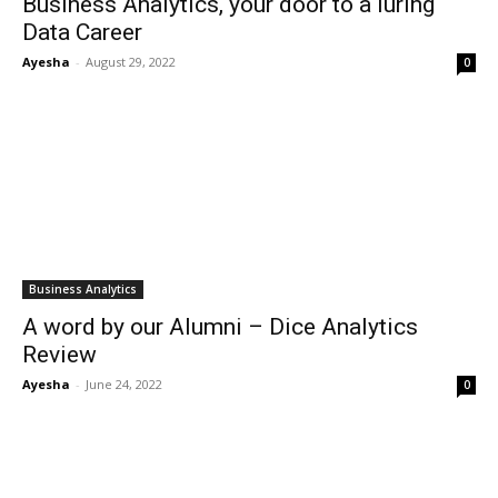
Business Analytics, your door to a luring
Data Career
Ayesha
-
August 29, 2022
0
Business Analytics
A word by our Alumni – Dice Analytics
Review
Ayesha
-
June 24, 2022
0