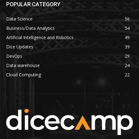
POPULAR CATEGORY
Data Science
56
Business/Data Analytics
54
Artificial Intelligence and Robotics
49
Dice Updates
39
DevOps
29
Data warehouse
24
Cloud Computing
22