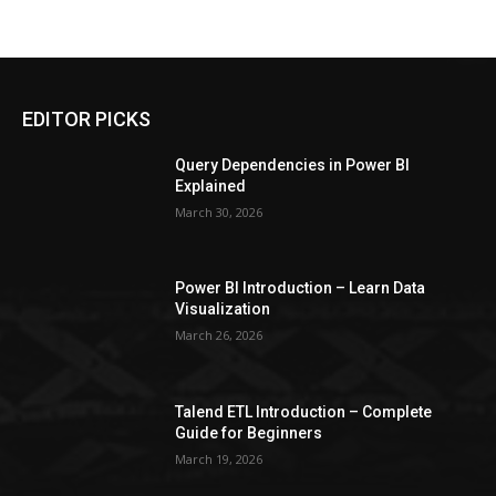
EDITOR PICKS
Query Dependencies in Power BI
Explained
March 30, 2026
Power BI Introduction – Learn Data
Visualization
March 26, 2026
Talend ETL Introduction – Complete
Guide for Beginners
March 19, 2026