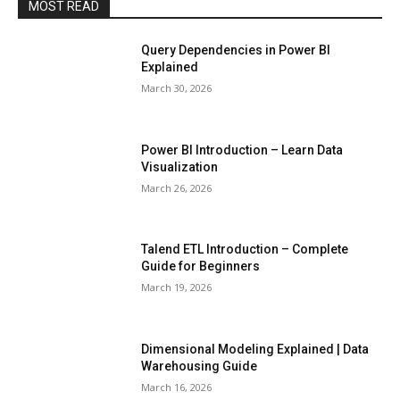
MOST READ
Query Dependencies in Power BI
Explained
March 30, 2026
Power BI Introduction – Learn Data
Visualization
March 26, 2026
Talend ETL Introduction – Complete
Guide for Beginners
March 19, 2026
Dimensional Modeling Explained | Data
Warehousing Guide
March 16, 2026