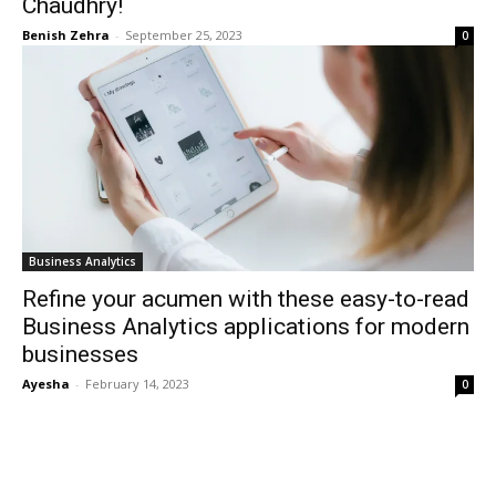
Chaudhry!
Benish Zehra
-
September 25, 2023
0
Business Analytics
Refine your acumen with these easy-to-read
Business Analytics applications for modern
businesses
Ayesha
-
February 14, 2023
0