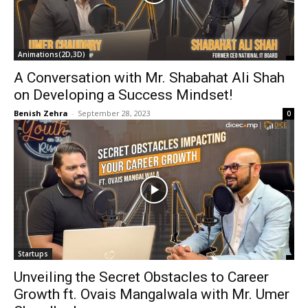
Animations(2D,3D)
A Conversation with Mr. Shabahat Ali Shah
on Developing a Success Mindset!
Benish Zehra
-
September 28, 2023
0
Startups
Unveiling the Secret Obstacles to Career
Growth ft. Ovais Mangalwala with Mr. Umer