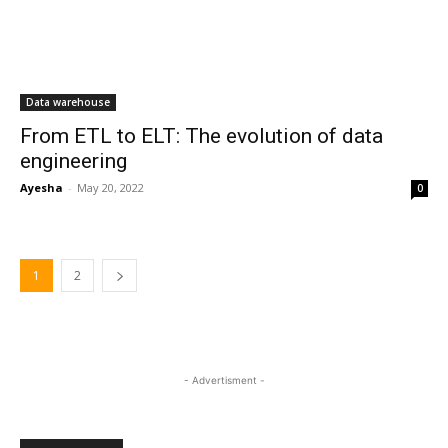
Data warehouse
From ETL to ELT: The evolution of data
engineering
Ayesha
-
May 20, 2022
0
1
2
- Advertisment -