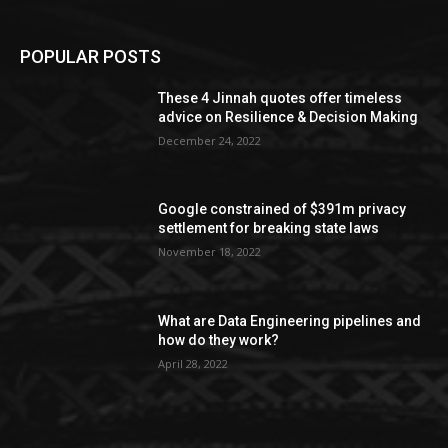
POPULAR POSTS
These 4 Jinnah quotes offer timeless
advice on Resilience & Decision Making
December 24, 2022
Google constrained of $391m privacy
settlement for breaking state laws
November 18, 2022
What are Data Engineering pipelines and
how do they work?
April 28, 2022