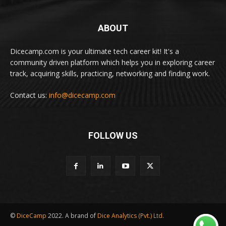
ABOUT
Dicecamp.com is your ultimate tech career kit! It's a
community driven platform which helps you in exploring career
track, acquiring skills, practicing, networking and finding work.
Contact us:
info@dicecamp.com
FOLLOW US
©
DiceCamp
2022. A brand of
Dice Analytics (Pvt.) Ltd.