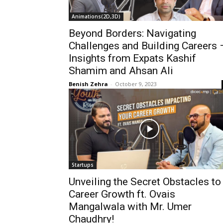
Animations(2D,3D)
Beyond Borders: Navigating
Challenges and Building Careers 
Insights from Expats Kashif
Shamim and Ahsan Ali
Benish Zehra
-
October 9, 2023
Startups
Unveiling the Secret Obstacles to
Career Growth ft. Ovais
Mangalwala with Mr. Umer
Chaudhry!