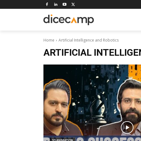
Home
Artificial Intelligence and Robotics
ARTIFICIAL INTELLIG
3D ANIMATION