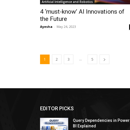
Artificial Intelligence and Robotics
4 ‘must-know’ AI Innovations of
the Future
Ayesha
-
May 24, 2023
...
1
2
3
5
EDITOR PICKS
Query Dependencies in Power
BI Explained