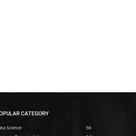
OPULAR CATEGORY
ata Science
56