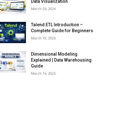
Data Visualization
March 26, 2026
Talend ETL Introduction –
Complete Guide for Beginners
March 19, 2026
Dimensional Modeling
Explained | Data Warehousing
Guide
March 16, 2026