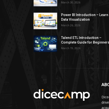
March 30, 2026
Power BI Introduction – Learn
Data Visualization
March 26, 2026
Talend ETL Introduction –
Complete Guide for Beginner
March 19, 2026
AB
Dice
driv
acqui