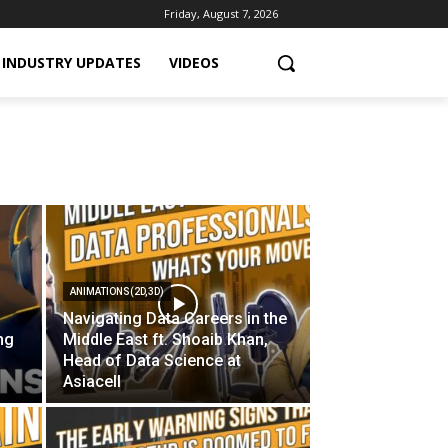
Friday, August 7, 2026
INDUSTRY UPDATES
VIDEOS
ANIMATIONS(2D,3D)
Navigating Data Careers in the
ing
Middle East ft. Shoaib Khan,
Head of Data Science at
Asiacell