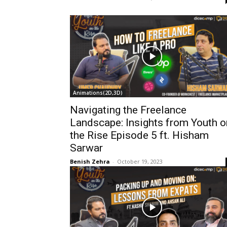
Animations(2D,3D)
Navigating the Freelance
Landscape: Insights from Youth o
the Rise Episode 5 ft. Hisham
Sarwar
Benish Zehra
-
October 19, 2023