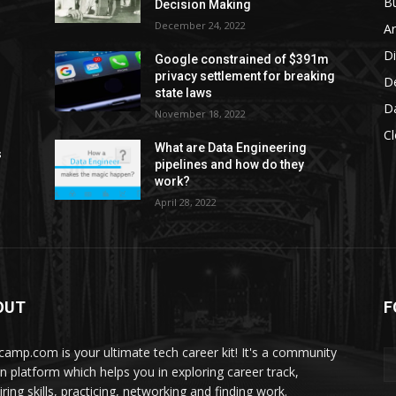
Bu
Decision Making
December 24, 2022
Ar
D
Google constrained of $391m
privacy settlement for breaking
D
state laws
D
November 18, 2022
C
What are Data Engineering
s
pipelines and how do they
work?
April 28, 2022
OUT
F
camp.com is your ultimate tech career kit! It's a community
en platform which helps you in exploring career track,
ring skills, practicing, networking and finding work.