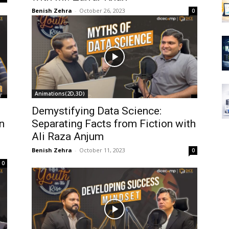
Benish Zehra
-
October 26, 2023
0
Animations(2D,3D)
Demystifying Data Science:
n
Separating Facts from Fiction with
Ali Raza Anjum
Benish Zehra
-
October 11, 2023
0
0