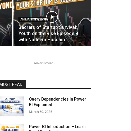
ANIMATIONS(2D,3D)
:
Secrets of Startup Survival:
Youth on the Rise Episode 8
r
with Nadeem Hussain
- Advertisment -
MOST READ
Query Dependencies in Power
BI Explained
March 30, 2026
Power BI Introduction – Learn