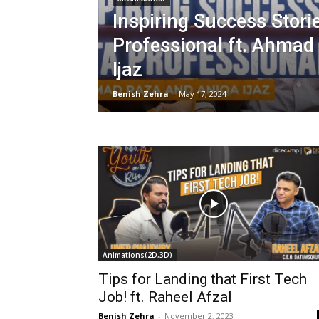
Inspiring Success Stori
Professional ft. Ahmad
Ijaz
Benish Zehra
-
May 17, 2024
Animations(2D,3D)
Tips for Landing that First Tech
Job! ft. Raheel Afzal
Benish Zehra
-
November 2, 2023