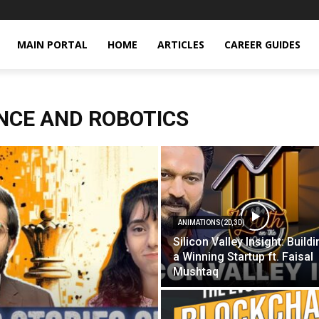
MAIN PORTAL
HOME
ARTICLES
CAREER GUIDES
ENCE AND ROBOTICS
ANIMATIONS(2D,3D)
Silicon Valley Insight: Build
a Winning Startup ft. Faisal
Mushtaq