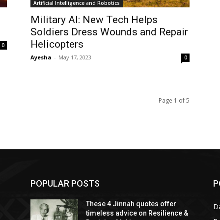
Artificial Intelligence and Robotics
Military AI: New Tech Helps
Soldiers Dress Wounds and Repair
Helicopters
0
Ayesha
-
May 17, 2023
0
Page 1 of 5
POPULAR POSTS
P
These 4 Jinnah quotes offer
D
timeless advice on Resilience &