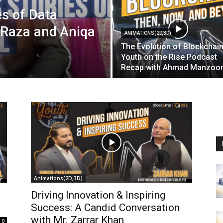
es of Data
 Raza and Aniqa
ANIMATIONS(2D,3D)
The Evolution of Blockchain
Youth on the Rise Podcast
Recap with Ahmad Manzoo
Animations(2D,3D)
Driving Innovation & Inspiring
Success: A Candid Conversation
with Mr. Zarrar Khan
0