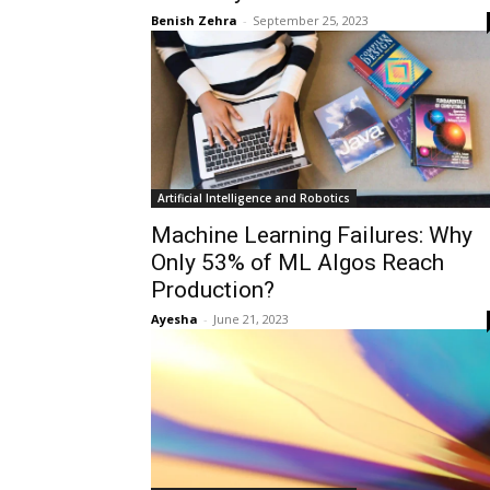
Benish Zehra
-
September 25, 2023
Artificial Intelligence and Robotics
Machine Learning Failures: Why
Only 53% of ML Algos Reach
Production?
Ayesha
-
June 21, 2023