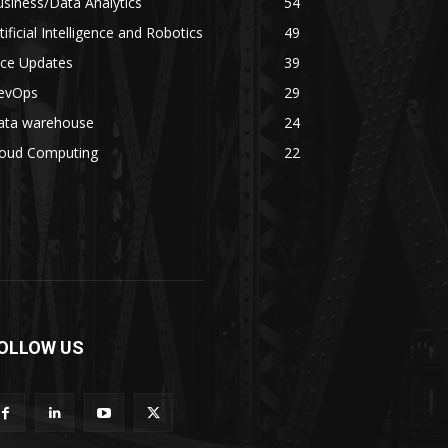
siness/Data Analytics
54
tificial Intelligence and Robotics
49
ice Updates
39
evOps
29
ata warehouse
24
loud Computing
22
OLLOW US