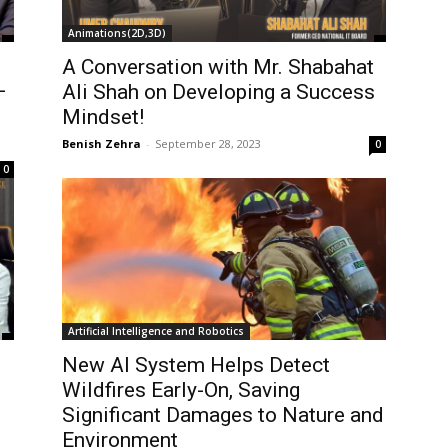
Animations(2D,3D)
A Conversation with Mr. Shabahat
–
Ali Shah on Developing a Success
Mindset!
Benish Zehra
-
September 28, 2023
0
0
Artificial Intelligence and Robotics
New AI System Helps Detect
Wildfires Early-On, Saving
Significant Damages to Nature and
Environment