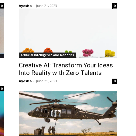
Ayesha
-
June 21, 2023
0
0
Artificial Intelligence and Robotics
Creative AI: Transform Your Ideas
Into Reality with Zero Talents
Ayesha
-
June 21, 2023
0
0