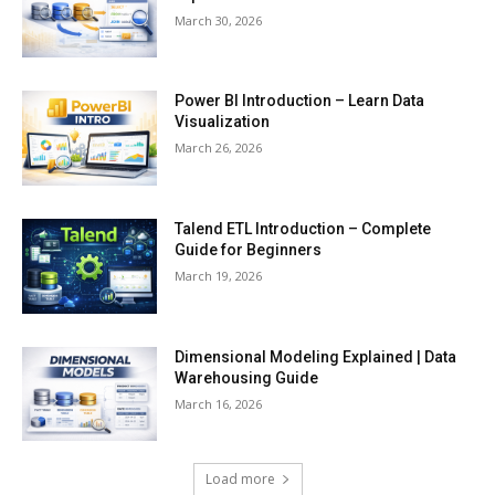
March 30, 2026
Power BI Introduction – Learn Data
Visualization
March 26, 2026
Talend ETL Introduction – Complete
Guide for Beginners
March 19, 2026
Dimensional Modeling Explained | Data
Warehousing Guide
March 16, 2026
Load more