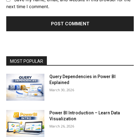
next time I comment.
MOST POPULAR
Query Dependencies in Power BI
Explained
March 30, 2026
Power BI Introduction – Learn Data
Visualization
March 26, 2026