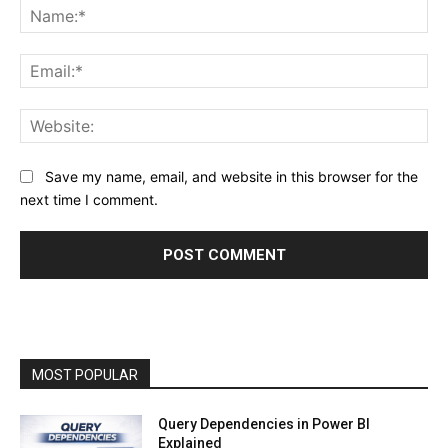
Na
Ema
Web
Save my name, email, and website in this browser for the
next time I comment.
MOST POPULAR
Query Dependencies in Power BI
Explained