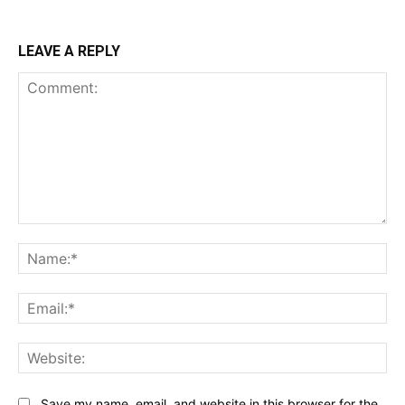
LEAVE A REPLY
Comment:
Na
Ema
Web
Save my name, email, and website in this browser for the