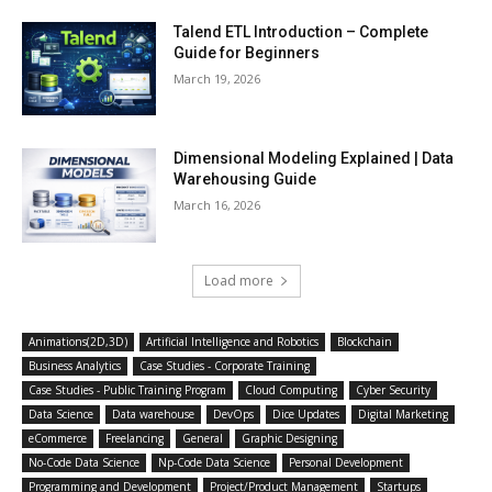
Talend ETL Introduction – Complete
Guide for Beginners
March 19, 2026
Dimensional Modeling Explained | Data
Warehousing Guide
March 16, 2026
Load more
Animations(2D,3D)
Artificial Intelligence and Robotics
Blockchain
Business Analytics
Case Studies - Corporate Training
Case Studies - Public Training Program
Cloud Computing
Cyber Security
Data Science
Data warehouse
DevOps
Dice Updates
Digital Marketing
eCommerce
Freelancing
General
Graphic Designing
No-Code Data Science
Np-Code Data Science
Personal Development
Programming and Development
Project/Product Management
Startups