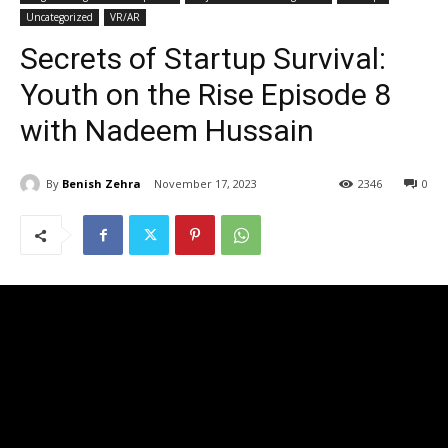
Uncategorized
VR/AR
Secrets of Startup Survival:
Youth on the Rise Episode 8
with Nadeem Hussain
By
Benish Zehra
November 17, 2023
2346
0