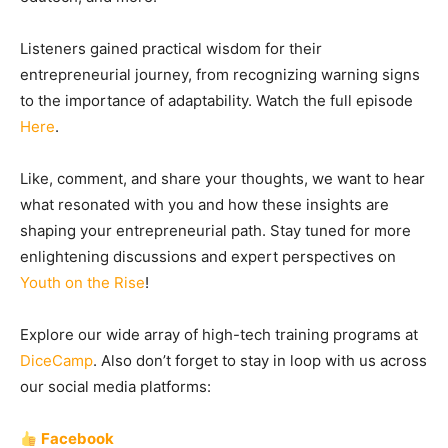
Listeners gained practical wisdom for their
entrepreneurial journey, from recognizing warning signs
to the importance of adaptability. Watch the full episode
Here
.
Like, comment, and share your thoughts, we want to hear
what resonated with you and how these insights are
shaping your entrepreneurial path. Stay tuned for more
enlightening discussions and expert perspectives on
Youth on the Rise
!
Explore our wide array of high-tech training programs at
DiceCamp
. Also don’t forget to stay in loop with us across
our social media platforms:
Facebook