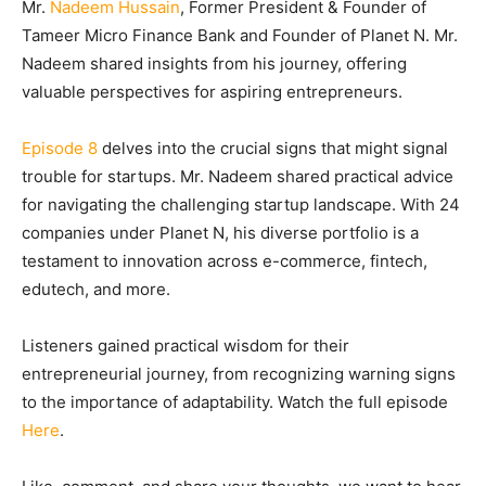
Mr.
Nadeem Hussain
, Former President & Founder of
Tameer Micro Finance Bank and Founder of Planet N. Mr.
Nadeem shared insights from his journey, offering
valuable perspectives for aspiring entrepreneurs.
Episode 8
delves into the crucial signs that might signal
trouble for startups. Mr. Nadeem shared practical advice
for navigating the challenging startup landscape. With 24
companies under Planet N, his diverse portfolio is a
testament to innovation across e-commerce, fintech,
edutech, and more.
Listeners gained practical wisdom for their
entrepreneurial journey, from recognizing warning signs
to the importance of adaptability. Watch the full episode
Here
.