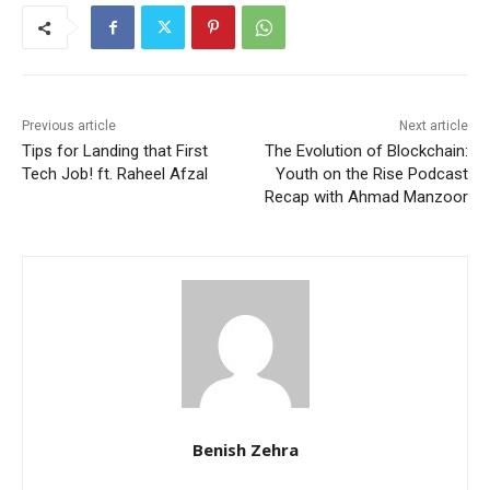
Previous article
Next article
Tips for Landing that First
The Evolution of Blockchain:
Tech Job! ft. Raheel Afzal
Youth on the Rise Podcast
Recap with Ahmad Manzoor
Benish Zehra