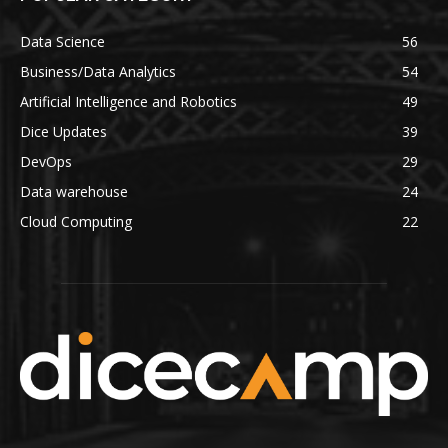
Data Science
56
Business/Data Analytics
54
Artificial Intelligence and Robotics
49
Dice Updates
39
DevOps
29
Data warehouse
24
Cloud Computing
22