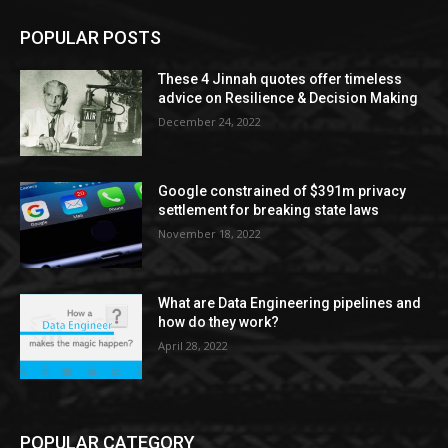
POPULAR POSTS
These 4 Jinnah quotes offer timeless
advice on Resilience & Decision Making
December 24, 2022
Google constrained of $391m privacy
settlement for breaking state laws
November 18, 2022
What are Data Engineering pipelines and
how do they work?
April 28, 2022
POPULAR CATEGORY