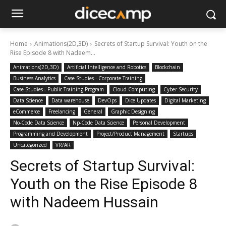
Home
Animations(2D,3D)
Secrets of Startup Survival: Youth on the
Rise Episode 8 with Nadeem...
Animations(2D,3D)
Artificial Intelligence and Robotics
Blockchain
Business Analytics
Case Studies - Corporate Training
Case Studies - Public Training Program
Cloud Computing
Cyber Security
Data Science
Data warehouse
DevOps
Dice Updates
Digital Marketing
eCommerce
Freelancing
General
Graphic Designing
No-Code Data Science
Np-Code Data Science
Personal Development
Programming and Development
Project/Product Management
Startups
Uncategorized
VR/AR
Secrets of Startup Survival:
Youth on the Rise Episode 8
with Nadeem Hussain