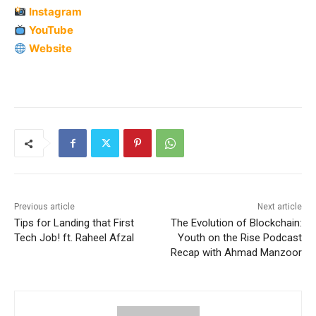
Instagram
YouTube
Website
Previous article
Next article
Tips for Landing that First
The Evolution of Blockchain:
Tech Job! ft. Raheel Afzal
Youth on the Rise Podcast
Recap with Ahmad Manzoor