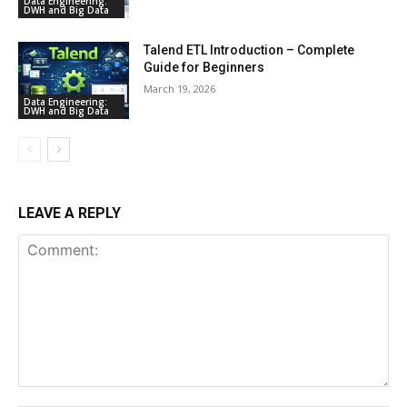
Data Engineering:
DWH and Big Data
Talend ETL Introduction – Complete
Guide for Beginners
March 19, 2026
Data Engineering:
DWH and Big Data
LEAVE A REPLY
Comment: