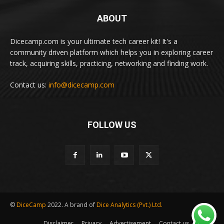
ABOUT
Dicecamp.com is your ultimate tech career kit! It's a
community driven platform which helps you in exploring career
track, acquiring skills, practicing, networking and finding work.
Contact us:
info@dicecamp.com
FOLLOW US
©
DiceCamp
2022. A brand of
Dice Analytics (Pvt.) Ltd.
Disclaimer
Privacy
Advertisement
Contact us