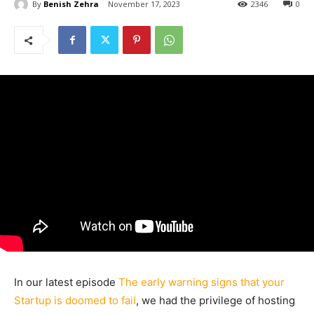
By
Benish Zehra
November 17, 2023
2346
0
In our latest episode
The early warning signs that your
Startup is doomed to fail
, we had the privilege of hosting