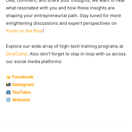
Like, comment, and share your thoughts, we want to hear
what resonated with you and how these insights are
shaping your entrepreneurial path. Stay tuned for more
enlightening discussions and expert perspectives on
Youth on the Rise
!
Explore our wide array of high-tech training programs at
DiceCamp
. Also don’t forget to stay in loop with us across
our social media platforms:
Facebook
Instagram
YouTube
Website