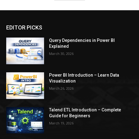
EDITOR PICKS
Query Dependencies in Power BI
Explained
March 30, 2026
Power BI Introduction – Learn Data
Visualization
March 26, 2026
Talend ETL Introduction – Complete
Guide for Beginners
March 19, 2026