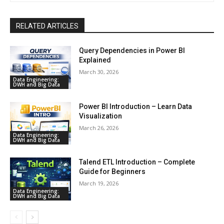
RELATED ARTICLES
Query Dependencies in Power BI
Explained
March 30, 2026
Data Engineering:
DWH and Big Data
Power BI Introduction – Learn Data
Visualization
March 26, 2026
Data Engineering:
DWH and Big Data
Talend ETL Introduction – Complete
Guide for Beginners
March 19, 2026
Data Engineering:
DWH and Big Data