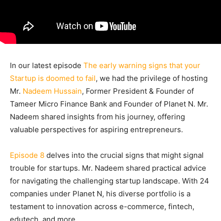
In our latest episode
The early warning signs that your
Startup is doomed to fail
, we had the privilege of hosting
Mr.
Nadeem Hussain
, Former President & Founder of
Tameer Micro Finance Bank and Founder of Planet N. Mr.
Nadeem shared insights from his journey, offering
valuable perspectives for aspiring entrepreneurs.
Episode 8
delves into the crucial signs that might signal
trouble for startups. Mr. Nadeem shared practical advice
for navigating the challenging startup landscape. With 24
companies under Planet N, his diverse portfolio is a
testament to innovation across e-commerce, fintech,
edutech, and more.