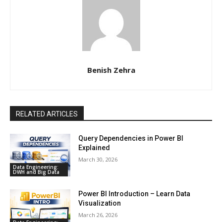
Benish Zehra
RELATED ARTICLES
Query Dependencies in Power BI
Explained
March 30, 2026
Data Engineering:
DWH and Big Data
Power BI Introduction – Learn Data
Visualization
March 26, 2026