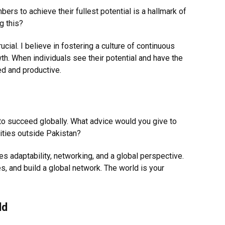
rs to achieve their fullest potential is a hallmark of
g this?
cial. I believe in fostering a culture of continuous
th. When individuals see their potential and have the
ed and productive.
o succeed globally. What advice would you give to
ities outside Pakistan?
es adaptability, networking, and a global perspective.
 and build a global network. The world is your
ld