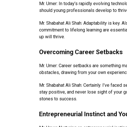
Mr. Umer: In today’s rapidly evolving technol
should young professionals develop to thri
Mr. Shabahat Ali Shah: Adaptability is key. Als
commitment to lifelong learning are essenti
up will thrive.
Overcoming Career Setbacks
Mr. Umer: Career setbacks are something ma
obstacles, drawing from your own experien
Mr. Shabahat Ali Shah: Certainly. I’ve faced s
stay positive, and never lose sight of your
stones to success.
Entrepreneurial Instinct and Yo