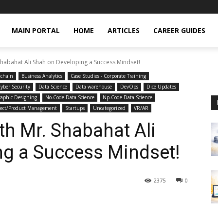
MAIN PORTAL
HOME
ARTICLES
CAREER GUIDES
Shabahat Ali Shah on Developing a Success Mindset!
kchain
Business Analytics
Case Studies - Corporate Training
yber Security
Data Science
Data warehouse
DevOps
Dice Updates
aphic Designing
No-Code Data Science
Np-Code Data Science
ject/Product Management
Startups
Uncategorized
VR/AR
th Mr. Shabahat Ali
ng a Success Mindset!
2375
0