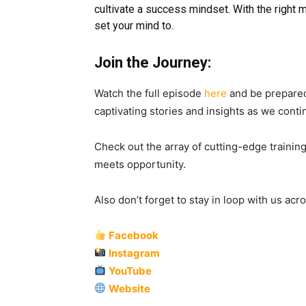
cultivate a success mindset. With the right 
set your mind to.
Join the Journey:
Watch the full episode
here
and be prepared
captivating stories and insights as we conti
Check out the array of cutting-edge training
meets opportunity.
Also don’t forget to stay in loop with us ac
Facebook
Instagram
YouTube
Website