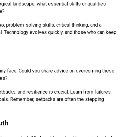
ogical landscape, what essential skills or qualities
ve?
o, problem-solving skills, critical thinking, and a
al. Technology evolves quickly, and those who can keep
ny face. Could you share advice on overcoming these
ces?
etbacks, and resilience is crucial. Learn from failures,
 goals. Remember, setbacks are often the stepping
uth