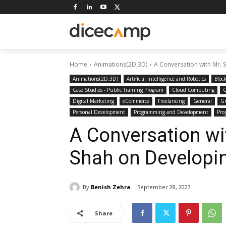
Home
Animations(2D,3D)
A Conversation with Mr. 
Animations(2D,3D)
Artificial Intelligence and Robotics
Bloc
Case Studies - Public Training Program
Cloud Computing
C
Digital Marketing
eCommerce
Freelancing
General
Gr
Personal Development
Programming and Development
Pro
A Conversation wi
Shah on Developi
By
Benish Zehra
September 28, 2023
Share