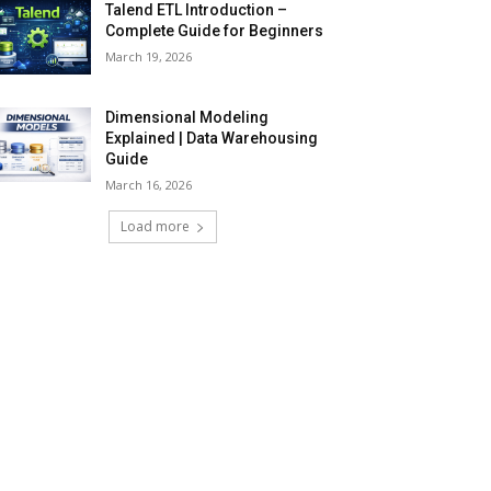
Talend ETL Introduction –
Complete Guide for Beginners
March 19, 2026
Dimensional Modeling
Explained | Data Warehousing
Guide
March 16, 2026
Load more