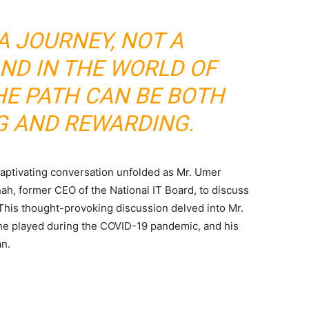
A JOURNEY, NOT A
AND IN THE WORLD OF
HE PATH CAN BE BOTH
G AND REWARDING.
 captivating conversation unfolded as Mr. Umer
ah, former CEO of the National IT Board, to discuss
This thought-provoking discussion delved into Mr.
e he played during the COVID-19 pandemic, and his
an.