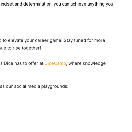
mindset and determination, you can achieve anything you
 to elevate your career game. Stay tuned for more
nue to rise together!
s Dice has to offer at
DiceCamp
, where knowledge
ross our social media playgrounds: