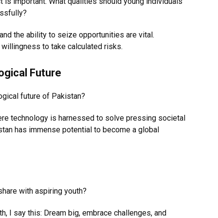
ct is important. What qualities should young individuals
ssfully?
 and the ability to seize opportunities are vital.
willingness to take calculated risks.
ogical Future
ogical future of Pakistan?
here technology is harnessed to solve pressing societal
stan has immense potential to become a global
share with aspiring youth?
th, I say this: Dream big, embrace challenges, and