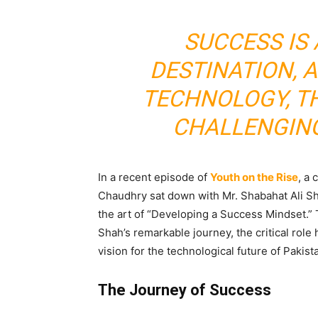
SUCCESS IS 
DESTINATION, 
TECHNOLOGY, T
CHALLENGIN
In a recent episode of
Youth on the Rise
, a
Chaudhry sat down with Mr. Shabahat Ali Sh
the art of “Developing a Success Mindset.” 
Shah’s remarkable journey, the critical rol
vision for the technological future of Pakist
The Journey of Success