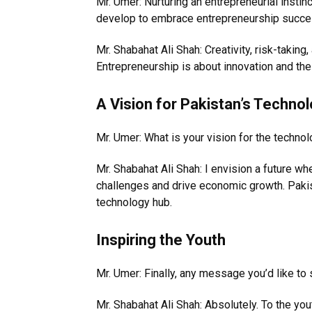
Mr. Umer: Nurturing an entrepreneurial instin
develop to embrace entrepreneurship succe
Mr. Shabahat Ali Shah: Creativity, risk-taking,
Entrepreneurship is about innovation and the 
A Vision for Pakistan’s Technol
Mr. Umer: What is your vision for the technol
Mr. Shabahat Ali Shah: I envision a future w
challenges and drive economic growth. Paki
technology hub.
Inspiring the Youth
Mr. Umer: Finally, any message you’d like to 
Mr. Shabahat Ali Shah: Absolutely. To the you