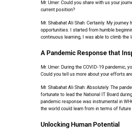
Mr. Umer: Could you share with us your jour
current position?
Mr. Shabahat Ali Shah: Certainly. My journey h
opportunities. I started from humble beginni
continuous learning, I was able to climb the l
A Pandemic Response that Insp
Mr. Umer: During the COVID-19 pandemic, you 
Could you tell us more about your efforts a
Mr. Shabahat Ali Shah: Absolutely. The pan
fortunate to lead the National IT Board duri
pandemic response was instrumental in WHO
the world could learn from in terms of futu
Unlocking Human Potential