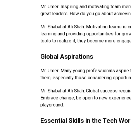
Mr. Umer: Inspiring and motivating team membe
great leaders. How do you go about achievin
Mr. Shabahat Ali Shah: Motivating teams is cru
learning and providing opportunities for grow
tools to realize it, they become more engag
Global Aspirations
Mr. Umer: Many young professionals aspire t
them, especially those considering opportun
Mr. Shabahat Ali Shah: Global success requir
Embrace change, be open to new experiences,
playground.
Essential Skills in the Tech Wor