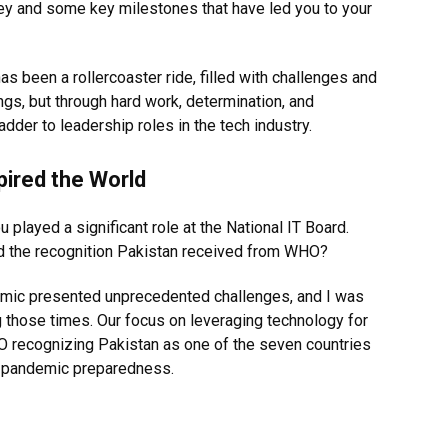
ney and some key milestones that have led you to your
as been a rollercoaster ride, filled with challenges and
ngs, but through hard work, determination, and
adder to leadership roles in the tech industry.
ired the World
played a significant role at the National IT Board.
nd the recognition Pakistan received from WHO?
demic presented unprecedented challenges, and I was
ng those times. Our focus on leveraging technology for
 recognizing Pakistan as one of the seven countries
re pandemic preparedness.