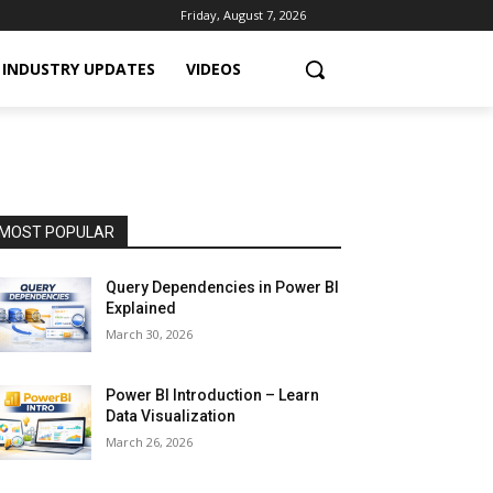
Friday, August 7, 2026
INDUSTRY UPDATES
VIDEOS
MOST POPULAR
Query Dependencies in Power BI
Explained
March 30, 2026
Power BI Introduction – Learn
Data Visualization
March 26, 2026