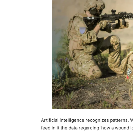
Artificial intelligence recognizes patterns.
feed in it the data regarding ‘how a wound l