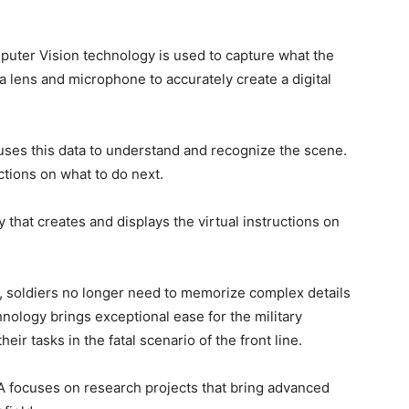
mputer Vision technology is used to capture what the
a lens and microphone to accurately create a digital
 uses this data to understand and recognize the scene.
ctions on what to do next.
that creates and displays the virtual instructions on
,
soldiers no longer need to memorize complex details
chnology brings exceptional ease for the military
eir tasks in the fatal scenario of the front line.
focuses on research projects that bring advanced