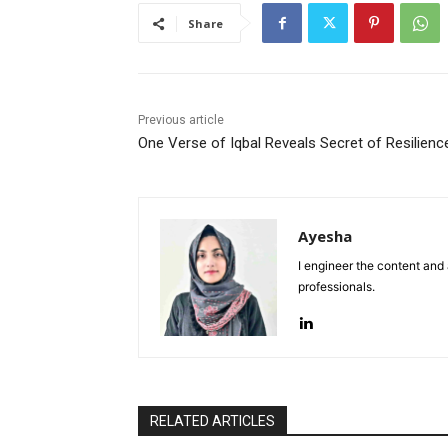
Share
Previous article
One Verse of Iqbal Reveals Secret of Resilienc
Ayesha
I engineer the content and
professionals.
RELATED ARTICLES