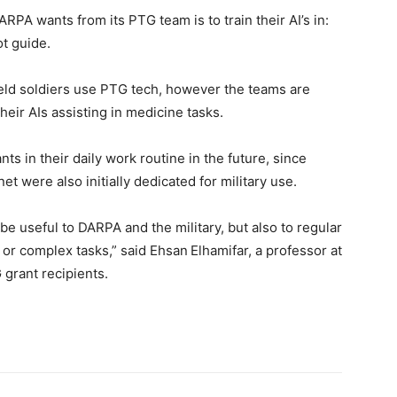
DARPA wants from its PTG team is to train their AI’s in:
ot guide.
ield soldiers use PTG tech, however the teams are
eir AIs assisting in medicine tasks.
nts in their daily work routine in the future, since
t were also initially dedicated for military use.
e useful to DARPA and the military, but also to regular
r complex tasks,” said Ehsan Elhamifar, a professor at
grant recipients.