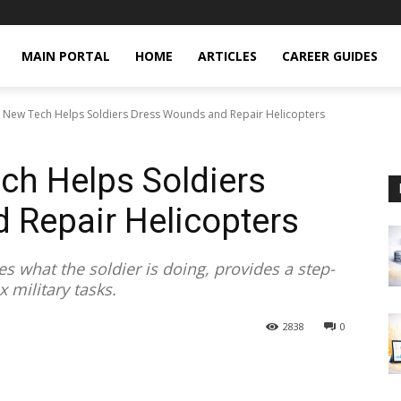
MAIN PORTAL
HOME
ARTICLES
CAREER GUIDES
AI: New Tech Helps Soldiers Dress Wounds and Repair Helicopters
ech Helps Soldiers
 Repair Helicopters
es what the soldier is doing, provides a step-
 military tasks.
2838
0