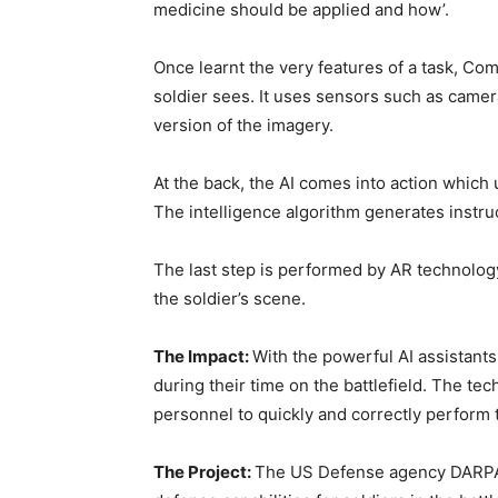
medicine should be applied and how’.
Once learnt the very features of a task, Co
soldier sees. It uses sensors such as camer
version of the imagery.
At the back, the AI comes into action which
The intelligence algorithm generates instru
The last step is performed by AR technology 
the soldier’s scene.
The Impact:
With the powerful AI assistants
during their time on the battlefield. The te
personnel to quickly and correctly perform th
The Project:
The US Defense agency DARPA 