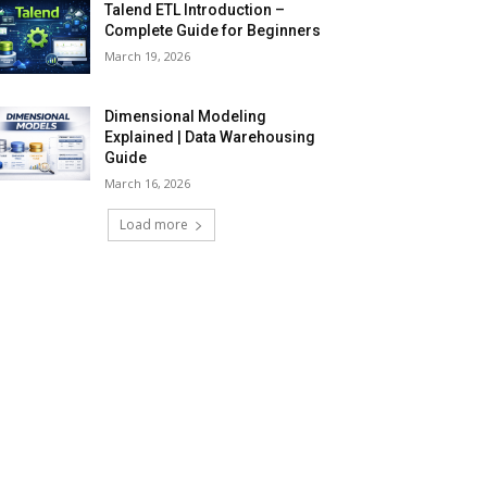
Talend ETL Introduction –
Complete Guide for Beginners
March 19, 2026
Dimensional Modeling
Explained | Data Warehousing
Guide
March 16, 2026
Load more