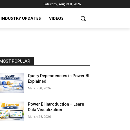
Saturday, August 8, 2026
INDUSTRY UPDATES
VIDEOS
MOST POPULAR
Query Dependencies in Power BI
Explained
March 30, 2026
Power BI Introduction – Learn
Data Visualization
March 26, 2026