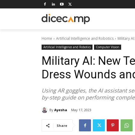
Home
Artificial Intelligence and Robotics
Military 
Artificial Intelligence and Robotics
Computer Vision
Military AI: New T
Dress Wounds and
Using AR goggles, the AI assistant se
by-step guide on performing complex
By
Ayesha
May 17, 2023
Share