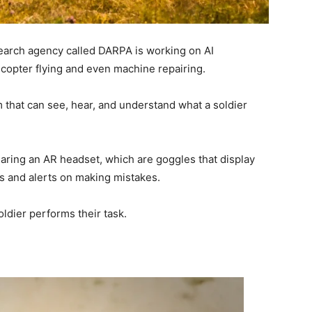
earch agency called DARPA is working on AI
icopter flying and even machine repairing.
m that can see, hear, and understand what a soldier
earing an AR headset, which are goggles that display
ons and alerts on making mistakes.
oldier performs their task.