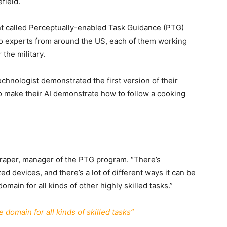
efield.
ant called Perceptually-enabled Task Guidance (PTG)
 experts from around the US, each of them working
 the military.
hnologist demonstrated the first version of their
o make their AI demonstrate how to follow a cooking
 Draper, manager of the PTG program. “There’s
ed devices, and there’s a lot of different ways it can be
omain for all kinds of other highly skilled tasks.”
 domain for all kinds of skilled tasks”