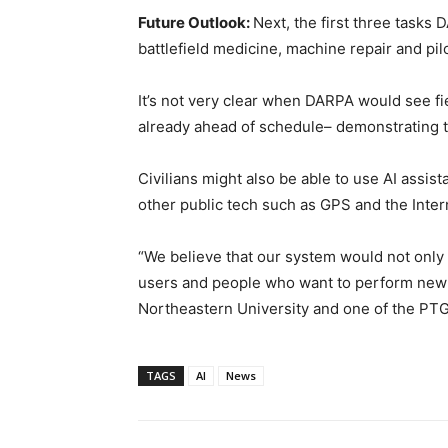
Future Outlook:
Next, the first three tasks 
battlefield medicine, machine repair and pil
It’s not very clear when DARPA would see f
already ahead of schedule– demonstrating th
Civilians might also be able to use AI assista
other public tech such as GPS and the Interne
“We believe that our system would not only b
users and people who want to perform new o
Northeastern University and one of the PTG 
TAGS
AI
News