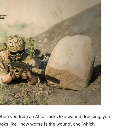
 When you train an AI for tasks like wound dressing, you
ooks like’, ‘how worse is the wound’, and ‘which