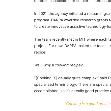
defense capabilities for soldiers in the battl
In 2021, the agency initiated a research gr
program. DARPA awarded research grants to
to create innovative assistive technology for
The team recently met in MIT where each tec
project. For now, DARPA tasked the teams t
recipe.
Well, why a cooking recipe?
“[Cooking is] visually quite complex,” said
specialized terminology. There are specializ
accomplished, so it’s a really good practice d
“Cooking is a good practice