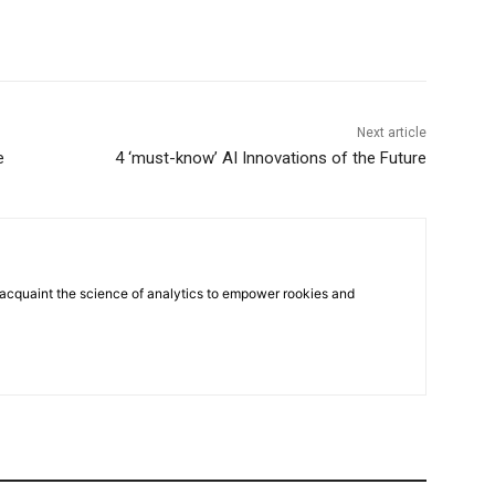
Next article
e
4 ‘must-know’ AI Innovations of the Future
 acquaint the science of analytics to empower rookies and