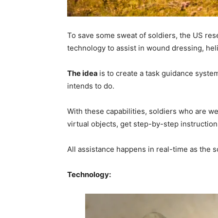
To save some sweat of soldiers, the US res
technology to assist in wound dressing, hel
The idea
is to create a task guidance syste
intends to do.
With these capabilities, soldiers who are w
virtual objects, get step-by-step instructi
All assistance happens in real-time as the s
Technology: