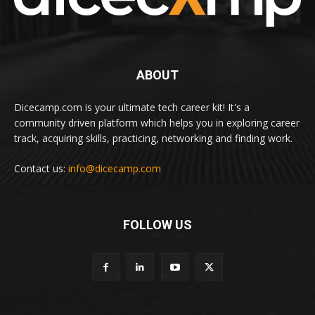
ABOUT
Dicecamp.com is your ultimate tech career kit! It's a
community driven platform which helps you in exploring career
track, acquiring skills, practicing, networking and finding work.
Contact us:
info@dicecamp.com
FOLLOW US