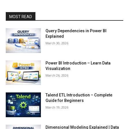
MOST READ
Query Dependencies in Power BI
Explained
March 30, 2026
Power BI Introduction – Learn Data
Visualization
March 26, 2026
Talend ETL Introduction – Complete
Guide for Beginners
March 19, 2026
Dimensional Modeling Explained | Data