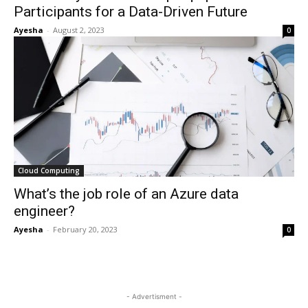
Participants for a Data-Driven Future
Ayesha
-
August 2, 2023
0
Cloud Computing
What’s the job role of an Azure data
engineer?
Ayesha
-
February 20, 2023
0
- Advertisment -