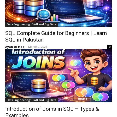
Data Engineering: DWH and Big Data
SQL Complete Guide for Beginners | Learn
SQL in Pakistan
Ayan Ul Haq
-
March 2, 2026
0
Data Engineering: DWH and Big Data
Introduction of Joins in SQL – Types &
Examples