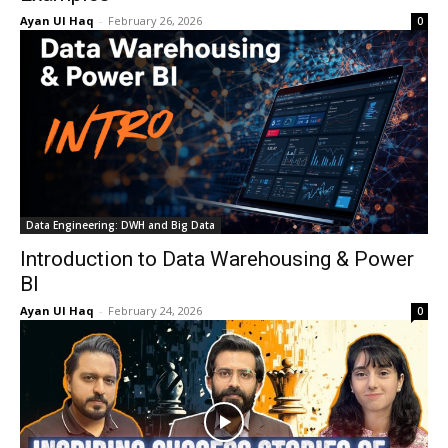
Ayan Ul Haq
-
February 26, 2026
0
Data Engineering: DWH and Big Data
Introduction to Data Warehousing & Power
BI
Ayan Ul Haq
-
February 24, 2026
0