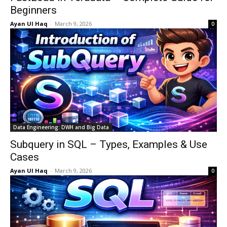
Beginners
Ayan Ul Haq
-
March 9, 2026
0
Data Engineering: DWH and Big Data
Subquery in SQL – Types, Examples & Use
Cases
Ayan Ul Haq
-
March 9, 2026
0