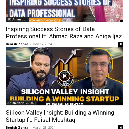
3D Animation
Inspiring Success Stories of Data
Professional ft. Ahmad Raza and Aniqa Ijaz
Benish Zehra
-
May 17, 2024
0
Animations(2D,3D)
Silicon Valley Insight: Building a Winning
Startup ft. Faisal Mushtaq
Benish Zehra
-
March 28, 2024
0