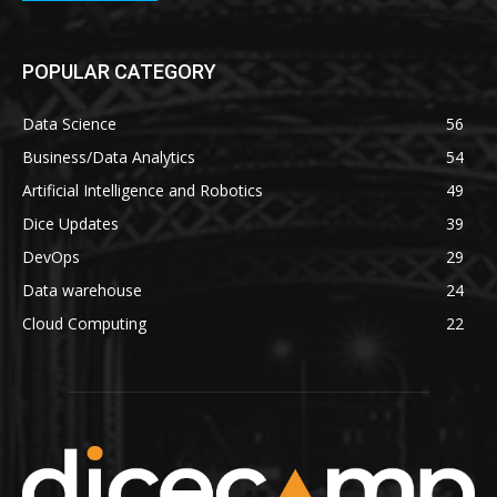
POPULAR CATEGORY
Data Science
56
Business/Data Analytics
54
Artificial Intelligence and Robotics
49
Dice Updates
39
DevOps
29
Data warehouse
24
Cloud Computing
22