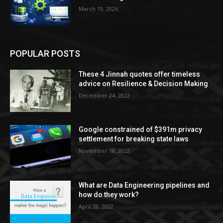
March 19, 2026
POPULAR POSTS
These 4 Jinnah quotes offer timeless
advice on Resilience & Decision Making
December 24, 2022
Google constrained of $391m privacy
settlement for breaking state laws
November 18, 2022
What are Data Engineering pipelines and
how do they work?
April 28, 2022