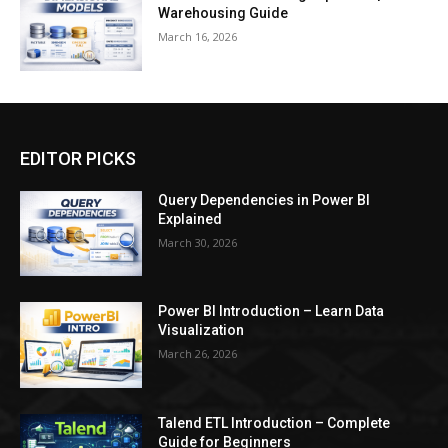
Warehousing Guide
March 16, 2026
EDITOR PICKS
Query Dependencies in Power BI
Explained
March 30, 2026
Power BI Introduction – Learn Data
Visualization
March 26, 2026
Talend ETL Introduction – Complete
Guide for Beginners