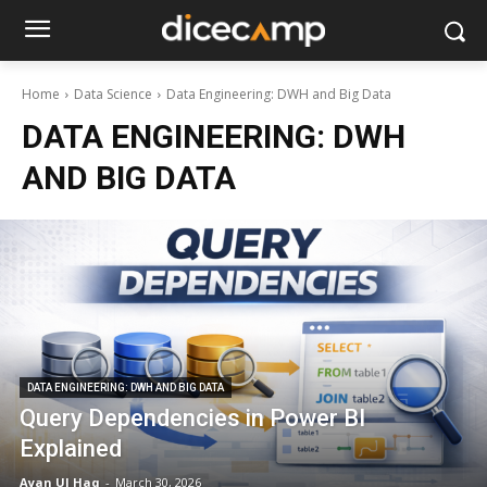
Home
Data Science
Data Engineering: DWH and Big Data
DATA ENGINEERING: DWH
AND BIG DATA
DATA ENGINEERING: DWH AND BIG DATA
Query Dependencies in Power BI
Explained
Ayan Ul Haq
-
March 30, 2026