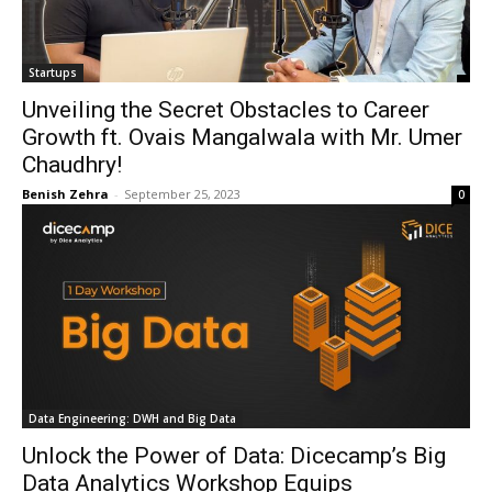
Startups
Unveiling the Secret Obstacles to Career
Growth ft. Ovais Mangalwala with Mr. Umer
Chaudhry!
Benish Zehra
-
September 25, 2023
0
Data Engineering: DWH and Big Data
Unlock the Power of Data: Dicecamp’s Big
Data Analytics Workshop Equips