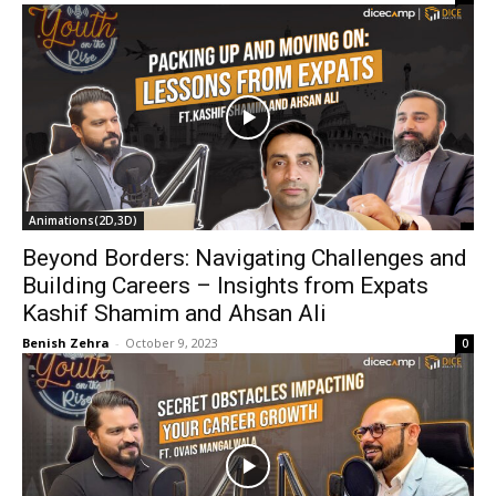
Animations(2D,3D)
Beyond Borders: Navigating Challenges and
Building Careers – Insights from Expats
Kashif Shamim and Ahsan Ali
Benish Zehra
-
October 9, 2023
0