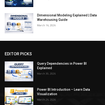
Dimensional Modeling Explained | Data
Warehousing Guide
March 16, 2026
EDITOR PICKS
Query Dependencies in Power BI
Explained
March 30, 2026
Power BI Introduction – Learn Data
Visualization
March 26, 2026