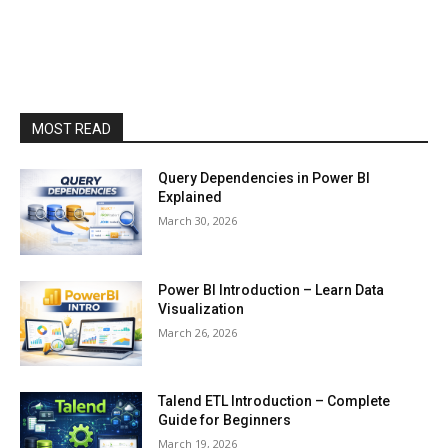
MOST READ
Query Dependencies in Power BI
Explained
March 30, 2026
Power BI Introduction – Learn Data
Visualization
March 26, 2026
Talend ETL Introduction – Complete
Guide for Beginners
March 19, 2026