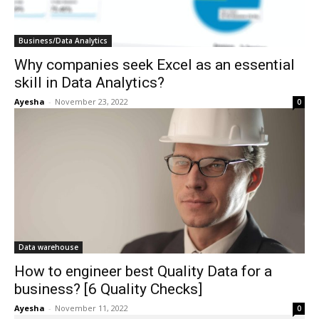
Business/Data Analytics
Why companies seek Excel as an essential
skill in Data Analytics?
Ayesha
-
November 23, 2022
0
Data warehouse
How to engineer best Quality Data for a
business? [6 Quality Checks]
Ayesha
-
November 11, 2022
0