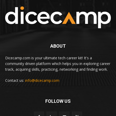
ABOUT
Dicecamp.com is your ultimate tech career kit! It's a
community driven platform which helps you in exploring career
track, acquiring skills, practicing, networking and finding work.
Contact us:
info@dicecamp.com
FOLLOW US