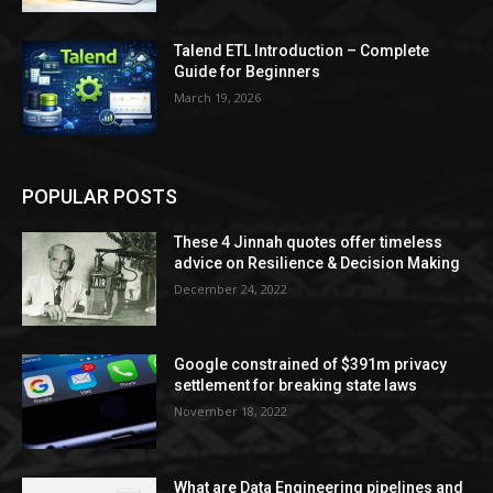
Talend ETL Introduction – Complete
Guide for Beginners
March 19, 2026
POPULAR POSTS
These 4 Jinnah quotes offer timeless
advice on Resilience & Decision Making
December 24, 2022
Google constrained of $391m privacy
settlement for breaking state laws
November 18, 2022
What are Data Engineering pipelines and