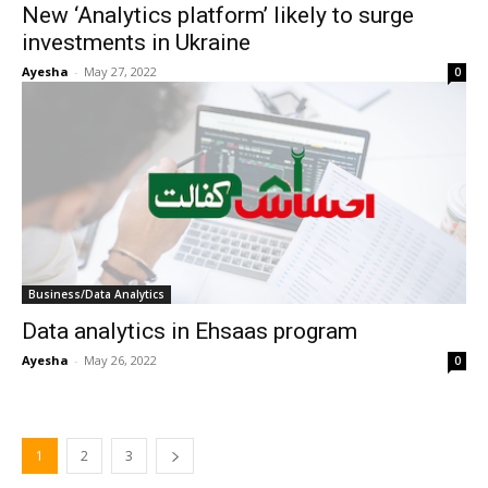
New ‘Analytics platform’ likely to surge
investments in Ukraine
Ayesha
-
May 27, 2022
0
Business/Data Analytics
Data analytics in Ehsaas program
Ayesha
-
May 26, 2022
0
1
2
3