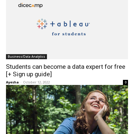
Business/Data Analytics
Students can become a data expert for free
[+ Sign up guide]
Ayesha
-
October 12, 2022
0