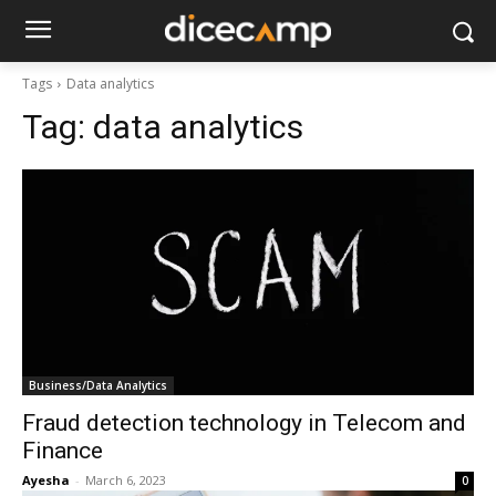
Tags
Data analytics
Tag:
data analytics
Business/Data Analytics
Fraud detection technology in Telecom and
Finance
Ayesha
-
March 6, 2023
0