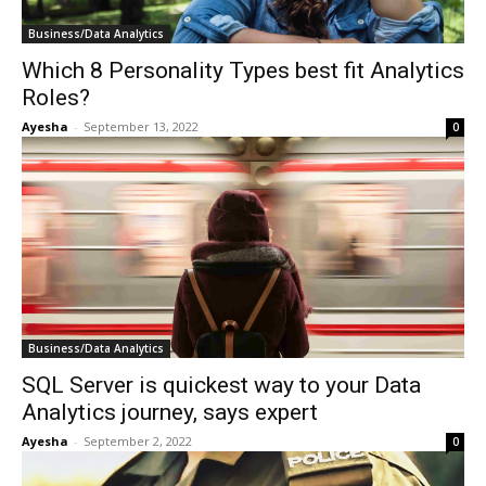
Business/Data Analytics
Which 8 Personality Types best fit Analytics
Roles?
Ayesha
-
September 13, 2022
0
Business/Data Analytics
SQL Server is quickest way to your Data
Analytics journey, says expert
Ayesha
-
September 2, 2022
0