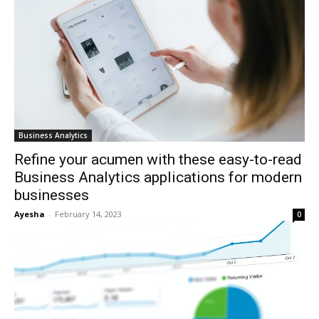
Business Analytics
Refine your acumen with these easy-to-read
Business Analytics applications for modern
businesses
Ayesha
-
February 14, 2023
0