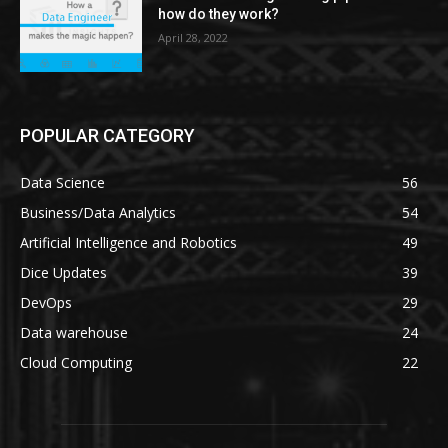
how do they work?
April 28, 2022
POPULAR CATEGORY
Data Science
56
Business/Data Analytics
54
Artificial Intelligence and Robotics
49
Dice Updates
39
DevOps
29
Data warehouse
24
Cloud Computing
22