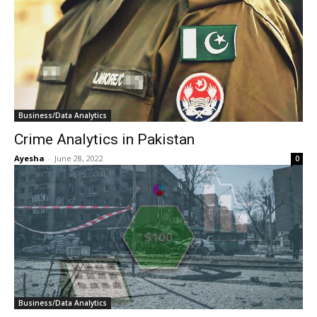
Business/Data Analytics
Crime Analytics in Pakistan
Ayesha
-
June 28, 2022
0
Business/Data Analytics