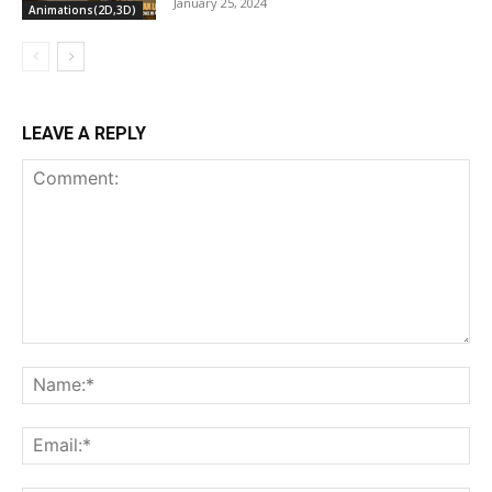
January 25, 2024
Animations(2D,3D)
LEAVE A REPLY
Comment:
Na
Ema