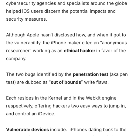
cybersecurity agencies and specialists around the globe
helped iOS users discern the potential impacts and
security measures.
Although Apple hasn’t disclosed how, and when it got to
the vulnerability, the iPhone maker cited an “anonymous
researcher” working as an
ethical hacker
in favor of the
company.
The two bugs identified by the
penetration test
(aka pen
test) are dubbed as “
out of bounds
” write flaws.
Each resides in the Kernel and in the Webkit engine
respectively, offering hackers two easy ways to jump in,
and control an iDevice.
Vulnerable devices
include: iPhones dating back to the