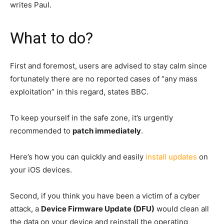
writes Paul.
What to do?
First and foremost, users are advised to stay calm since
fortunately there are no reported cases of “any mass
exploitation” in this regard, states BBC.
To keep yourself in the safe zone, it’s urgently
recommended to
patch immediately
.
Here’s how you can quickly and easily
install updates
on
your iOS devices.
Second, if you think you have been a victim of a cyber
attack, a
Device Firmware Update (DFU)
would clean all
the data on your device and reinstall the operating