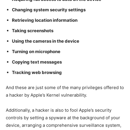
Changing system security settings
Retrieving location information
Taking screenshots
Using the cameras in the device
Turning on microphone
Copying text messages
Tracking web browsing
And these are just some of the many privileges offered to
a hacker by Apple’s Kernel vulnerability.
Additionally, a hacker is also to fool Apple’s security
controls by setting a spyware at the background of your
device, arranging a comprehensive surveillance system,