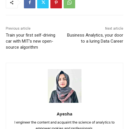
Previous article
Next article
Train your first self-driving
Business Analytics, your door
car with MIT’s new open-
to a luring Data Career
source algorithm
Ayesha
I engineer the content and acquaint the science of analytics to
empower rookies and professionals.