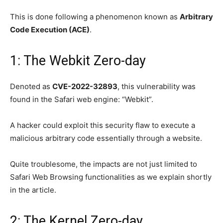
This is done following a phenomenon known as
Arbitrary
Code Execution (ACE)
.
1: The Webkit Zero-day
Denoted as
CVE-2022-32893
, this vulnerability was
found in the Safari web engine: “Webkit”.
A hacker could exploit this security flaw to execute a
malicious arbitrary code essentially through a website.
Quite troublesome, the impacts are not just limited to
Safari Web Browsing functionalities as we explain shortly
in the article.
2: The Kernel Zero-day