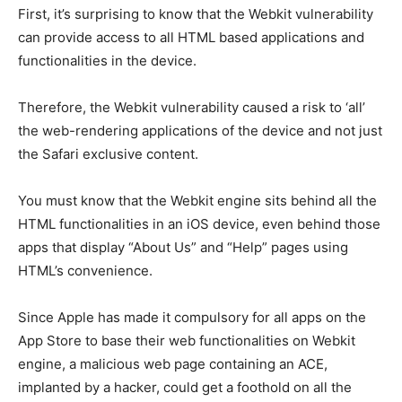
First, it’s surprising to know that the Webkit vulnerability
can provide access to all HTML based applications and
functionalities in the device.
Therefore, the Webkit vulnerability caused a risk to ‘all’
the web-rendering applications of the device and not just
the Safari exclusive content.
You must know that the Webkit engine sits behind all the
HTML functionalities in an iOS device, even behind those
apps that display “About Us” and “Help” pages using
HTML’s convenience.
Since Apple has made it compulsory for all apps on the
App Store to base their web functionalities on Webkit
engine, a malicious web page containing an ACE,
implanted by a hacker, could get a foothold on all the