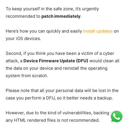
To keep yourself in the safe zone, it’s urgently
recommended to
patch immediately
.
Here’s how you can quickly and easily
install updates
on
your iOS devices.
Second, if you think you have been a victim of a cyber
attack, a
Device Firmware Update (DFU)
would clean all
the data on your device and reinstall the operating
system from scratch.
Please note that all your personal data will be lost in the
case you perform a DFU, so it better needs a backup.
However, due to the kind of vulnerabilities, backing up
any HTML rendered files is not recommended.