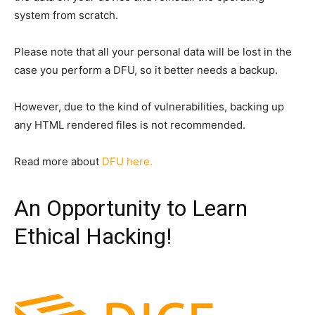
system from scratch.
Please note that all your personal data will be lost in the
case you perform a DFU, so it better needs a backup.
However, due to the kind of vulnerabilities, backing up
any HTML rendered files is not recommended.
Read more about
DFU here.
An Opportunity to Learn
Ethical Hacking!