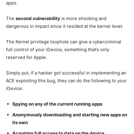
apps.
The
second vulnerability
is more shocking and
dangerous in impact since it resided at the kernel level.
The Kernel privilege loophole can give a cybercriminal
full control of your iDevice, something that’s only
reserved for Apple.
Simply put, if a hacker got successful in implementing an
ACE exploiting this bug, they can do the following to your
iDevice:
Spying on any of the current running apps
Anonymously downloading and starting new apps on
its own
Acquiring full access to data on the device