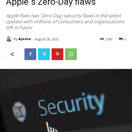
Apple`s Zero-Day flaws
Apple fixes two ‘Zero-Day’ security flaws in the latest
update with millions of consumers and organizations
left in havoc
By
Ayesha
August 26, 2022
2183
0