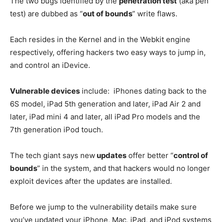
The two bugs identified by the
penetration test
(aka pen
test) are dubbed as “
out of bounds
” write flaws.
Each resides in the Kernel and in the Webkit engine
respectively, offering hackers two easy ways to jump in,
and control an iDevice.
Vulnerable devices
include: iPhones dating back to the
6S model, iPad 5th generation and later, iPad Air 2 and
later, iPad mini 4 and later, all iPad Pro models and the
7th generation iPod touch.
The tech giant says new
updates
offer better “
control of
bounds
” in the system, and that hackers would no longer
exploit devices after the updates are installed.
Before we jump to the vulnerability details make sure
you’ve updated your iPhone, Mac, iPad, and iPod systems