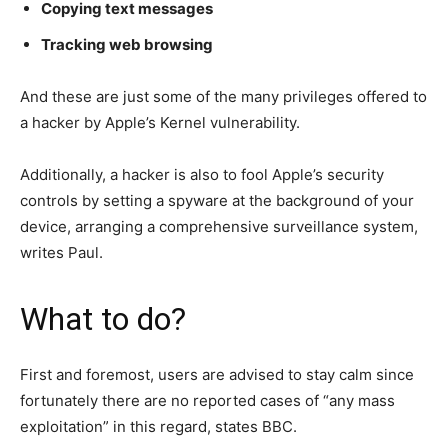
Copying text messages
Tracking web browsing
And these are just some of the many privileges offered to
a hacker by Apple’s Kernel vulnerability.
Additionally, a hacker is also to fool Apple’s security
controls by setting a spyware at the background of your
device, arranging a comprehensive surveillance system,
writes Paul.
What to do?
First and foremost, users are advised to stay calm since
fortunately there are no reported cases of “any mass
exploitation” in this regard, states BBC.