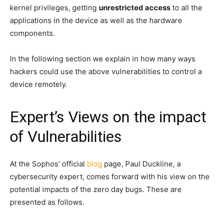
kernel privileges, getting
unrestricted access
to all the
applications in the device as well as the hardware
components.
In the following section we explain in how many ways
hackers could use the above vulnerabilities to control a
device remotely.
Expert’s Views on the impact
of Vulnerabilities
At the Sophos’ official
blog
page, Paul Duckline, a
cybersecurity expert, comes forward with his view on the
potential impacts of the zero day bugs. These are
presented as follows.