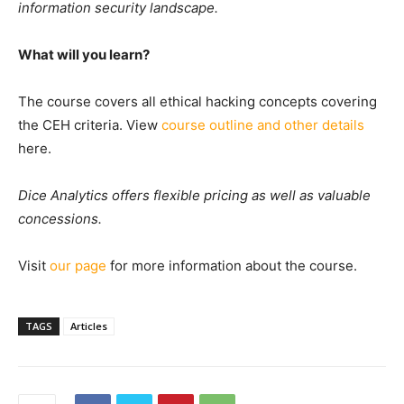
information security landscape.
What will you learn?
The course covers all ethical hacking concepts covering
the CEH criteria. View
course outline and other details
here.
Dice Analytics offers flexible pricing as well as valuable
concessions.
Visit
our page
for more information about the course.
TAGS
Articles