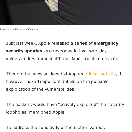
Image by Pixabay/Pexels
Just last week, Apple released a series of
emergency
security updates
as a response to two zero-day
vulnerabilities found in iPhone, Mac, and iPad devices.
Though the news surfaced at Apple’s
official website
, it
however lacked important details on the possible
exploitation of the vulnerabilities.
The hackers would have “actively exploited” the security
loopholes, mentioned Apple.
To address the sensitivity of the matter, various