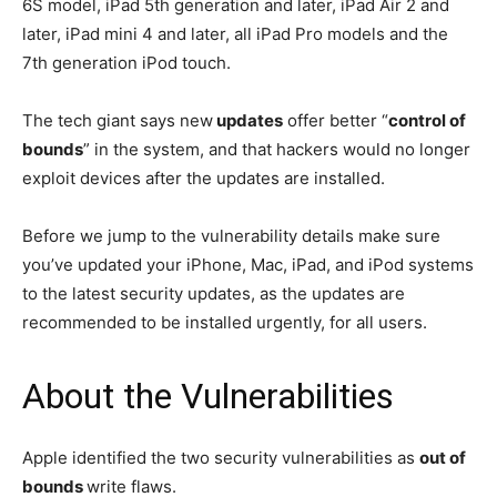
6S model, iPad 5th generation and later, iPad Air 2 and
later, iPad mini 4 and later, all iPad Pro models and the
7th generation iPod touch.
The tech giant says new
updates
offer better “
control of
bounds
” in the system, and that hackers would no longer
exploit devices after the updates are installed.
Before we jump to the vulnerability details make sure
you’ve updated your iPhone, Mac, iPad, and iPod systems
to the latest security updates, as the updates are
recommended to be installed urgently, for all users.
About the Vulnerabilities
Apple identified the two security vulnerabilities as
out of
bounds
write flaws.