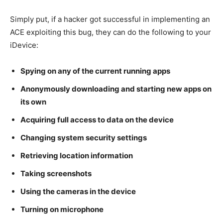
Simply put, if a hacker got successful in implementing an
ACE exploiting this bug, they can do the following to your
iDevice:
Spying on any of the current running apps
Anonymously downloading and starting new apps on
its own
Acquiring full access to data on the device
Changing system security settings
Retrieving location information
Taking screenshots
Using the cameras in the device
Turning on microphone