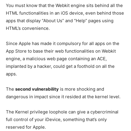
You must know that the Webkit engine sits behind all the
HTML functionalities in an iOS device, even behind those
apps that display “About Us” and “Help” pages using
HTML’s convenience.
Since Apple has made it compulsory for all apps on the
App Store to base their web functionalities on Webkit
engine, a malicious web page containing an ACE,
implanted by a hacker, could get a foothold on all the
apps.
The
second vulnerability
is more shocking and
dangerous in impact since it resided at the kernel level.
The Kernel privilege loophole can give a cybercriminal
full control of your iDevice, something that’s only
reserved for Apple.