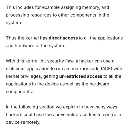
This includes for example assigning memory, and
processing resources to other components in the
system.
Thus the kernel has
direct access
to all the applications
and hardware of the system.
With this kernel-hit security flaw, a hacker can use a
malicious application to run an arbitrary code (ACE) with
kernel privileges, getting
unrestricted access
to all the
applications in the device as well as the hardware
components.
In the following section we explain in how many ways
hackers could use the above vulnerabilities to control a
device remotely.