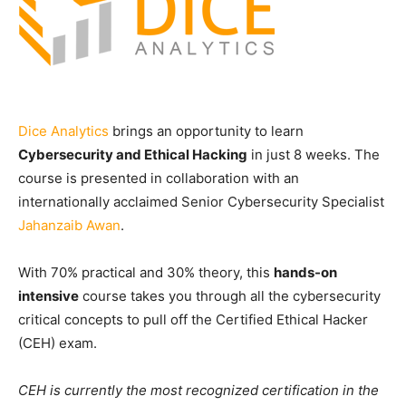
Dice Analytics
brings an opportunity to learn
Cybersecurity and Ethical Hacking
in just 8 weeks. The
course is presented in collaboration with an
internationally acclaimed Senior Cybersecurity Specialist
Jahanzaib Awan
.
With 70% practical and 30% theory, this
hands-on
intensive
course takes you through all the cybersecurity
critical concepts to pull off the Certified Ethical Hacker
(CEH) exam.
CEH is currently the most recognized certification in the