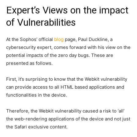
Expert’s Views on the impact
of Vulnerabilities
At the Sophos’ official
blog
page, Paul Duckline, a
cybersecurity expert, comes forward with his view on the
potential impacts of the zero day bugs. These are
presented as follows.
First, it’s surprising to know that the Webkit vulnerability
can provide access to all HTML based applications and
functionalities in the device.
Therefore, the Webkit vulnerability caused a risk to ‘all’
the web-rendering applications of the device and not just
the Safari exclusive content.