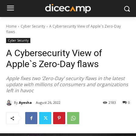
Home
Cyber Security
A Cybersecurity View of Apple`s Zero-Day
flaws
Cyber Security
A Cybersecurity View of
Apple`s Zero-Day flaws
Apple fixes two ‘Zero-Day’ security flaws in the latest
update with millions of consumers and organizations
left in havoc
By
Ayesha
August 26, 2022
2183
0