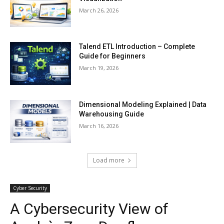
March 26, 2026
Talend ETL Introduction – Complete
Guide for Beginners
March 19, 2026
Dimensional Modeling Explained | Data
Warehousing Guide
March 16, 2026
Load more
Cyber Security
A Cybersecurity View of