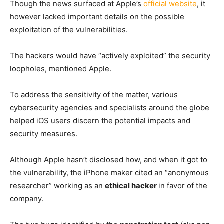
Though the news surfaced at Apple’s
official website
, it
however lacked important details on the possible
exploitation of the vulnerabilities.
The hackers would have “actively exploited” the security
loopholes, mentioned Apple.
To address the sensitivity of the matter, various
cybersecurity agencies and specialists around the globe
helped iOS users discern the potential impacts and
security measures.
Although Apple hasn’t disclosed how, and when it got to
the vulnerability, the iPhone maker cited an “anonymous
researcher” working as an
ethical hacker
in favor of the
company.