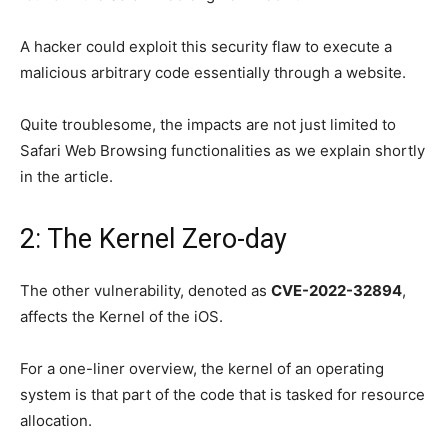
A hacker could exploit this security flaw to execute a
malicious arbitrary code essentially through a website.
Quite troublesome, the impacts are not just limited to
Safari Web Browsing functionalities as we explain shortly
in the article.
2: The Kernel Zero-day
The other vulnerability, denoted as
CVE-2022-32894
,
affects the Kernel of the iOS.
For a one-liner overview, the kernel of an operating
system is that part of the code that is tasked for resource
allocation.