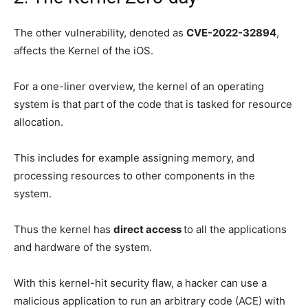
The other vulnerability, denoted as
CVE-2022-32894
,
affects the Kernel of the iOS.
For a one-liner overview, the kernel of an operating
system is that part of the code that is tasked for resource
allocation.
This includes for example assigning memory, and
processing resources to other components in the
system.
Thus the kernel has
direct access
to all the applications
and hardware of the system.
With this kernel-hit security flaw, a hacker can use a
malicious application to run an arbitrary code (ACE) with