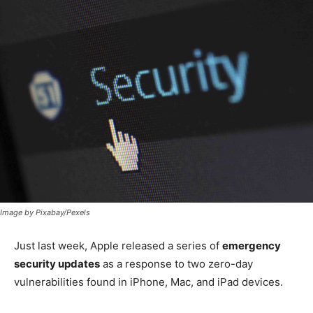
Image by Pixabay/Pexels
Just last week, Apple released a series of
emergency
security updates
as a response to two zero-day
vulnerabilities found in iPhone, Mac, and iPad devices.