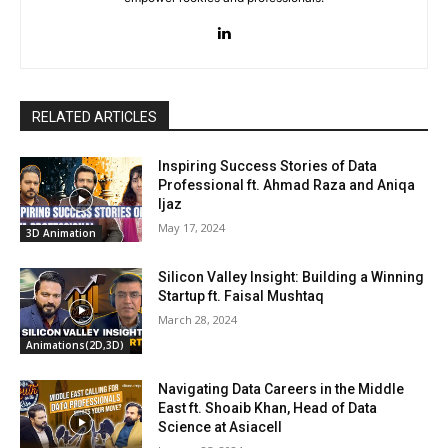
RELATED ARTICLES
Inspiring Success Stories of Data
Professional ft. Ahmad Raza and Aniqa
Ijaz
May 17, 2024
3D Animation
Silicon Valley Insight: Building a Winning
Startup ft. Faisal Mushtaq
March 28, 2024
Animations(2D,3D)
Navigating Data Careers in the Middle
East ft. Shoaib Khan, Head of Data
Science at Asiacell