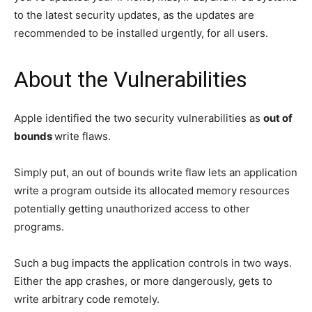
to the latest security updates, as the updates are
recommended to be installed urgently, for all users.
About the Vulnerabilities
Apple identified the two security vulnerabilities as
out of
bounds
write flaws.
Simply put, an out of bounds write flaw lets an application
write a program outside its allocated memory resources
potentially getting unauthorized access to other
programs.
Such a bug impacts the application controls in two ways.
Either the app crashes, or more dangerously, gets to
write arbitrary code remotely.