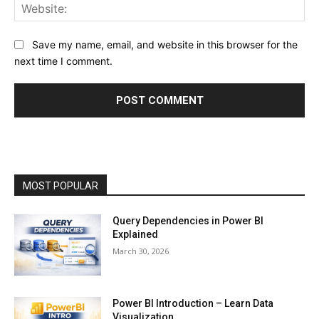
Web
Save my name, email, and website in this browser for the
next time I comment.
MOST POPULAR
Query Dependencies in Power BI
Explained
March 30, 2026
Power BI Introduction – Learn Data
Visualization