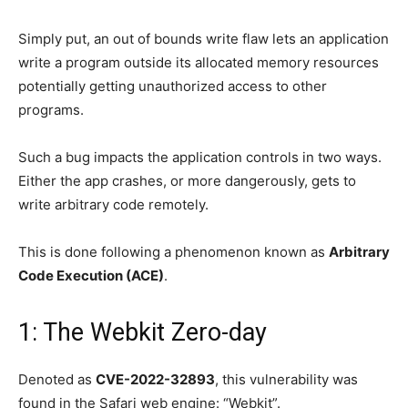
Simply put, an out of bounds write flaw lets an application
write a program outside its allocated memory resources
potentially getting unauthorized access to other
programs.
Such a bug impacts the application controls in two ways.
Either the app crashes, or more dangerously, gets to
write arbitrary code remotely.
This is done following a phenomenon known as
Arbitrary
Code Execution (ACE)
.
1: The Webkit Zero-day
Denoted as
CVE-2022-32893
, this vulnerability was
found in the Safari web engine: “Webkit”.