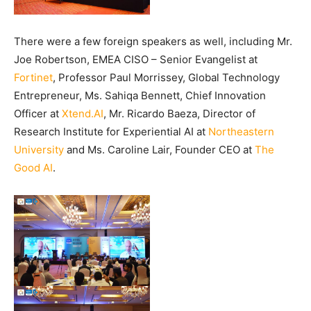
There were a few foreign speakers as well, including Mr.
Joe Robertson, EMEA CISO – Senior Evangelist at
Fortinet
, Professor Paul Morrissey, Global Technology
Entrepreneur, Ms. Sahiqa Bennett, Chief Innovation
Officer at
Xtend.AI
, Mr. Ricardo Baeza, Director of
Research Institute for Experiential AI at
Northeastern
University
and Ms. Caroline Lair, Founder CEO at
The
Good AI
.