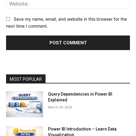
Web
Save my name, email, and website in this browser for the
next time I comment.
MOST POPULAR
Query Dependencies in Power BI
Explained
March 30, 2026
Power BI Introduction – Learn Data
Visualization