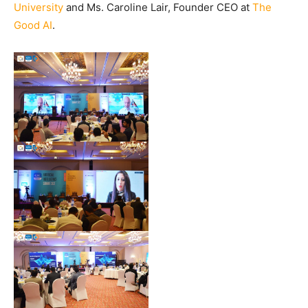
University
and Ms. Caroline Lair, Founder CEO at
The
Good AI
.