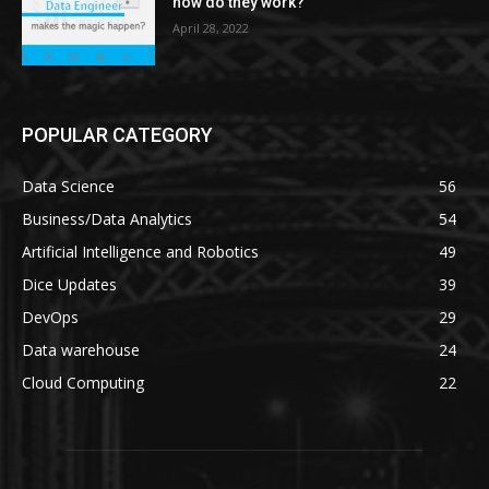
how do they work?
April 28, 2022
POPULAR CATEGORY
Data Science
56
Business/Data Analytics
54
Artificial Intelligence and Robotics
49
Dice Updates
39
DevOps
29
Data warehouse
24
Cloud Computing
22