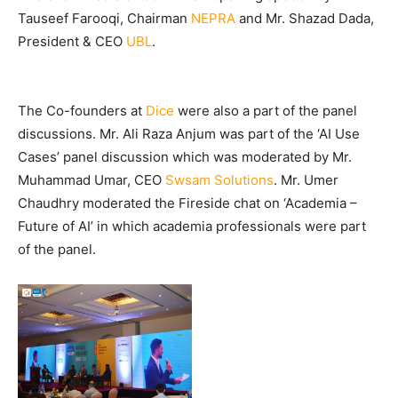
Tauseef Farooqi, Chairman
NEPRA
and Mr. Shazad Dada,
President & CEO
UBL
.
The Co-founders at
Dice
were also a part of the panel
discussions. Mr. Ali Raza Anjum was part of the ‘AI Use
Cases’ panel discussion which was moderated by Mr.
Muhammad Umar, CEO
Swsam Solutions
. Mr. Umer
Chaudhry moderated the Fireside chat on ‘Academia –
Future of AI’ in which academia professionals were part
of the panel.