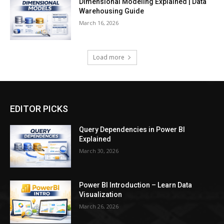
Dimensional Modeling Explained | Data
Warehousing Guide
March 16, 2026
Load more
EDITOR PICKS
Query Dependencies in Power BI
Explained
March 30, 2026
Power BI Introduction – Learn Data
Visualization
March 26, 2026