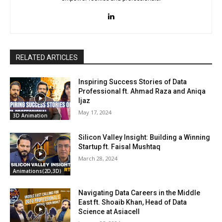
RELATED ARTICLES
Inspiring Success Stories of Data
Professional ft. Ahmad Raza and Aniqa
Ijaz
May 17, 2024
3D Animation
Silicon Valley Insight: Building a Winning
Startup ft. Faisal Mushtaq
March 28, 2024
Animations(2D,3D)
Navigating Data Careers in the Middle
East ft. Shoaib Khan, Head of Data
Science at Asiacell