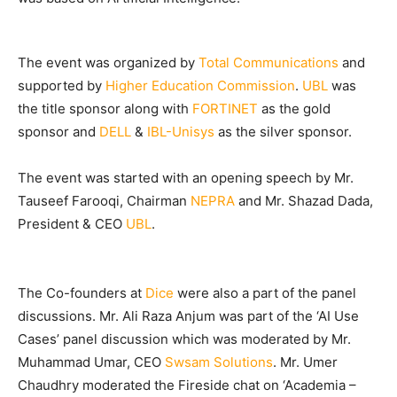
The event was organized by
Total Communications
and
supported by
Higher Education Commission
.
UBL
was
the title sponsor along with
FORTINET
as the gold
sponsor and
DELL
&
IBL-Unisys
as the silver sponsor.
The event was started with an opening speech by Mr.
Tauseef Farooqi, Chairman
NEPRA
and Mr. Shazad Dada,
President & CEO
UBL
.
The Co-founders at
Dice
were also a part of the panel
discussions. Mr. Ali Raza Anjum was part of the ‘AI Use
Cases’ panel discussion which was moderated by Mr.
Muhammad Umar, CEO
Swsam Solutions
. Mr. Umer
Chaudhry moderated the Fireside chat on ‘Academia –