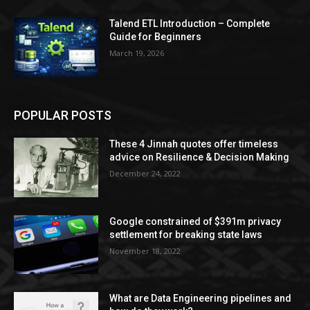
Talend ETL Introduction – Complete
Guide for Beginners
March 19, 2026
POPULAR POSTS
These 4 Jinnah quotes offer timeless
advice on Resilience & Decision Making
December 24, 2022
Google constrained of $391m privacy
settlement for breaking state laws
November 18, 2022
What are Data Engineering pipelines and