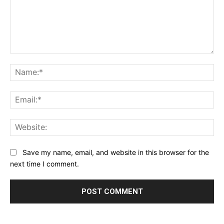
Comment:
Na
Ema
Web
Save my name, email, and website in this browser for the
next time I comment.