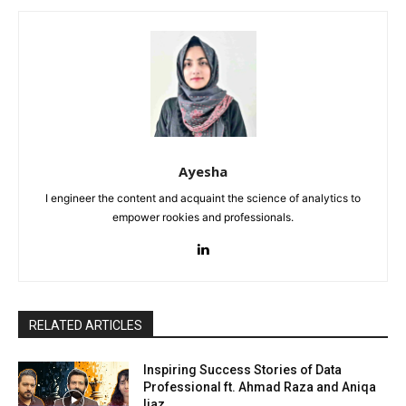
Ayesha
I engineer the content and acquaint the science of analytics to
empower rookies and professionals.
RELATED ARTICLES
Inspiring Success Stories of Data
Professional ft. Ahmad Raza and Aniqa
Ijaz