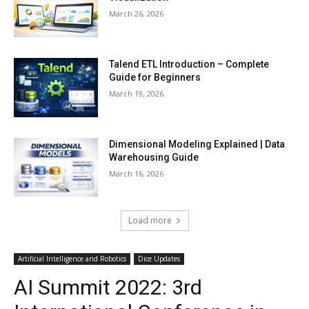
March 26, 2026
Talend ETL Introduction – Complete
Guide for Beginners
March 19, 2026
Dimensional Modeling Explained | Data
Warehousing Guide
March 16, 2026
Load more
Artificial Intelligence and Robotics
Dice Updates
AI Summit 2022: 3rd