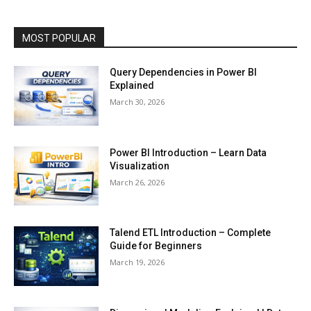
MOST POPULAR
Query Dependencies in Power BI
Explained
March 30, 2026
Power BI Introduction – Learn Data
Visualization
March 26, 2026
Talend ETL Introduction – Complete
Guide for Beginners
March 19, 2026