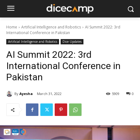
Home
Artificial Intelligence and Robotics
AI Summit 2022: 3rd
International Conference in Pakistan
Artificial Intelligence and Robotics
Dice Updates
AI Summit 2022: 3rd
International Conference in
Pakistan
By
Ayesha
March 31, 2022
5909
0