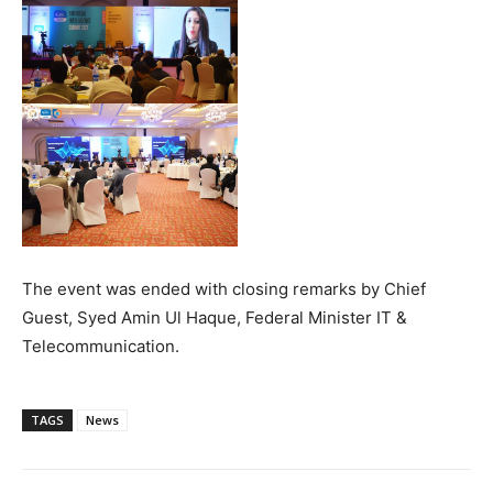
The event was ended with closing remarks by Chief
Guest, Syed Amin Ul Haque, Federal Minister IT &
Telecommunication.
TAGS
News