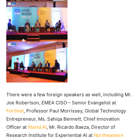
There were a few foreign speakers as well, including Mr.
Joe Robertson, EMEA CISO – Senior Evangelist at
Fortinet
, Professor Paul Morrissey, Global Technology
Entrepreneur, Ms. Sahiqa Bennett, Chief Innovation
Officer at
Xtend.AI
, Mr. Ricardo Baeza, Director of
Research Institute for Experiential AI at
Northeastern