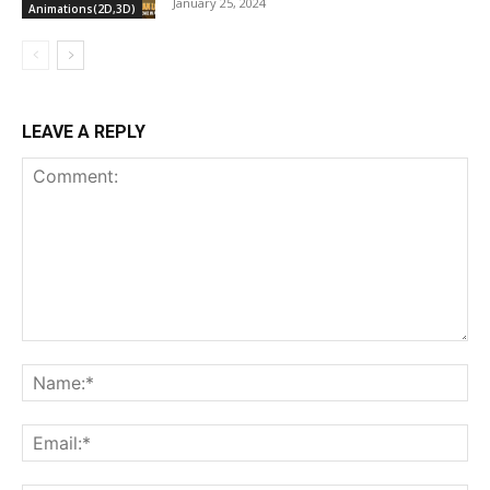
January 25, 2024
Animations(2D,3D)
LEAVE A REPLY
Comment:
Na
Ema