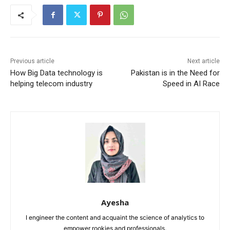
Previous article
Next article
How Big Data technology is
Pakistan is in the Need for
helping telecom industry
Speed in AI Race
Ayesha
I engineer the content and acquaint the science of analytics to
empower rookies and professionals.