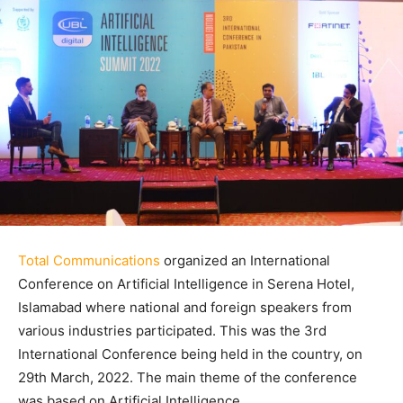
Total Communications
organized an International
Conference on Artificial Intelligence in Serena Hotel,
Islamabad where national and foreign speakers from
various industries participated. This was the 3rd
International Conference being held in the country, on
29th March, 2022. The main theme of the conference
was based on Artificial Intelligence.