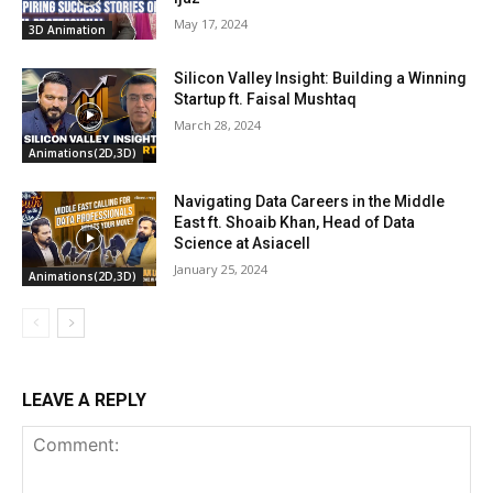
May 17, 2024
3D Animation
Silicon Valley Insight: Building a Winning
Startup ft. Faisal Mushtaq
March 28, 2024
Animations(2D,3D)
Navigating Data Careers in the Middle
East ft. Shoaib Khan, Head of Data
Science at Asiacell
January 25, 2024
Animations(2D,3D)
LEAVE A REPLY