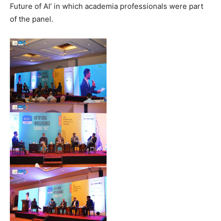
Future of AI’ in which academia professionals were part
of the panel.