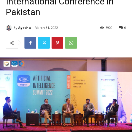
International Conference in
Pakistan
By
Ayesha
March 31, 2022
5909
0