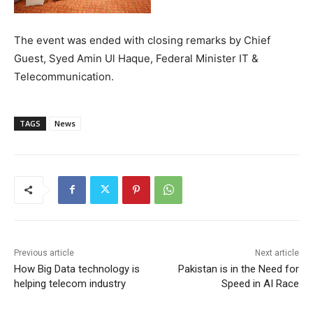
The event was ended with closing remarks by Chief
Guest, Syed Amin Ul Haque, Federal Minister IT &
Telecommunication.
TAGS
News
Previous article
Next article
How Big Data technology is
Pakistan is in the Need for
helping telecom industry
Speed in AI Race