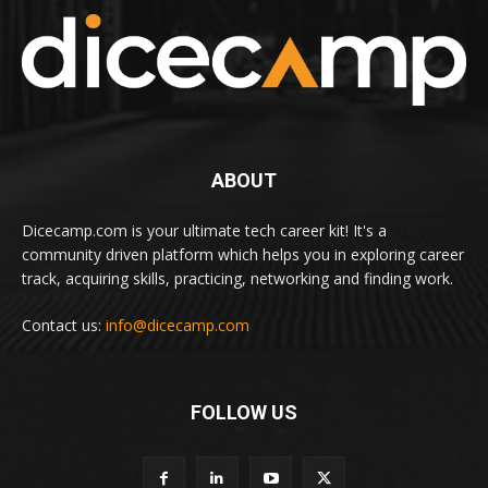
ABOUT
Dicecamp.com is your ultimate tech career kit! It's a
community driven platform which helps you in exploring career
track, acquiring skills, practicing, networking and finding work.
Contact us:
info@dicecamp.com
FOLLOW US