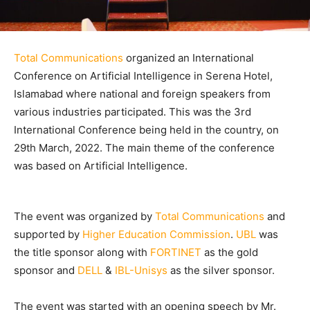
Total Communications
organized an International
Conference on Artificial Intelligence in Serena Hotel,
Islamabad where national and foreign speakers from
various industries participated. This was the 3rd
International Conference being held in the country, on
29th March, 2022. The main theme of the conference
was based on Artificial Intelligence.
The event was organized by
Total Communications
and
supported by
Higher Education Commission
.
UBL
was
the title sponsor along with
FORTINET
as the gold
sponsor and
DELL
&
IBL-Unisys
as the silver sponsor.
The event was started with an opening speech by Mr.