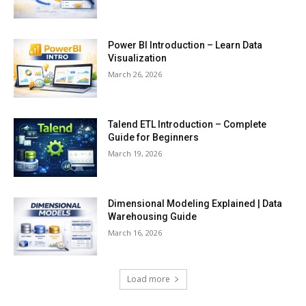
Power BI Introduction – Learn Data
Visualization
March 26, 2026
Talend ETL Introduction – Complete
Guide for Beginners
March 19, 2026
Dimensional Modeling Explained | Data
Warehousing Guide
March 16, 2026
Load more