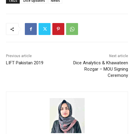
TAGS
Dice updates
News
Previous article
Next article
LIFT Pakistan 2019
Dice Analytics & Khawateen
Rozgar – MOU Signing
Ceremony