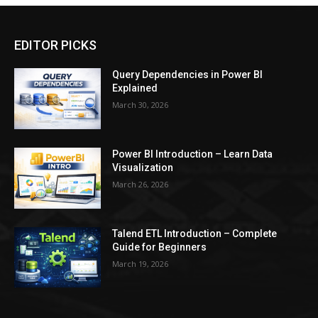
EDITOR PICKS
Query Dependencies in Power BI
Explained
March 30, 2026
Power BI Introduction – Learn Data
Visualization
March 26, 2026
Talend ETL Introduction – Complete
Guide for Beginners
March 19, 2026