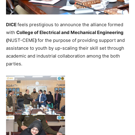
DICE
feels prestigious to announce the alliance formed
with
College of Electrical and Mechanical Engineering
(
NUST-CEME
)
for the purpose of providing support and
assistance to youth by up-scaling their skill set through
academic and industrial collaboration among the both
parties.