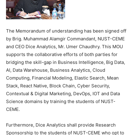
The Memorandum of understanding has been signed off
by Brig. Muhammad Alamgir Commandant, NUST-CEME
and CEO Dice Analytics, Mr. Umer Chaudhry. This MOU
supports the collaborative efforts of both parties for
bridging the skill-gap in Business Intelligence, Big Data,
AI, Data Warehouse, Business Analytics, Cloud
Computing, Financial Modeling, Elastic Search, Mean
Stack, React Native, Block Chain, Cyber Security,
Contextual & Digital Marketing, DevOps, IOT and Data
Science domains by training the students of NUST-
CEME.
Furthermore, Dice Analytics shall provide Research
Sponsorship to the students of NUST-CEME who opt to