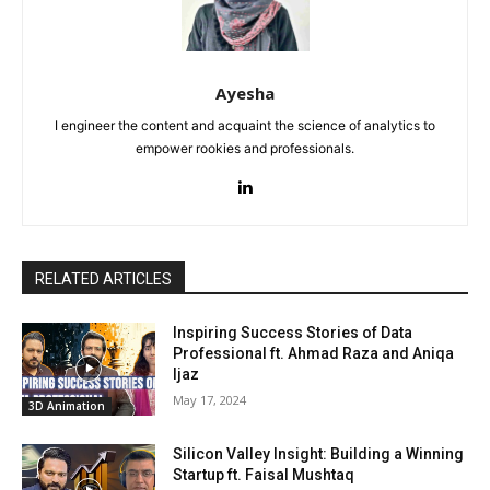
Ayesha
I engineer the content and acquaint the science of analytics to
empower rookies and professionals.
RELATED ARTICLES
Inspiring Success Stories of Data
Professional ft. Ahmad Raza and Aniqa
Ijaz
May 17, 2024
3D Animation
Silicon Valley Insight: Building a Winning
Startup ft. Faisal Mushtaq