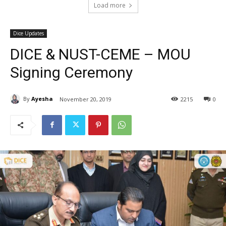
Load more
Dice Updates
DICE & NUST-CEME – MOU
Signing Ceremony
By
Ayesha
November 20, 2019
2215
0