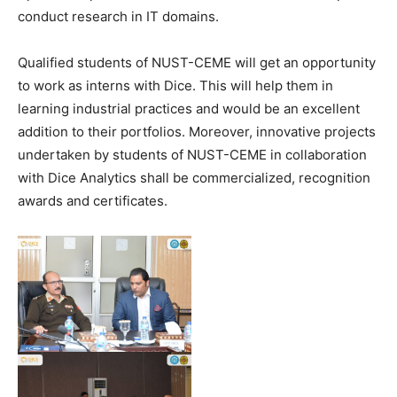
conduct research in IT domains.
Qualified students of NUST-CEME will get an opportunity
to work as interns with Dice. This will help them in
learning industrial practices and would be an excellent
addition to their portfolios. Moreover, innovative projects
undertaken by students of NUST-CEME in collaboration
with Dice Analytics shall be commercialized, recognition
awards and certificates.