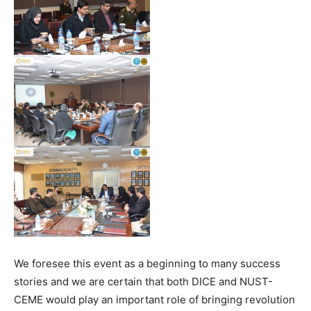
We foresee this event as a beginning to many success
stories and we are certain that both DICE and NUST-
CEME would play an important role of bringing revolution