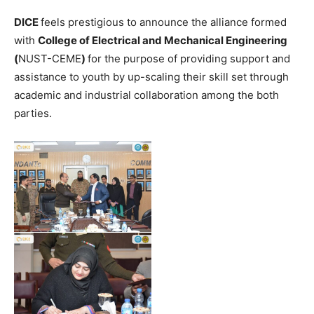
DICE
feels prestigious to announce the alliance formed
with
College of Electrical and Mechanical Engineering
(
NUST-CEME
)
for the purpose of providing support and
assistance to youth by up-scaling their skill set through
academic and industrial collaboration among the both
parties.