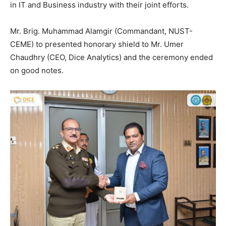
in IT and Business industry with their joint efforts.
Mr. Brig. Muhammad Alamgir (Commandant, NUST-
CEME) to presented honorary shield to Mr. Umer
Chaudhry (CEO, Dice Analytics) and the ceremony ended
on good notes.