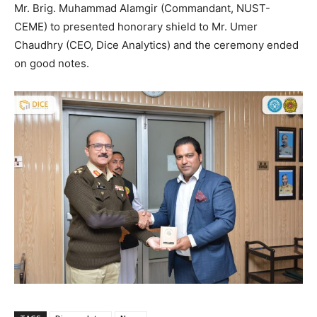
Mr. Brig. Muhammad Alamgir (Commandant, NUST-
CEME) to presented honorary shield to Mr. Umer
Chaudhry (CEO, Dice Analytics) and the ceremony ended
on good notes.