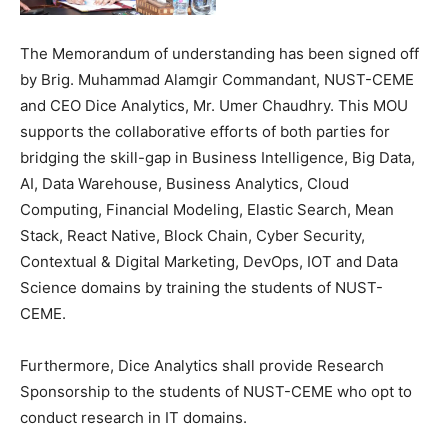
The Memorandum of understanding has been signed off
by Brig. Muhammad Alamgir Commandant, NUST-CEME
and CEO Dice Analytics, Mr. Umer Chaudhry. This MOU
supports the collaborative efforts of both parties for
bridging the skill-gap in Business Intelligence, Big Data,
AI, Data Warehouse, Business Analytics, Cloud
Computing, Financial Modeling, Elastic Search, Mean
Stack, React Native, Block Chain, Cyber Security,
Contextual & Digital Marketing, DevOps, IOT and Data
Science domains by training the students of NUST-
CEME.
Furthermore, Dice Analytics shall provide Research
Sponsorship to the students of NUST-CEME who opt to
conduct research in IT domains.