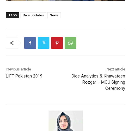
TAGS
Dice updates
News
Previous article
Next article
LIFT Pakistan 2019
Dice Analytics & Khawateen
Rozgar – MOU Signing
Ceremony