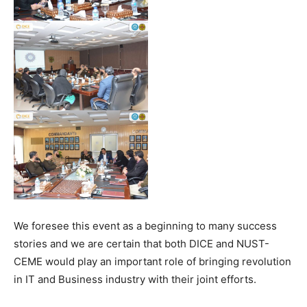
We foresee this event as a beginning to many success
stories and we are certain that both DICE and NUST-
CEME would play an important role of bringing revolution
in IT and Business industry with their joint efforts.