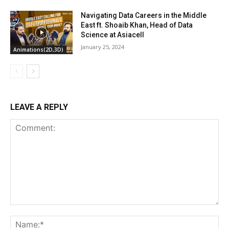
Navigating Data Careers in the Middle
East ft. Shoaib Khan, Head of Data
Science at Asiacell
January 25, 2024
Animations(2D,3D)
LEAVE A REPLY
Comment:
Na