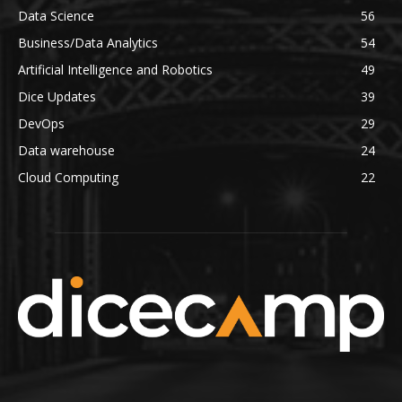
Data Science
56
Business/Data Analytics
54
Artificial Intelligence and Robotics
49
Dice Updates
39
DevOps
29
Data warehouse
24
Cloud Computing
22