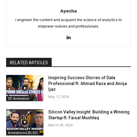
Ayesha
I engineer the content and acquaint the science of analytics to
empower rookies and professionals.
RELATED ARTICLES
Inspiring Success Stories of Data
Professional ft. Ahmad Raza and Aniqa
Ijaz
May 17, 2024
3D Animation
Silicon Valley Insight: Building a Winning
Startup ft. Faisal Mushtaq
March 28, 2024
Animations(2D,3D)