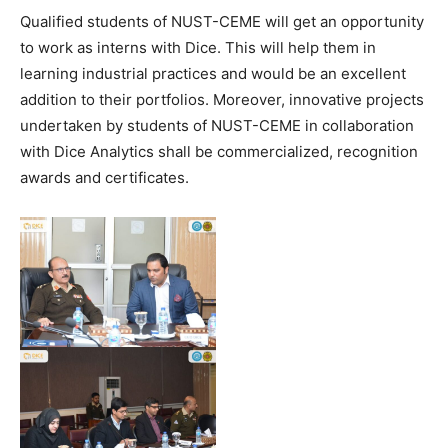
Qualified students of NUST-CEME will get an opportunity
to work as interns with Dice. This will help them in
learning industrial practices and would be an excellent
addition to their portfolios. Moreover, innovative projects
undertaken by students of NUST-CEME in collaboration
with Dice Analytics shall be commercialized, recognition
awards and certificates.