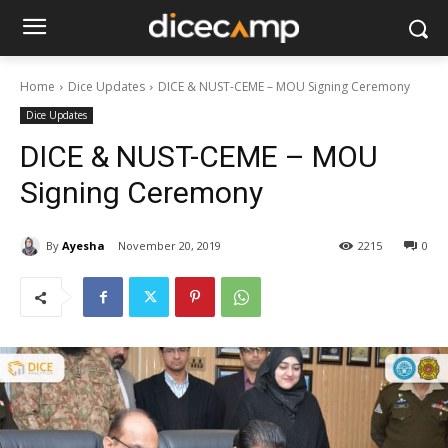
Home
Dice Updates
DICE & NUST-CEME – MOU Signing Ceremony
Dice Updates
DICE & NUST-CEME – MOU
Signing Ceremony
By
Ayesha
November 20, 2019
2215
0