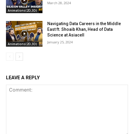
March 28, 2024
Animations(2D,3D)
Navigating Data Careers in the Middle
East ft. Shoaib Khan, Head of Data
Science at Asiacell
January 25, 2024
Animations(2D,3D)
LEAVE A REPLY