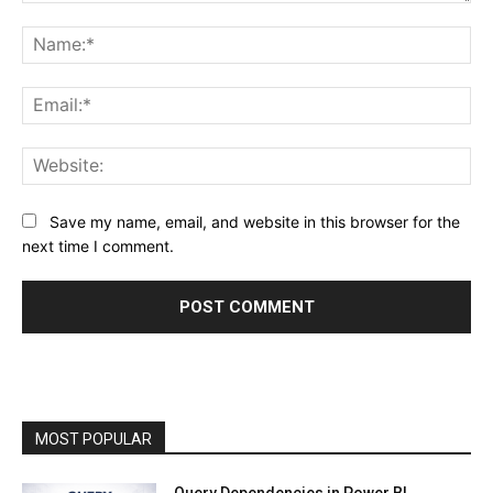
Comment:
Na
Ema
Web
Save my name, email, and website in this browser for the
next time I comment.
MOST POPULAR