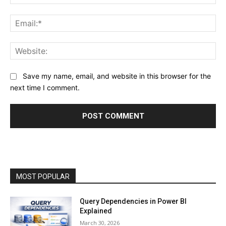
Ema
Web
Save my name, email, and website in this browser for the
next time I comment.
MOST POPULAR
Query Dependencies in Power BI
Explained
March 30, 2026