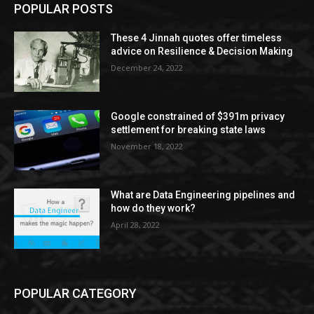
POPULAR POSTS
These 4 Jinnah quotes offer timeless
advice on Resilience & Decision Making
December 24, 2022
Google constrained of $391m privacy
settlement for breaking state laws
November 18, 2022
What are Data Engineering pipelines and
how do they work?
April 28, 2022
POPULAR CATEGORY