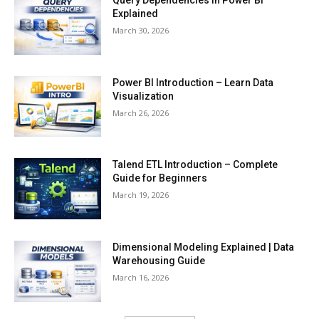
Query Dependencies in Power BI
Explained
March 30, 2026
Power BI Introduction – Learn Data
Visualization
March 26, 2026
Talend ETL Introduction – Complete
Guide for Beginners
March 19, 2026
Dimensional Modeling Explained | Data
Warehousing Guide
March 16, 2026