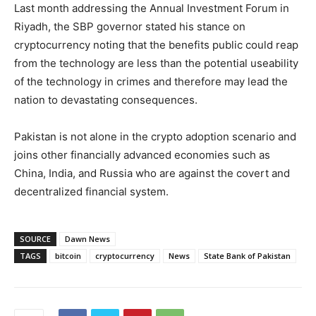
Last month addressing the Annual Investment Forum in
Riyadh, the SBP governor stated his stance on
cryptocurrency noting that the benefits public could reap
from the technology are less than the potential useability
of the technology in crimes and therefore may lead the
nation to devastating consequences.
Pakistan is not alone in the crypto adoption scenario and
joins other financially advanced economies such as
China, India, and Russia who are against the covert and
decentralized financial system.
SOURCE
Dawn News
TAGS
bitcoin
cryptocurrency
News
State Bank of Pakistan