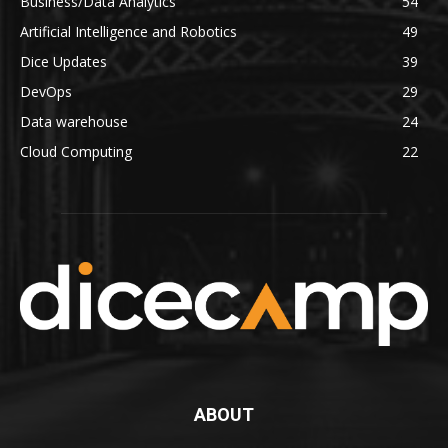
Business/Data Analytics
54
Artificial Intelligence and Robotics
49
Dice Updates
39
DevOps
29
Data warehouse
24
Cloud Computing
22
ABOUT