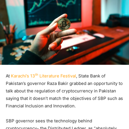
th
At
Karachi’s 13
Literature Festival
, State Bank of
Pakistan’s governor Raza Bakir grabbed an opportunity to
talk about the regulation of cryptocurrency in Pakistan
saying that it doesn’t match the objectives of SBP such as
Financial Inclusion and Innovation.
SBP governor sees the technology behind
cryptocurrency- the Distributed Ledger, as “absolutely