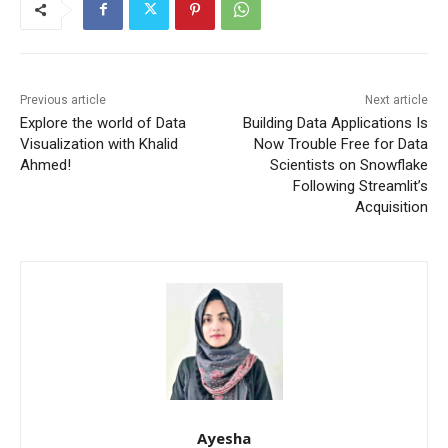
Previous article
Next article
Explore the world of Data
Building Data Applications Is
Visualization with Khalid
Now Trouble Free for Data
Ahmed!
Scientists on Snowflake
Following Streamlit’s
Acquisition
Ayesha