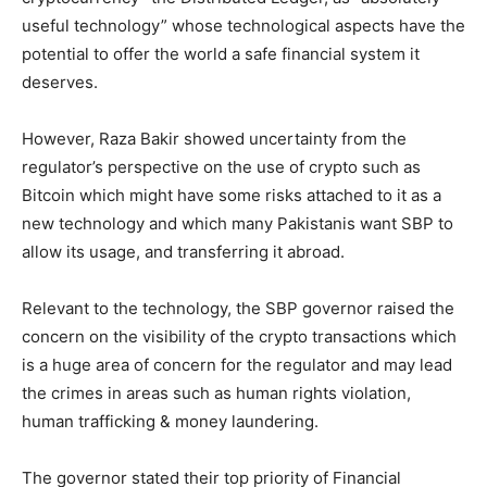
useful technology” whose technological aspects have the
potential to offer the world a safe financial system it
deserves.
However, Raza Bakir showed uncertainty from the
regulator’s perspective on the use of crypto such as
Bitcoin which might have some risks attached to it as a
new technology and which many Pakistanis want SBP to
allow its usage, and transferring it abroad.
Relevant to the technology, the SBP governor raised the
concern on the visibility of the crypto transactions which
is a huge area of concern for the regulator and may lead
the crimes in areas such as human rights violation,
human trafficking & money laundering.
The governor stated their top priority of Financial