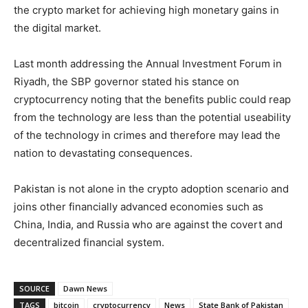
the crypto market for achieving high monetary gains in
the digital market.
Last month addressing the Annual Investment Forum in
Riyadh, the SBP governor stated his stance on
cryptocurrency noting that the benefits public could reap
from the technology are less than the potential useability
of the technology in crimes and therefore may lead the
nation to devastating consequences.
Pakistan is not alone in the crypto adoption scenario and
joins other financially advanced economies such as
China, India, and Russia who are against the covert and
decentralized financial system.
SOURCE
Dawn News
TAGS
bitcoin
cryptocurrency
News
State Bank of Pakistan