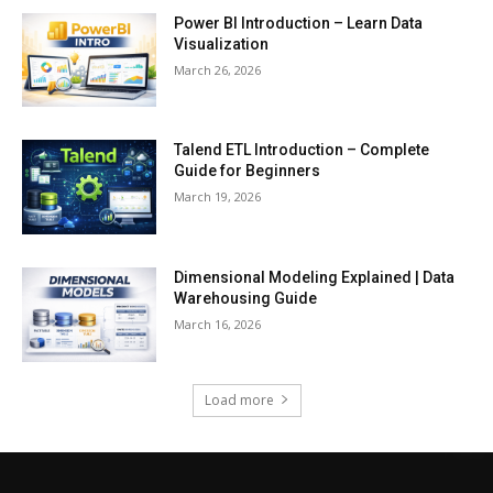
Power BI Introduction – Learn Data
Visualization
March 26, 2026
Talend ETL Introduction – Complete
Guide for Beginners
March 19, 2026
Dimensional Modeling Explained | Data
Warehousing Guide
March 16, 2026
Load more