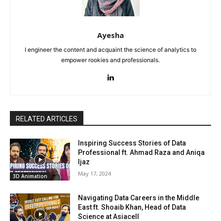
Ayesha
I engineer the content and acquaint the science of analytics to
empower rookies and professionals.
RELATED ARTICLES
Inspiring Success Stories of Data
Professional ft. Ahmad Raza and Aniqa
Ijaz
May 17, 2024
3D Animation
Navigating Data Careers in the Middle
East ft. Shoaib Khan, Head of Data
Science at Asiacell