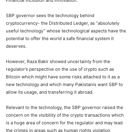
Financial Inclusion and Innovation.
SBP governor sees the technology behind
cryptocurrency- the Distributed Ledger, as “absolutely
useful technology” whose technological aspects have the
potential to offer the world a safe financial system it
deserves.
However, Raza Bakir showed uncertainty from the
regulator’s perspective on the use of crypto such as
Bitcoin which might have some risks attached to it as a
new technology and which many Pakistanis want SBP to
allow its usage, and transferring it abroad.
Relevant to the technology, the SBP governor raised the
concern on the visibility of the crypto transactions which
is a huge area of concern for the regulator and may lead
the crimes in areas such as human rights violation,