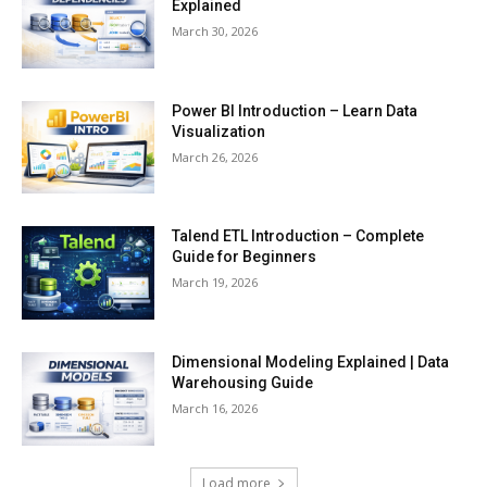
Explained
March 30, 2026
Power BI Introduction – Learn Data
Visualization
March 26, 2026
Talend ETL Introduction – Complete
Guide for Beginners
March 19, 2026
Dimensional Modeling Explained | Data
Warehousing Guide
March 16, 2026
Load more