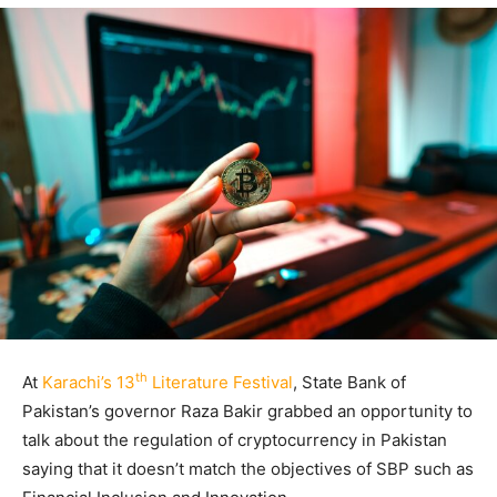
th
At
Karachi’s 13
Literature Festival
, State Bank of
Pakistan’s governor Raza Bakir grabbed an opportunity to
talk about the regulation of cryptocurrency in Pakistan
saying that it doesn’t match the objectives of SBP such as