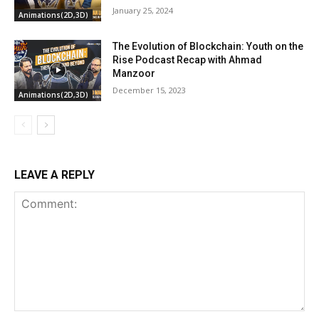
January 25, 2024
Animations(2D,3D)
The Evolution of Blockchain: Youth on the
Rise Podcast Recap with Ahmad
Manzoor
December 15, 2023
Animations(2D,3D)
LEAVE A REPLY
Comment: