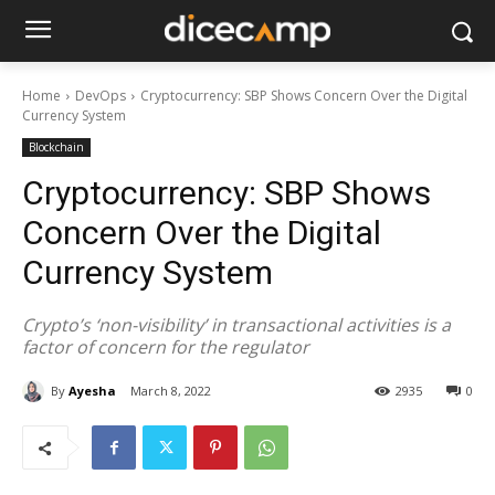
Home
DevOps
Cryptocurrency: SBP Shows Concern Over the Digital
Currency System
Blockchain
Cryptocurrency: SBP Shows
Concern Over the Digital
Currency System
Crypto’s ‘non-visibility’ in transactional activities is a
factor of concern for the regulator
By
Ayesha
March 8, 2022
2935
0