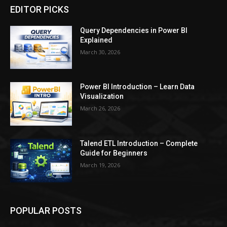
EDITOR PICKS
Query Dependencies in Power BI
Explained
March 30, 2026
Power BI Introduction – Learn Data
Visualization
March 26, 2026
Talend ETL Introduction – Complete
Guide for Beginners
March 19, 2026
POPULAR POSTS