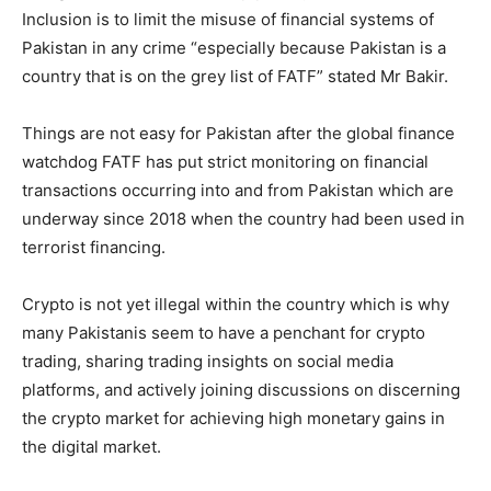
Inclusion is to limit the misuse of financial systems of
Pakistan in any crime “especially because Pakistan is a
country that is on the grey list of FATF” stated Mr Bakir.
Things are not easy for Pakistan after the global finance
watchdog FATF has put strict monitoring on financial
transactions occurring into and from Pakistan which are
underway since 2018 when the country had been used in
terrorist financing.
Crypto is not yet illegal within the country which is why
many Pakistanis seem to have a penchant for crypto
trading, sharing trading insights on social media
platforms, and actively joining discussions on discerning
the crypto market for achieving high monetary gains in
the digital market.