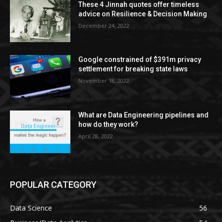
These 4 Jinnah quotes offer timeless
advice on Resilience & Decision Making
December 24, 2022
Google constrained of $391m privacy
settlement for breaking state laws
November 18, 2022
What are Data Engineering pipelines and
how do they work?
April 28, 2022
POPULAR CATEGORY
Data Science
56