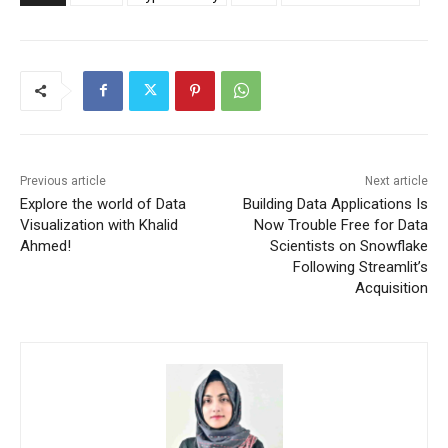
Previous article
Next article
Explore the world of Data
Building Data Applications Is
Visualization with Khalid
Now Trouble Free for Data
Ahmed!
Scientists on Snowflake
Following Streamlit’s
Acquisition