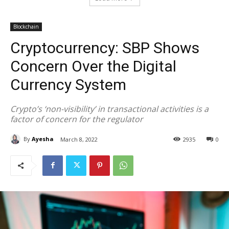
Blockchain
Cryptocurrency: SBP Shows
Concern Over the Digital
Currency System
Crypto’s ‘non-visibility’ in transactional activities is a
factor of concern for the regulator
By
Ayesha
March 8, 2022
2935
0