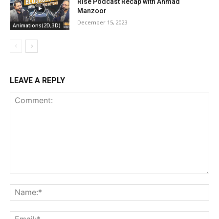
Rise Podcast Recap with Ahmad
Manzoor
December 15, 2023
Animations(2D,3D)
LEAVE A REPLY
Comment:
Na
Ema