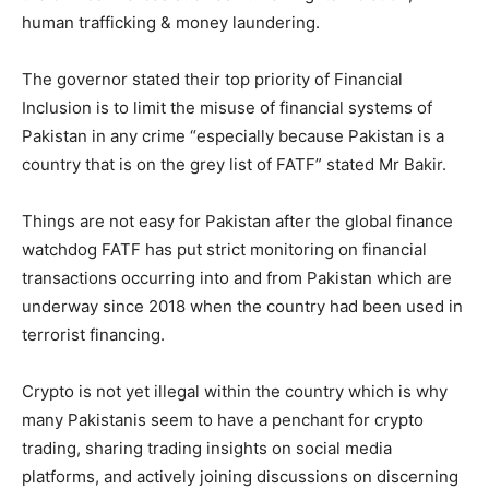
human trafficking & money laundering.
The governor stated their top priority of Financial
Inclusion is to limit the misuse of financial systems of
Pakistan in any crime “especially because Pakistan is a
country that is on the grey list of FATF” stated Mr Bakir.
Things are not easy for Pakistan after the global finance
watchdog FATF has put strict monitoring on financial
transactions occurring into and from Pakistan which are
underway since 2018 when the country had been used in
terrorist financing.
Crypto is not yet illegal within the country which is why
many Pakistanis seem to have a penchant for crypto
trading, sharing trading insights on social media
platforms, and actively joining discussions on discerning