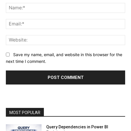
Na
Ema
Web
Save my name, email, and website in this browser for the
next time I comment.
MOST POPULAR
Query Dependencies in Power BI