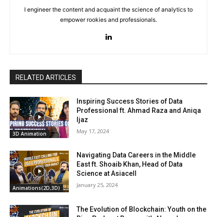
I engineer the content and acquaint the science of analytics to
empower rookies and professionals.
RELATED ARTICLES
Inspiring Success Stories of Data
Professional ft. Ahmad Raza and Aniqa
Ijaz
May 17, 2024
3D Animation
Navigating Data Careers in the Middle
East ft. Shoaib Khan, Head of Data
Science at Asiacell
January 25, 2024
Animations(2D,3D)
The Evolution of Blockchain: Youth on the