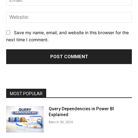
Web
Save my name, email, and website in this browser for the
next time I comment.
MOST POPULAR
Query Dependencies in Power BI
Explained
March 30, 2026