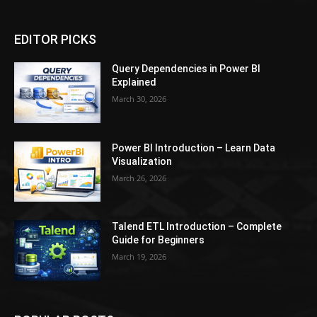
EDITOR PICKS
Query Dependencies in Power BI
Explained
March 30, 2026
Power BI Introduction – Learn Data
Visualization
March 26, 2026
Talend ETL Introduction – Complete
Guide for Beginners
March 19, 2026