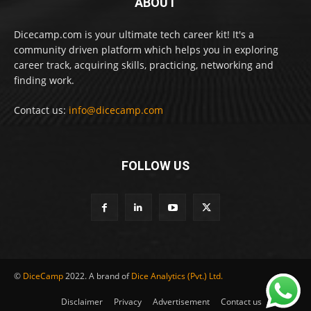
ABOUT
Dicecamp.com is your ultimate tech career kit! It's a
community driven platform which helps you in exploring
career track, acquiring skills, practicing, networking and
finding work.
Contact us:
info@dicecamp.com
FOLLOW US
©
DiceCamp
2022. A brand of
Dice Analytics (Pvt.) Ltd.
Disclaimer
Privacy
Advertisement
Contact us