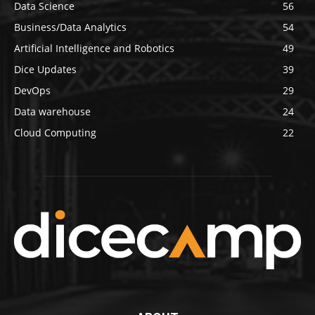
Data Science
56
Business/Data Analytics
54
Artificial Intelligence and Robotics
49
Dice Updates
39
DevOps
29
Data warehouse
24
Cloud Computing
22