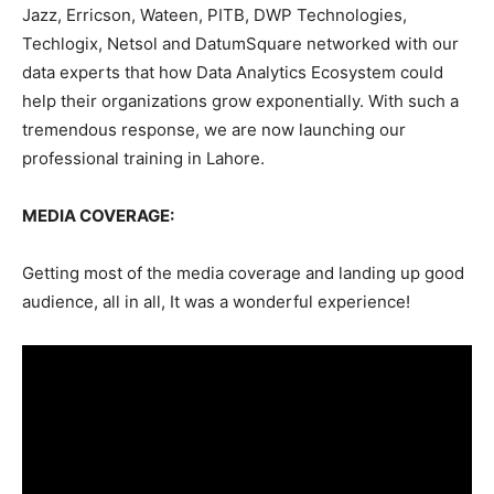
Jazz, Erricson, Wateen, PITB, DWP Technologies,
Techlogix, Netsol and DatumSquare networked with our
data experts that how Data Analytics Ecosystem could
help their organizations grow exponentially. With such a
tremendous response, we are now launching our
professional training in Lahore.
MEDIA COVERAGE:
Getting most of the media coverage and landing up good
audience, all in all, It was a wonderful experience!