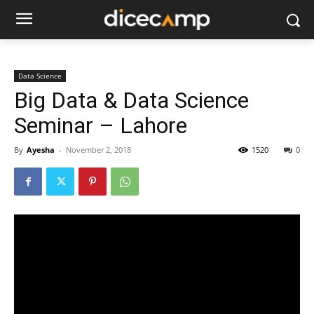
Data Science
Big Data & Data Science
Seminar – Lahore
By
Ayesha
-
November 2, 2018
1520
0