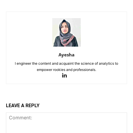
Ayesha
I engineer the content and acquaint the science of analytics to
empower rookies and professionals.
LEAVE A REPLY