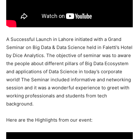
A Successful Launch in Lahore initiated with a Grand
Seminar on Big Data & Data Science held in Faletti’s Hotel
by Dice Analytics. The objective of seminar was to aware
the people about different pillars of Big Data Ecosystem
and applications of Data Science in today’s corporate
world! The Seminar included informative and networking
session and it was a wonderful experience to greet with
working professionals and students from tech
background.
Here are the Highlights from our event: