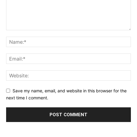
Save my name, email, and website in this browser for the
next time I comment.