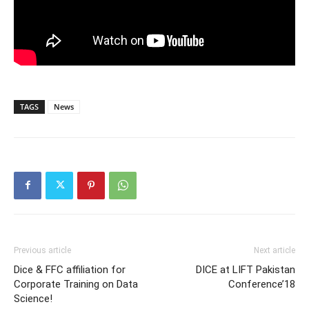
TAGS
News
Previous article
Next article
Dice & FFC affiliation for
DICE at LIFT Pakistan
Corporate Training on Data
Conference’18
Science!