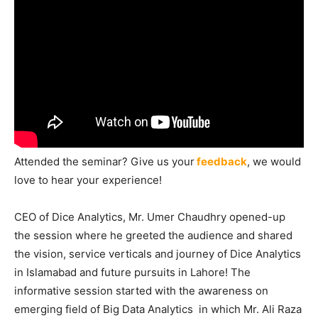
Attended the seminar? Give us your
feedback
, we would
love to hear your experience!
CEO of Dice Analytics, Mr. Umer Chaudhry opened-up
the session where he greeted the audience and shared
the vision, service verticals and journey of Dice Analytics
in Islamabad and future pursuits in Lahore! The
informative session started with the awareness on
emerging field of Big Data Analytics in which Mr. Ali Raza