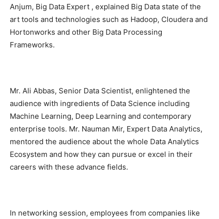
Anjum, Big Data Expert , explained Big Data state of the
art tools and technologies such as Hadoop, Cloudera and
Hortonworks and other Big Data Processing
Frameworks.
Mr. Ali Abbas, Senior Data Scientist, enlightened the
audience with ingredients of Data Science including
Machine Learning, Deep Learning and contemporary
enterprise tools. Mr. Nauman Mir, Expert Data Analytics,
mentored the audience about the whole Data Analytics
Ecosystem and how they can pursue or excel in their
careers with these advance fields.
In networking session, employees from companies like