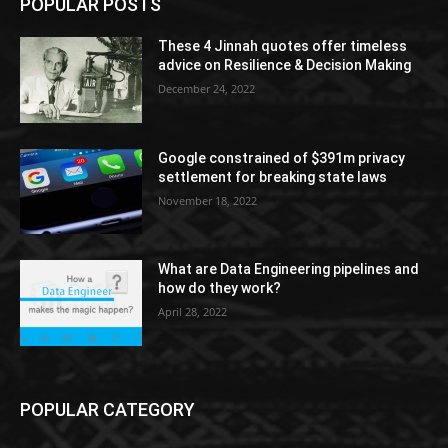
POPULAR POSTS
These 4 Jinnah quotes offer timeless
advice on Resilience & Decision Making
December 24, 2022
Google constrained of $391m privacy
settlement for breaking state laws
November 18, 2022
What are Data Engineering pipelines and
how do they work?
April 28, 2022
POPULAR CATEGORY