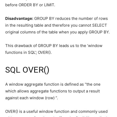
before ORDER BY or LIMIT.
Disadvantage:
GROUP BY reduces the number of rows
in the resulting table and therefore you cannot SELECT
original columns of the table when you apply GROUP BY.
This drawback of GROUP BY leads us to the ‘window
functions in SQL’; OVER().
SQL OVER()
A window aggregate function is defined as “the one
which allows aggregate functions to output a result
against each window (row) ”.
OVER() is a useful window function and commonly used