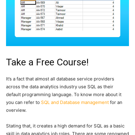
Take a Free Course!
It’s a fact that almost all database service providers
across the data analytics industry use SQL as their
default programming language. To know more about it
you can refer to
SQL and Database management
for an
overview.
Stating that, it creates a high demand for SQL as a basic
skill in data analytics job roles. There are some renowned