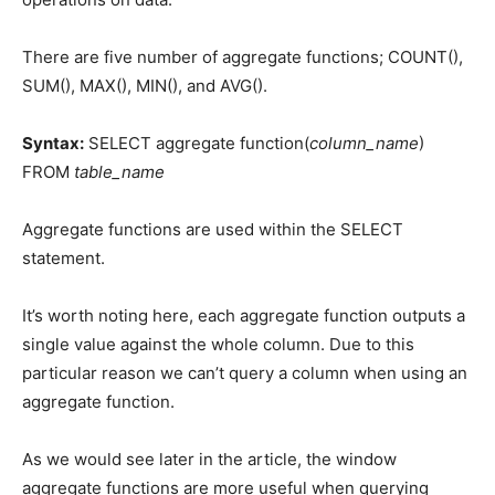
There are five number of aggregate functions; COUNT(),
SUM(), MAX(), MIN(), and AVG().
Syntax:
SELECT aggregate function(
column_name
)
FROM
table_name
Aggregate functions are used within the SELECT
statement.
It’s worth noting here, each aggregate function outputs a
single value against the whole column. Due to this
particular reason we can’t query a column when using an
aggregate function.
As we would see later in the article, the window
aggregate functions are more useful when querying