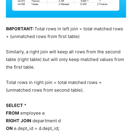
IMPORTANT:
Total rows in left join = total matched rows
+ (unmatched rows from first table)
Similarly, a right join will keep all rows from the second
table (right table) but will only keep matched values from
the first table.
Total rows in right join = total matched rows +
(unmatched rows from second table).
SELECT
*
FROM
employee e
RIGHT
JOIN
department d
ON
e.dept_id = d.dept_id
;