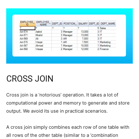
CROSS JOIN
Cross join is a ‘notorious’ operation. It takes a lot of
computational power and memory to generate and store
output. We avoid its use in practical scenarios.
A cross join simply combines each row of one table with
all rows of the other table (similar to a ‘combination