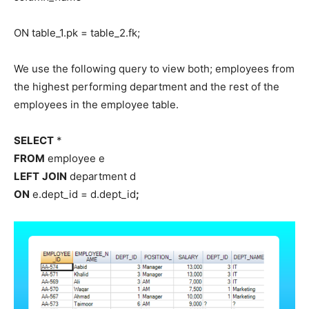
ON table_1.pk = table_2.fk;
We use the following query to view both; employees from
the highest performing department and the rest of the
employees in the employee table.
SELECT
*
FROM
employee e
LEFT
JOIN
department d
ON
e.dept_id = d.dept_id
;