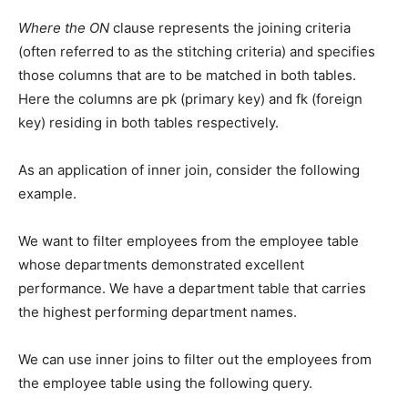
Where the ON
clause represents the joining criteria
(often referred to as the stitching criteria) and specifies
those columns that are to be matched in both tables.
Here the columns are pk (primary key) and fk (foreign
key) residing in both tables respectively.
As an application of inner join, consider the following
example.
We want to filter employees from the employee table
whose departments demonstrated excellent
performance. We have a department table that carries
the highest performing department names.
We can use inner joins to filter out the employees from
the employee table using the following query.