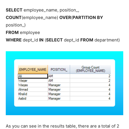
SELECT
employee_name, position_,
COUNT
(employee_name)
OVER
(
PARTITION
BY
position_)
FROM
employee
WHERE
dept_id
IN
(
SELECT
dept_id
FROM
department)
As you can see in the results table, there are a total of 2