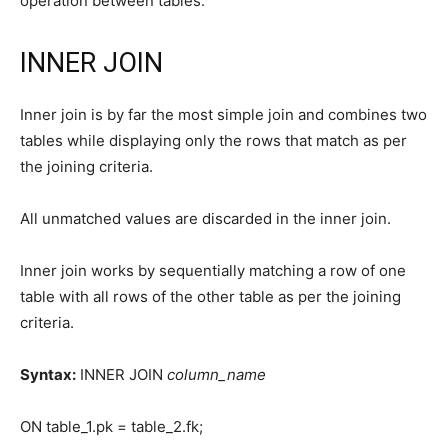
operation between tables.
INNER JOIN
Inner join is by far the most simple join and combines two
tables while displaying only the rows that match as per
the joining criteria.
All unmatched values are discarded in the inner join.
Inner join works by sequentially matching a row of one
table with all rows of the other table as per the joining
criteria.
Syntax:
INNER JOIN
column_name
ON table_1.pk = table_2.fk;