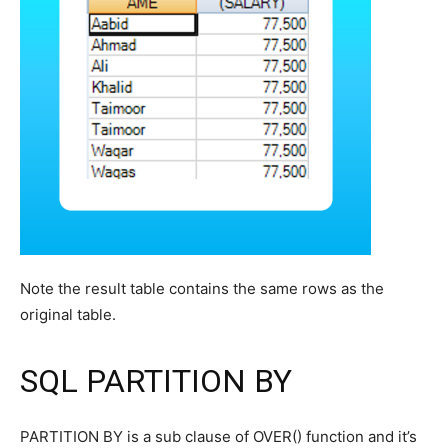
Note the result table contains the same rows as the
original table.
SQL PARTITION BY
PARTITION BY is a sub clause of OVER() function and it’s