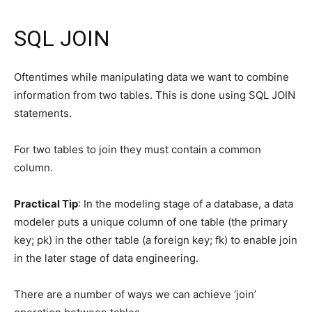
SQL JOIN
Oftentimes while manipulating data we want to combine
information from two tables. This is done using SQL JOIN
statements.
For two tables to join they must contain a common
column.
Practical Tip
: In the modeling stage of a database, a data
modeler puts a unique column of one table (the primary
key; pk) in the other table (a foreign key; fk) to enable join
in the later stage of data engineering.
There are a number of ways we can achieve ‘join’