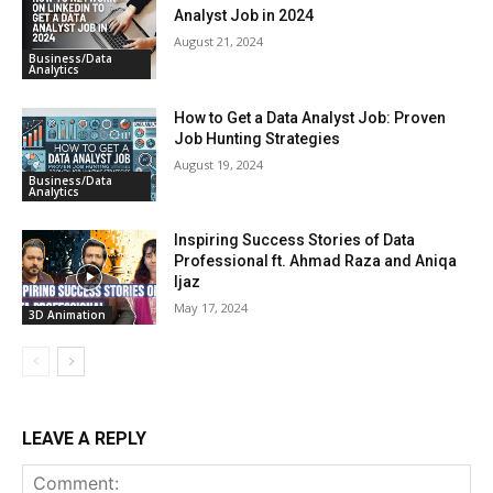
Analyst Job in 2024
August 21, 2024
Business/Data
Analytics
How to Get a Data Analyst Job: Proven
Job Hunting Strategies
August 19, 2024
Business/Data
Analytics
Inspiring Success Stories of Data
Professional ft. Ahmad Raza and Aniqa
Ijaz
May 17, 2024
3D Animation
LEAVE A REPLY