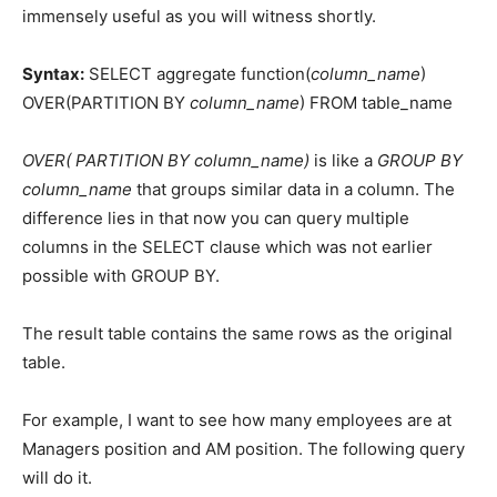
immensely useful as you will witness shortly.
Syntax:
SELECT aggregate function(
column_name
)
OVER(PARTITION BY
column_name
) FROM table_name
OVER( PARTITION BY column_name)
is like a
GROUP BY
column_name
that groups similar data in a column. The
difference lies in that now you can query multiple
columns in the SELECT clause which was not earlier
possible with GROUP BY.
The result table contains the same rows as the original
table.
For example, I want to see how many employees are at
Managers position and AM position. The following query
will do it.