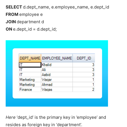
SELECT
d.dept_name, e.employee_name, e.dept_id
FROM
employee e
JOIN
department d
ON
e.dept_id = d.dept_id;
Here
‘dept_id’ is the primary key in ’employee’ and
resides as foreign key in ‘department’.