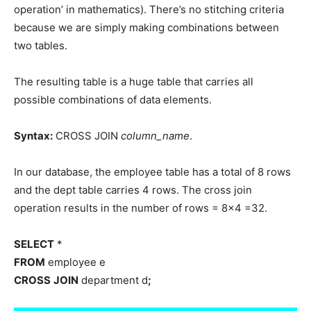
operation’ in mathematics). There’s no stitching criteria
because we are simply making combinations between
two tables.
The resulting table is a huge table that carries all
possible combinations of data elements.
Syntax:
CROSS JOIN
column_name
.
In our database, the employee table has a total of 8 rows
and the dept table carries 4 rows. The cross join
operation results in the number of rows = 8×4 =32.
SELECT
*
FROM
employee e
CROSS
JOIN
department d
;