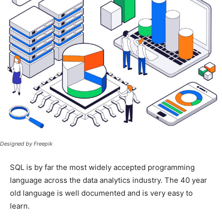
Designed by Freepik
SQL is by far the most widely accepted programming
language across the data analytics industry. The 40 year
old language is well documented and is very easy to
learn.