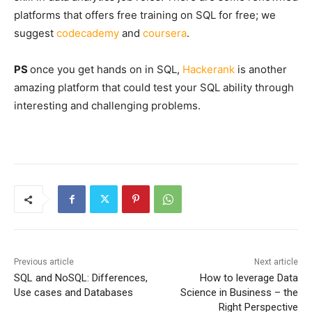
platforms that offers free training on SQL for free; we
suggest
codecademy
and
coursera
.
PS
once you get hands on in SQL,
Hackerank
is another
amazing platform that could test your SQL ability through
interesting and challenging problems.
Previous article
Next article
SQL and NoSQL: Differences,
How to leverage Data
Use cases and Databases
Science in Business – the
Right Perspective