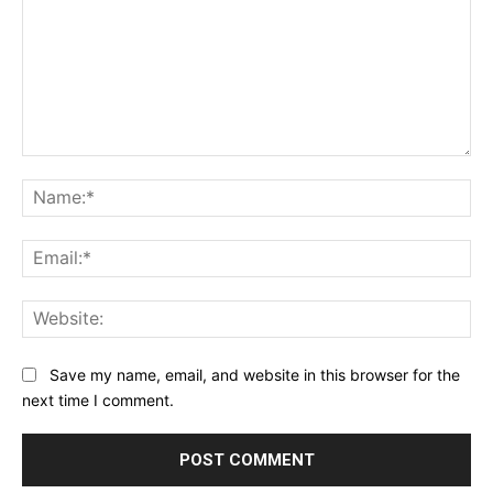
Comment:
Na
Ema
Web
Save my name, email, and website in this browser for the
next time I comment.