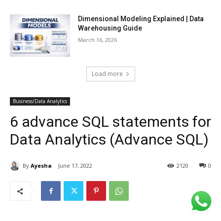
Dimensional Modeling Explained | Data
Warehousing Guide
March 16, 2026
Load more
Business/Data Analytics
6 advance SQL statements for
Data Analytics (Advance SQL)
By
Ayesha
June 17, 2022
2120
0