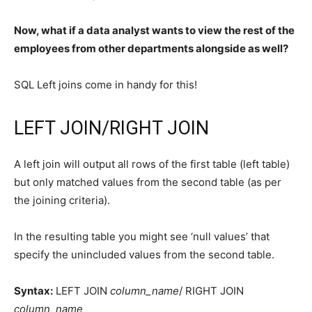
Now, what if a data analyst wants to view the rest of the
employees from other departments alongside as well?
SQL Left joins come in handy for this!
LEFT JOIN/RIGHT JOIN
A left join will output all rows of the first table (left table)
but only matched values from the second table (as per
the joining criteria).
In the resulting table you might see ‘null values’ that
specify the unincluded values from the second table.
Syntax:
LEFT JOIN
column_name
/ RIGHT JOIN
column_name