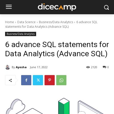
Home
Data Science
Business/Data Analytics
6 advance SQL
statements for Data Analytics (Advance SQL)
Business/Data Analytics
6 advance SQL statements for
Data Analytics (Advance SQL)
By
Ayesha
June 17, 2022
2120
0