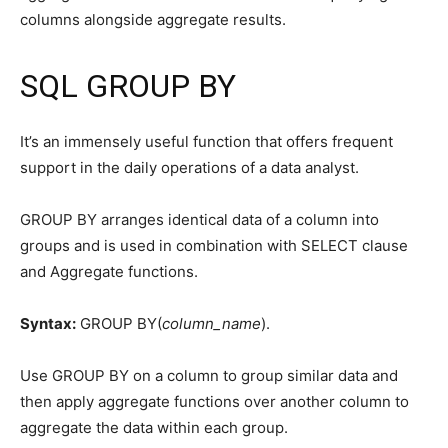
columns alongside aggregate results.
SQL GROUP BY
It’s an immensely useful function that offers frequent
support in the daily operations of a data analyst.
GROUP BY arranges identical data of a column into
groups and is used in combination with SELECT clause
and Aggregate functions.
Syntax:
GROUP BY(
column_name
).
Use GROUP BY on a column to group similar data and
then apply aggregate functions over another column to
aggregate the data within each group.