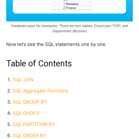
Database used for examples: There are two tables; Employee (TOP), and
Department (Bottom)
Now let’s see the SQL statements one by one.
Table of Contents
SQL JOIN
SQL Aggregate Functions
SQL GROUP BY
SQL OVER ()
SQL PARTITION BY
SQL ORDER BY