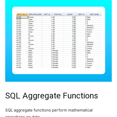
SQL Aggregate Functions
SQL aggregate functions perform mathematical
operations on data.