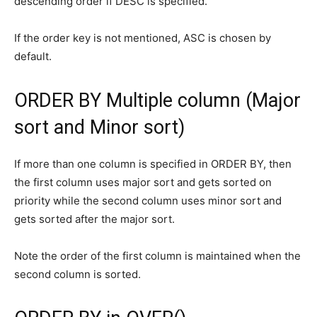
descending order if DESC is specified.
If the order key is not mentioned, ASC is chosen by
default.
ORDER BY Multiple column (Major
sort and Minor sort)
If more than one column is specified in ORDER BY, then
the first column uses major sort and gets sorted on
priority while the second column uses minor sort and
gets sorted after the major sort.
Note the order of the first column is maintained when the
second column is sorted.