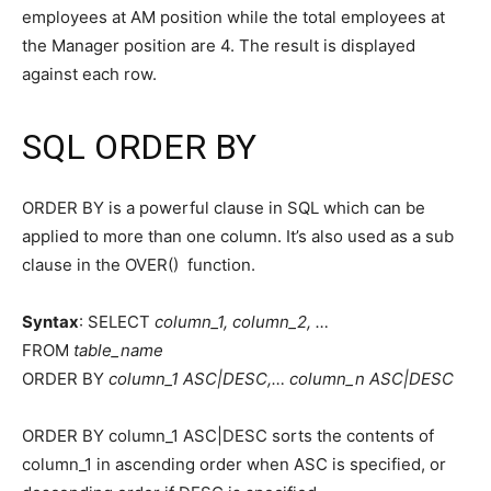
employees at AM position while the total employees at
the Manager position are 4. The result is displayed
against each row.
SQL ORDER BY
ORDER BY is a powerful clause in SQL which can be
applied to more than one column. It’s also used as a sub
clause in the OVER() function.
Syntax
: SELECT
column_1, column_2, …
FROM
table_name
ORDER BY
column_1 ASC|DESC,… column_n ASC|DESC
ORDER BY column_1 ASC|DESC sorts the contents of
column_1 in ascending order when ASC is specified, or