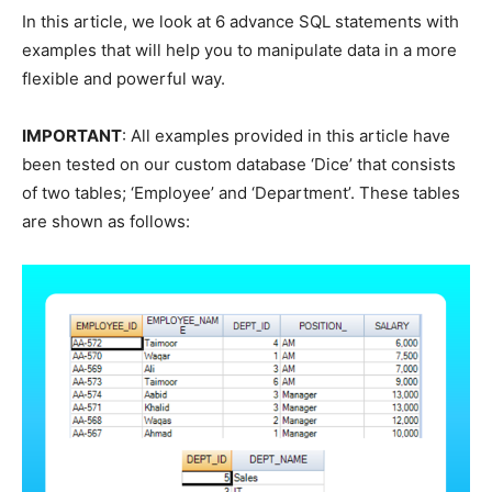
In this article, we look at 6 advance SQL statements with
examples that will help you to manipulate data in a more
flexible and powerful way.
IMPORTANT
: All examples provided in this article have
been tested on our custom database ‘Dice’ that consists
of two tables; ‘Employee’ and ‘Department’. These tables
are shown as follows: