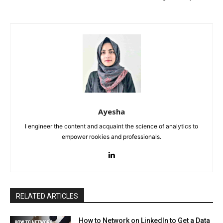
Ayesha
I engineer the content and acquaint the science of analytics to
empower rookies and professionals.
RELATED ARTICLES
How to Network on LinkedIn to Get a Data