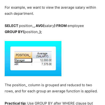
For example, we want to view the average salary within
each department.
SELECT
position_
, AVG(
salary
) FROM
employee
GROUP BY(
position_
);
The position_ column is grouped and reduced to two
rows, and for each group an average function is applied.
Practical tip:
Use GROUP BY after WHERE clause but