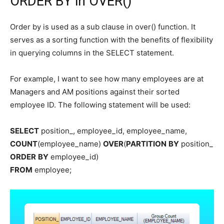
ORDER BY in OVER()
Order by is used as a sub clause in over() function. It
serves as a sorting function with the benefits of flexibility
in querying columns in the SELECT statement.
For example, I want to see how many employees are at
Managers and AM positions against their sorted
employee ID. The following statement will be used:
SELECT
position_, employee_id, employee_name,
COUNT
(employee_name)
OVER
(
PARTITION
BY
position_
ORDER
BY
employee_id)
FROM
employee;