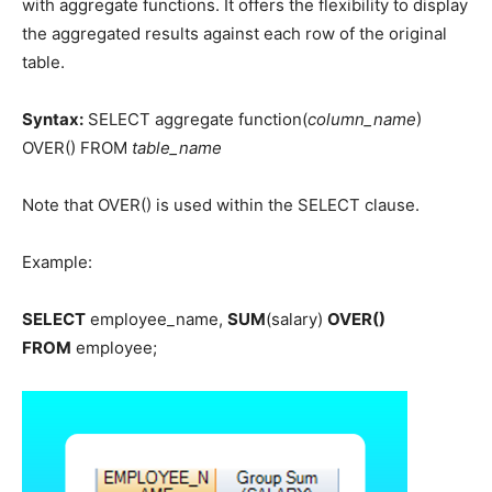
with aggregate functions. It offers the flexibility to display
the aggregated results against each row of the original
table.
Syntax:
SELECT aggregate function(
column_name
)
OVER() FROM
table_name
Note that OVER() is used within the SELECT clause.
Example:
SELECT
employee_name,
SUM
(salary)
OVER()
FROM
employee;