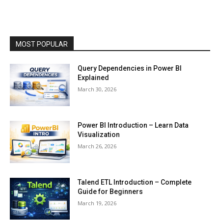
MOST POPULAR
Query Dependencies in Power BI
Explained
March 30, 2026
Power BI Introduction – Learn Data
Visualization
March 26, 2026
Talend ETL Introduction – Complete
Guide for Beginners
March 19, 2026