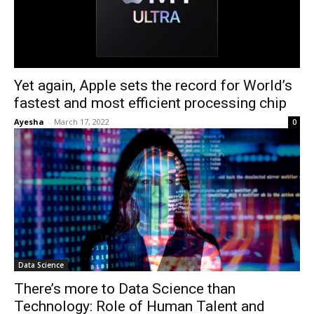
Yet again, Apple sets the record for World’s
fastest and most efficient processing chip
Ayesha
-
March 17, 2022
0
Data Science
There’s more to Data Science than
Technology: Role of Human Talent and