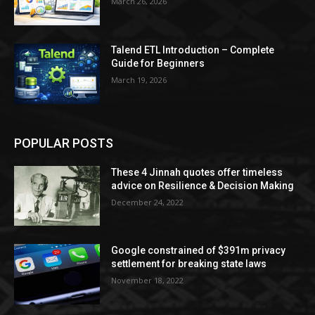
March 26, 2026
Talend ETL Introduction – Complete
Guide for Beginners
March 19, 2026
POPULAR POSTS
These 4 Jinnah quotes offer timeless
advice on Resilience & Decision Making
December 24, 2022
Google constrained of $391m privacy
settlement for breaking state laws
November 18, 2022