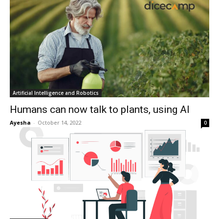
Artificial Intelligence and Robotics
Humans can now talk to plants, using AI
Ayesha
-
October 14, 2022
0