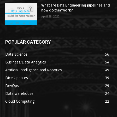
What are Data Engineering pipelines and
how do they work?
April 28, 2022
POPULAR CATEGORY
Data Science
56
Business/Data Analytics
54
Artificial Intelligence and Robotics
49
Dice Updates
39
DevOps
29
Data warehouse
24
Cloud Computing
22