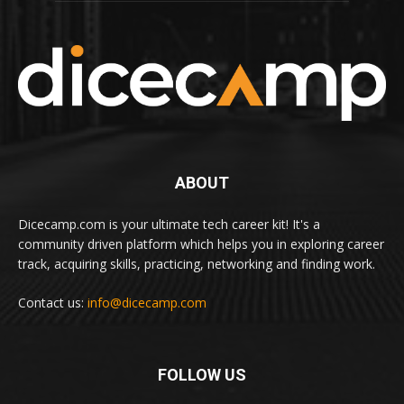
ABOUT
Dicecamp.com is your ultimate tech career kit! It's a
community driven platform which helps you in exploring career
track, acquiring skills, practicing, networking and finding work.
Contact us:
info@dicecamp.com
FOLLOW US