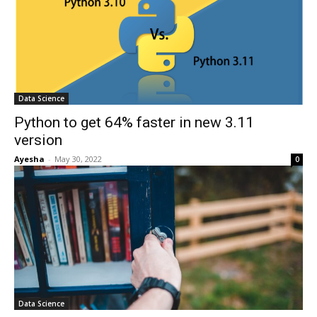
Data Science
Python to get 64% faster in new 3.11
version
Ayesha
-
May 30, 2022
0
Data Science