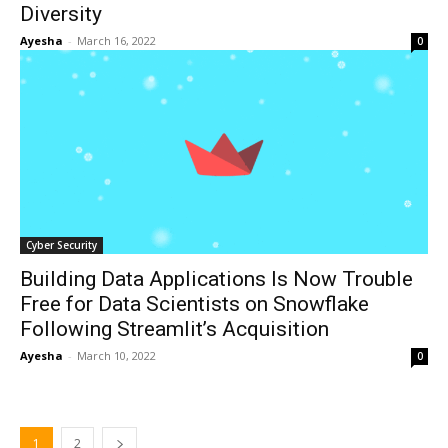
Diversity
Ayesha
-
March 16, 2022
0
Cyber Security
Building Data Applications Is Now Trouble
Free for Data Scientists on Snowflake
Following Streamlit’s Acquisition
Ayesha
-
March 10, 2022
0
1
2