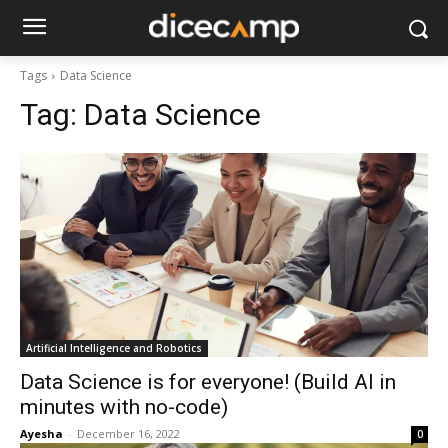
Tags
Data Science
Tag:
Data Science
Artificial Intelligence and Robotics
Data Science is for everyone! (Build AI in
minutes with no-code)
Ayesha
-
December 16, 2022
0