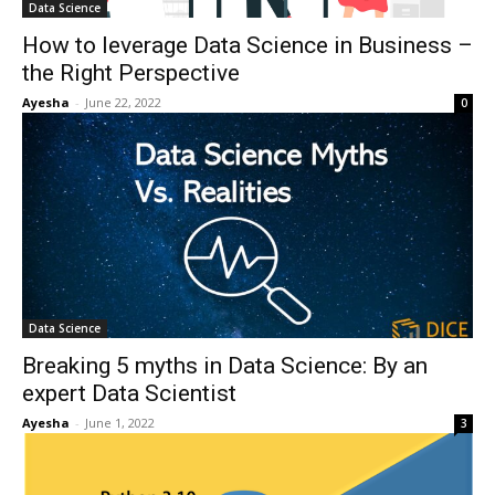
Data Science
How to leverage Data Science in Business –
the Right Perspective
Ayesha
-
June 22, 2022
0
Data Science
Breaking 5 myths in Data Science: By an
expert Data Scientist
Ayesha
-
June 1, 2022
3