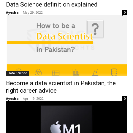
Data Science definition explained
Ayesha
-
May 29, 2022
0
Data Science
Become a data scientist in Pakistan, the
right career advice
Ayesha
-
April 19, 2022
0