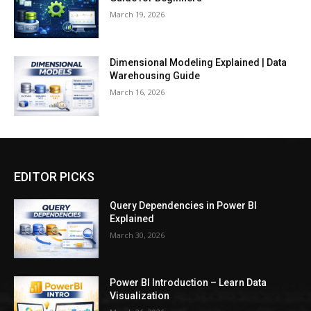
March 19, 2026
Dimensional Modeling Explained | Data
Warehousing Guide
March 16, 2026
EDITOR PICKS
Query Dependencies in Power BI
Explained
March 30, 2026
Power BI Introduction – Learn Data
Visualization