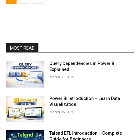
MOST READ
Query Dependencies in Power BI
Explained
March 30, 2026
Power BI Introduction – Learn Data
Visualization
March 26, 2026
Talend ETL Introduction – Complete
Guide for Beginners